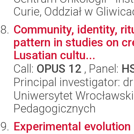
Curie, Oddział w Gliwic
Community, identity, rit
pattern in studies on c
Lusatian cultu...
Call:
OPUS 12
, Panel:
H
Principal investigator: 
Uniwersytet Wrocławski,
Pedagogicznych
Experimental evolution 