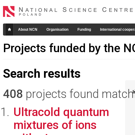
About NCN
Organisation
Funding
International cooper
Projects funded by the 
Search results
408
projects found matchin
I
Ultracold quantum
mixtures of ions