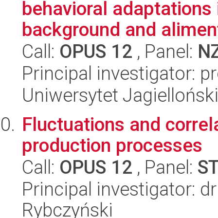
behavioral adaptations 
background and aliment
Call:
OPUS 12
, Panel:
N
Principal investigator: 
Uniwersytet Jagielloński
Fluctuations and correla
production processes
Call:
OPUS 12
, Panel:
S
Principal investigator: d
Rybczyński