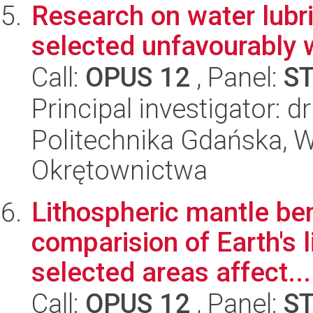
Research on water lubri
selected unfavourably 
Call:
OPUS 12
, Panel:
S
Principal investigator: d
Politechnika Gdańska, W
Okrętownictwa
Lithospheric mantle be
comparision of Earth's 
selected areas affect...
Call:
OPUS 12
, Panel:
S