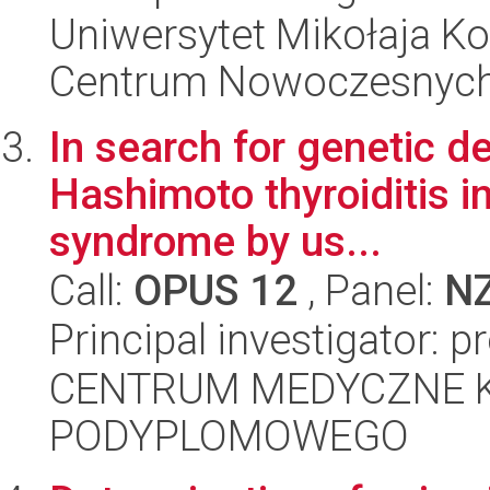
Uniwersytet Mikołaja Ko
Centrum Nowoczesnych 
In search for genetic d
Hashimoto thyroiditis i
syndrome by us...
Call:
OPUS 12
, Panel:
N
Principal investigator: p
CENTRUM MEDYCZNE 
PODYPLOMOWEGO