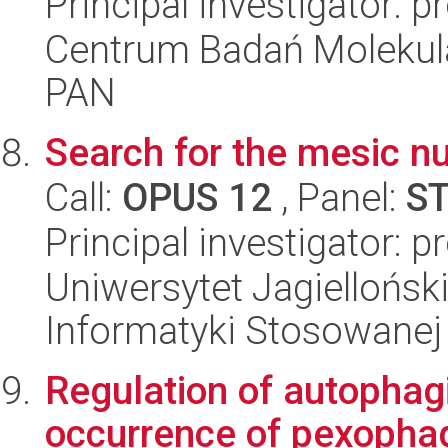
Principal investigator: p
Centrum Badań Molekul
PAN
Search for the mesic nu
Call:
OPUS 12
, Panel:
S
Principal investigator: 
Uniwersytet Jagielloński
Informatyki Stosowanej
Regulation of autophag
occurrence of pexophag