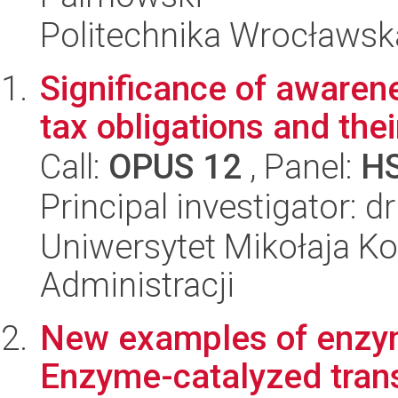
Politechnika Wrocławsk
Significance of awarene
tax obligations and the
Call:
OPUS 12
, Panel:
H
Principal investigator: d
Uniwersytet Mikołaja Ko
Administracji
New examples of enzyme
Enzyme-catalyzed trans