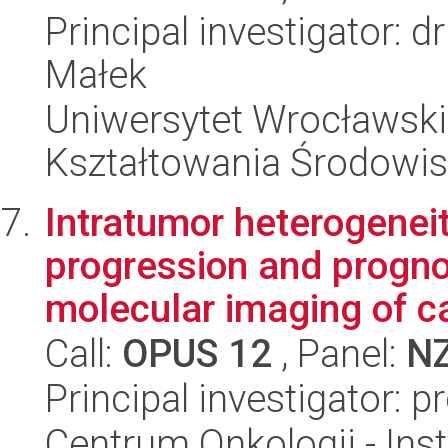
Principal investigator:
Małek
Uniwersytet Wrocławski,
Kształtowania Środowi
Intratumor heterogeneit
progression and progno
molecular imaging of ca
Call:
OPUS 12
, Panel:
N
Principal investigator: p
Centrum Onkologii - Inst