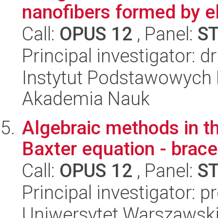
nanofibers formed by el
Call:
OPUS 12
, Panel:
S
Principal investigator: 
Instytut Podstawowych 
Akademia Nauk
Algebraic methods in t
Baxter equation - brace
Call:
OPUS 12
, Panel:
S
Principal investigator: p
Uniwersytet Warszawski