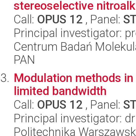
stereoselective nitroalk
Call:
OPUS 12
, Panel:
S
Principal investigator: p
Centrum Badań Molekul
PAN
Modulation methods in n
limited bandwidth
Call:
OPUS 12
, Panel:
S
Principal investigator: 
Politechnika Warszawska