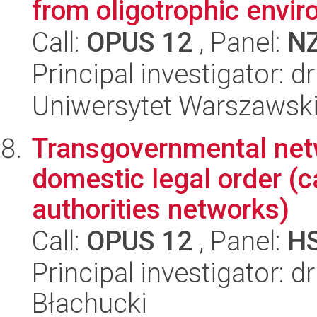
from oligotrophic envi
Call:
OPUS 12
, Panel:
N
Principal investigator:
Uniwersytet Warszawski,
Transgovernmental netw
domestic legal order (c
authorities networks)
Call:
OPUS 12
, Panel:
H
Principal investigator: 
Błachucki