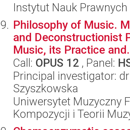
Instytut Nauk Prawnych
Philosophy of Music. 
and Deconstructionist 
Music, its Practice and.
Call:
OPUS 12
, Panel:
H
Principal investigator: 
Szyszkowska
Uniwersytet Muzyczny F
Kompozycji i Teorii Muz