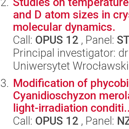
Studies on temperature
and D atom sizes in cry
molecular dynamics.
Call:
OPUS 12
, Panel:
S
Principal investigator: 
Uniwersytet Wrocławski
Modification of phycob
Cyanidioschyzon merola
light-irradiation conditi.
Call:
OPUS 12
, Panel:
N