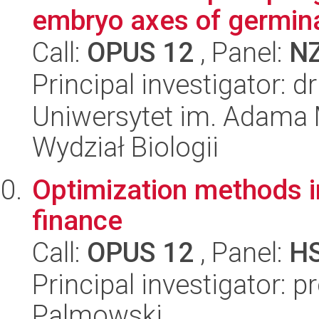
embryo axes of germina
Call:
OPUS 12
, Panel:
N
Principal investigator: 
Uniwersytet im. Adama 
Wydział Biologii
Optimization methods i
finance
Call:
OPUS 12
, Panel:
H
Principal investigator: 
Palmowski