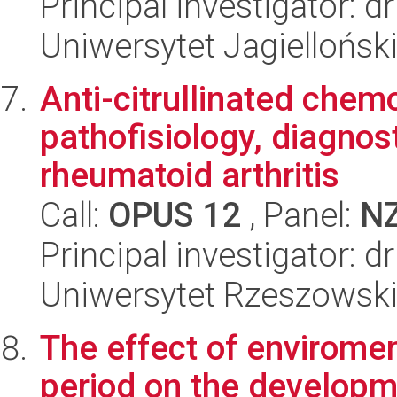
Principal investigator: 
Uniwersytet Jagielloński
Anti-citrullinated chem
pathofisiology, diagnos
rheumatoid arthritis
Call:
OPUS 12
, Panel:
N
Principal investigator: 
Uniwersytet Rzeszowsk
The effect of enviromen
period on the developme