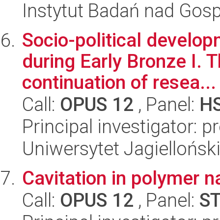
Instytut Badań nad Go
Socio-political develo
during Early Bronze I. T
continuation of resea...
Call:
OPUS 12
, Panel:
H
Principal investigator: 
Uniwersytet Jagielloński
Cavitation in polymer 
Call:
OPUS 12
, Panel:
S