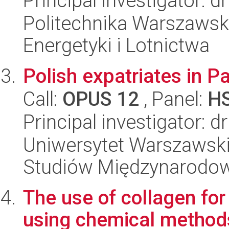
Principal investigator: 
Politechnika Warszawsk
Energetyki i Lotnictwa
Polish expatriates in P
Call:
OPUS 12
, Panel:
H
Principal investigator: 
Uniwersytet Warszawski,
Studiów Międzynarodo
The use of collagen for
using chemical method