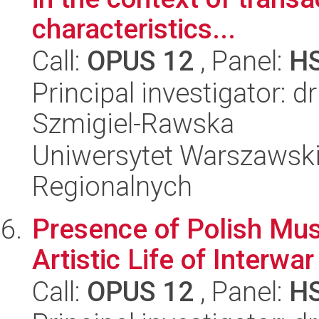
characteristics...
Call:
OPUS 12
, Panel:
H
Principal investigator: d
Szmigiel-Rawska
Uniwersytet Warszawski,
Regionalnych
Presence of Polish Mus
Artistic Life of Interwar
Call:
OPUS 12
, Panel:
H