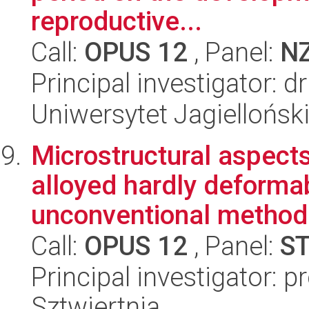
reproductive...
Call:
OPUS 12
, Panel:
N
Principal investigator: 
Uniwersytet Jagielloński
Microstructural aspects
alloyed hardly deforma
unconventional method o
Call:
OPUS 12
, Panel:
S
Principal investigator: p
Sztwiertnia