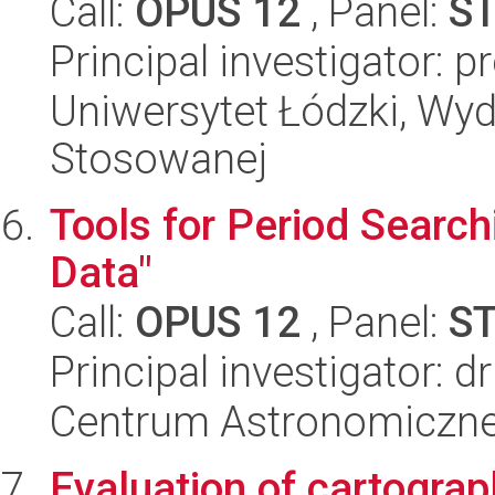
Call:
OPUS 12
, Panel:
S
Principal investigator: 
Uniwersytet Łódzki, Wydz
Stosowanej
Tools for Period Search
Data"
Call:
OPUS 12
, Panel:
S
Principal investigator: 
Centrum Astronomiczne 
Evaluation of cartograp