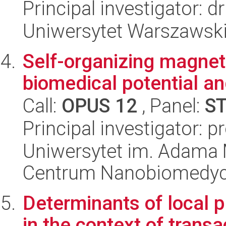
Principal investigator: 
Uniwersytet Warszawski,
Self-organizing magneti
biomedical potential an
Call:
OPUS 12
, Panel:
S
Principal investigator: 
Uniwersytet im. Adama 
Centrum Nanobiomedy
Determinants of local p
in the context of trans