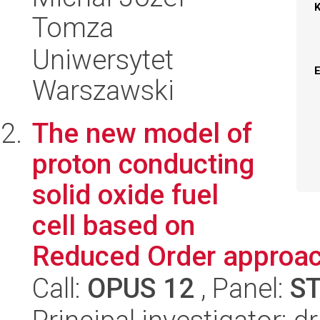
Tomza
Uniwersytet
Warszawski
The new model of
proton conducting
solid oxide fuel
cell based on
Reduced Order approa
Call:
OPUS 12
, Panel:
S