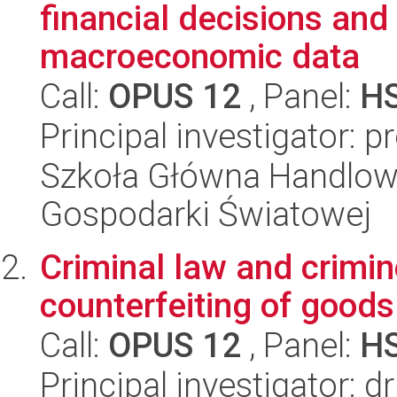
financial decisions and
macroeconomic data
Call:
OPUS 12
, Panel:
H
Principal investigator:
Szkoła Główna Handlow
Gospodarki Światowej
Criminal law and crimin
counterfeiting of good
Call:
OPUS 12
, Panel:
H
Principal investigator: 