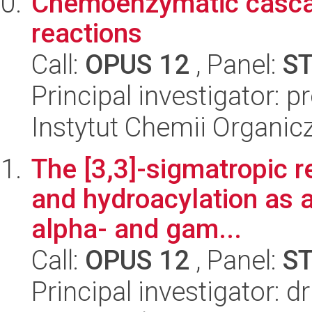
Chemoenzymatic casca
reactions
Call:
OPUS 12
, Panel:
S
Principal investigator: 
Instytut Chemii Organi
The [3,3]-sigmatropic r
and hydroacylation as a 
alpha- and gam...
Call:
OPUS 12
, Panel:
S
Principal investigator: 