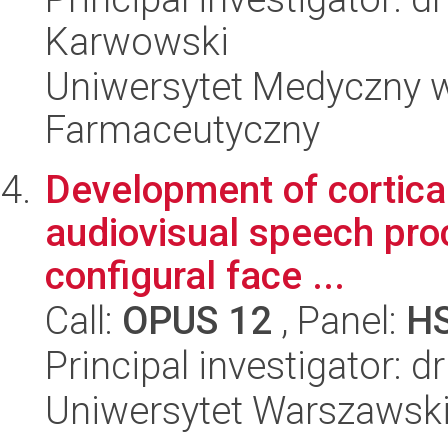
Karwowski
Uniwersytet Medyczny w
Farmaceutyczny
Development of cortica
audiovisual speech proc
configural face ...
Call:
OPUS 12
, Panel:
H
Principal investigator: 
Uniwersytet Warszawski,