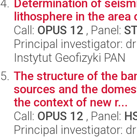
Determination of seismi
lithosphere in the area 
Call:
OPUS 12
, Panel:
S
Principal investigator: d
Instytut Geofizyki PAN
The structure of the ba
sources and the domesti
the context of new r...
Call:
OPUS 12
, Panel:
H
Principal investigator: 