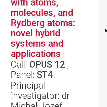
with atoms,
molecules, and
Rydberg atoms:
novel hybrid
I
systems and
applications
Call:
OPUS 12
,
Panel:
ST4
Principal
investigator: dr
Michał Józef