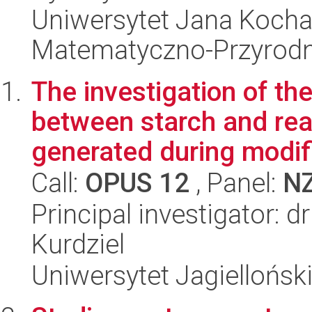
Uniwersytet Jana Kocha
Matematyczno-Przyrodn
The investigation of th
between starch and re
generated during modifi
Call:
OPUS 12
, Panel:
N
Principal investigator: 
Kurdziel
Uniwersytet Jagiellońsk