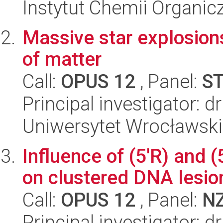
Instytut Chemii Organi
Massive star explosion
of matter
Call:
OPUS 12
, Panel:
S
Principal investigator: d
Uniwersytet Wrocławski,
Influence of (5'R) and (
on clustered DNA lesio
Call:
OPUS 12
, Panel:
N
Principal investigator: 