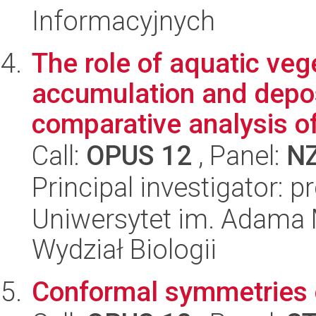
Informacyjnych
The role of aquatic veg
accumulation and depos
comparative analysis of
Call:
OPUS 12
, Panel:
N
Principal investigator: 
Uniwersytet im. Adama 
Wydział Biologii
Conformal symmetries 