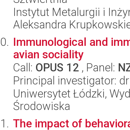
Instytut Metalurgii i Inż
Aleksandra Krupkowski
Immunological and imm
avian sociality
Call:
OPUS 12
, Panel:
N
Principal investigator: 
Uniwersytet Łódzki, Wydz
Środowiska
The impact of behaviora