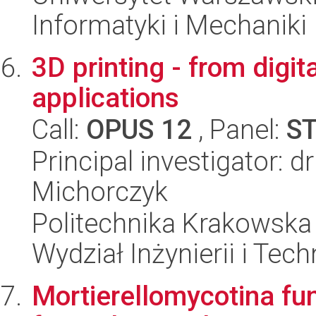
Informatyki i Mechaniki
3D printing - from digita
applications
Call:
OPUS 12
, Panel:
S
Principal investigator: d
Michorczyk
Politechnika Krakowska 
Wydział Inżynierii i Tec
Mortierellomycotina fu