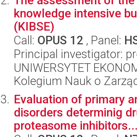
The assessment of the i
knowledge intensive bu
(KIBSE)
Call:
OPUS 12
, Panel:
H
Principal investigator: 
UNIWERSYTET EKONOM
Kolegium Nauk o Zarząd
Evaluation of primary 
disorders determinig dr
proteasome inhibitors..