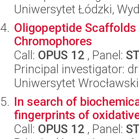
Uniwersytet Łódzki, Wyd
Oligopeptide Scaffolds
Chromophores
Call:
OPUS 12
, Panel:
S
Principal investigator: d
Uniwersytet Wrocławski
In search of biochemica
fingerprints of oxidativ
Call:
OPUS 12
, Panel:
S