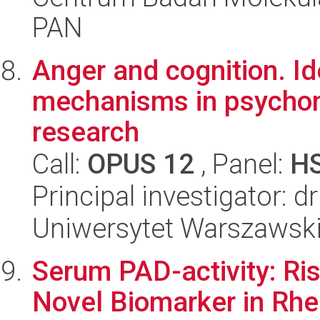
PAN
Anger and cognition. Id
mechanisms in psychom
research
Call:
OPUS 12
, Panel:
H
Principal investigator: 
Uniwersytet Warszawski,
Serum PAD-activity: Ri
Novel Biomarker in Rhe