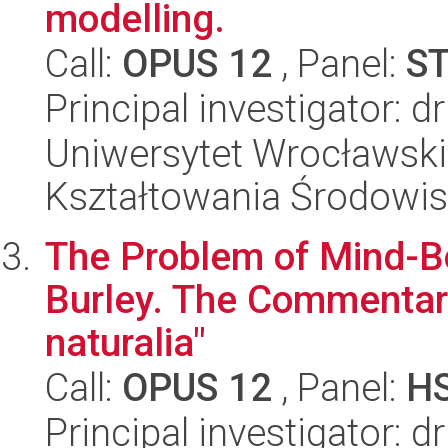
modelling.
Call:
OPUS 12
, Panel:
S
Principal investigator: 
Uniwersytet Wrocławski,
Kształtowania Środowi
The Problem of Mind-Bo
Burley. The Commentary
naturalia"
Call:
OPUS 12
, Panel:
H
Principal investigator: 