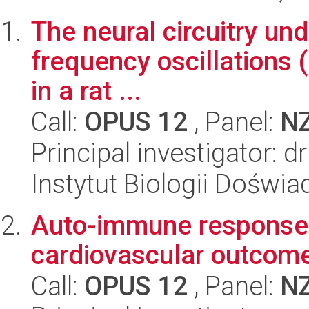
The neural circuitry und
frequency oscillations 
in a rat ...
Call:
OPUS 12
, Panel:
N
Principal investigator: 
Instytut Biologii Doświ
Auto-immune response, f
cardiovascular outcom
Call:
OPUS 12
, Panel:
N