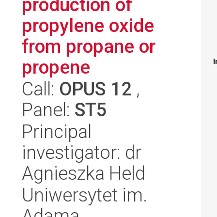
production of
propylene oxide
from propane or
propene
I
Call:
OPUS 12
,
Panel:
ST5
Principal
investigator: dr
Agnieszka Held
Uniwersytet im.
Adama