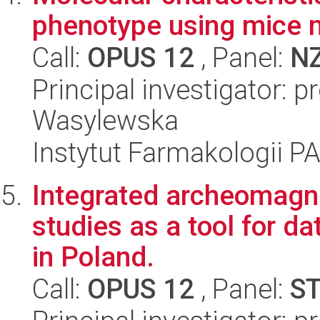
phenotype using mice 
Call:
OPUS 12
, Panel:
N
Principal investigator: p
Wasylewska
Instytut Farmakologii P
Integrated archeomagn
studies as a tool for da
in Poland.
Call:
OPUS 12
, Panel:
S