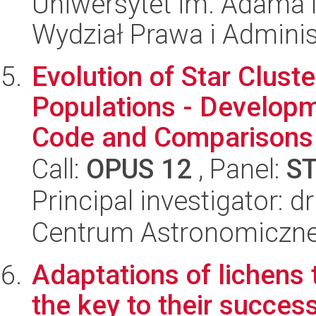
Uniwersytet im. Adama 
Wydział Prawa i Adminis
Evolution of Star Cluste
Populations - Develop
Code and Comparisons 
Call:
OPUS 12
, Panel:
S
Principal investigator: d
Centrum Astronomiczne 
Adaptations of lichens t
the key to their succes