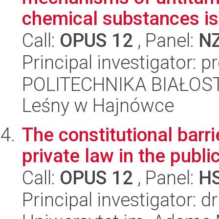
chemical substances iso
Call:
OPUS 12
, Panel:
N
Principal investigator: p
POLITECHNIKA BIAŁOST
Leśny w Hajnówce
The constitutional barrie
private law in the publi
Call:
OPUS 12
, Panel:
H
Principal investigator: 