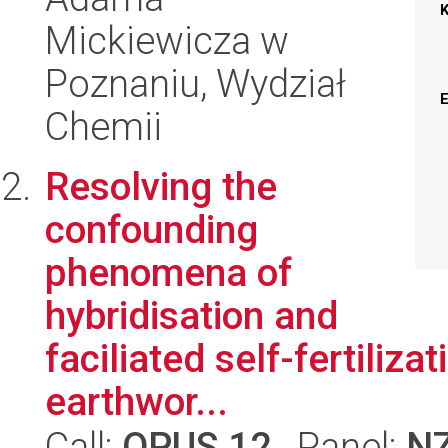
Mickiewicza w
Poznaniu, Wydział
Chemii
Resolving the
confounding
phenomena of
hybridisation and
faciliated self-fertiliza
earthwor...
Call:
OPUS 12
, Panel:
N