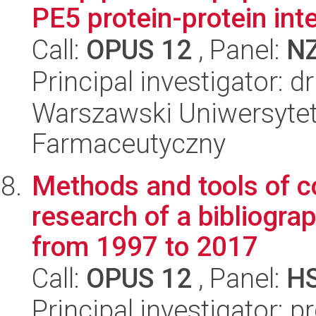
PE5 protein-protein inte
Call:
OPUS 12
, Panel:
N
Principal investigator: 
Warszawski Uniwersytet
Farmaceutyczny
Methods and tools of co
research of a bibliogra
from 1997 to 2017
Call:
OPUS 12
, Panel:
H
Principal investigator: