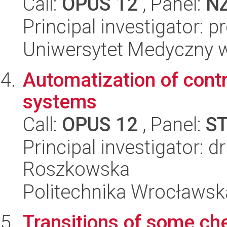
Call:
OPUS 12
, Panel:
N
Principal investigator: 
Uniwersytet Medyczny w 
Automatization of contr
systems
Call:
OPUS 12
, Panel:
S
Principal investigator: d
Roszkowska
Politechnika Wrocławsk
Transitions of some ch