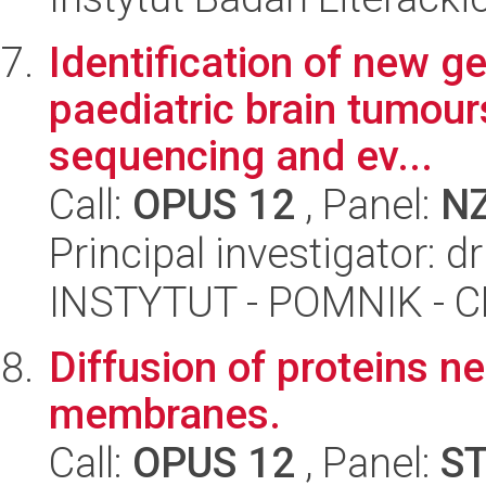
Identification of new ge
paediatric brain tumour
sequencing and ev...
Call:
OPUS 12
, Panel:
N
Principal investigator: 
INSTYTUT - POMNIK -
Diffusion of proteins n
membranes.
Call:
OPUS 12
, Panel:
S