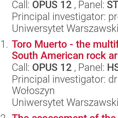
Call:
OPUS 12
, Panel:
S
Principal investigator: p
Uniwersytet Warszawski,
Toro Muerto - the multi
South American rock ar
Call:
OPUS 12
, Panel:
H
Principal investigator: 
Wołoszyn
Uniwersytet Warszawski,