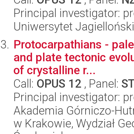
Principal investigator: p
Uniwersytet Jagielloński
Protocarpathians - pal
and plate tectonic evolu
of crystalline r...
Call:
OPUS 12
, Panel:
S
Principal investigator: 
Akademia Górniczo-Hutn
w Krakowie, Wydział Geol