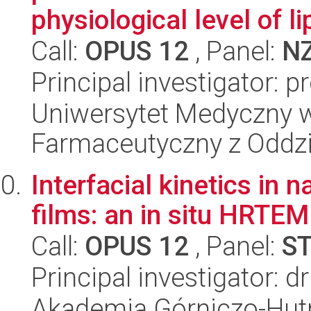
physiological level of lip
Call:
OPUS 12
, Panel:
N
Principal investigator: p
Uniwersytet Medyczny w
Farmaceutyczny z Oddzi
Interfacial kinetics in
films: an in situ HRTEM
Call:
OPUS 12
, Panel:
S
Principal investigator: d
Akademia Górniczo-Hutn