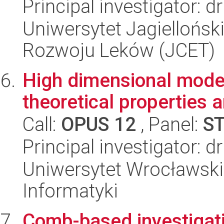
Principal investigator: 
Uniwersytet Jagiellońsk
Rozwoju Leków (JCET)
High dimensional model
theoretical properties 
Call:
OPUS 12
, Panel:
S
Principal investigator: 
Uniwersytet Wrocławski
Informatyki
Comb-based investigati