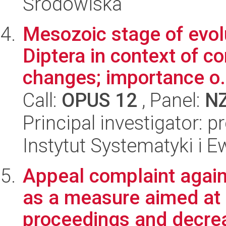
Środowiska
Mesozoic stage of evol
Diptera in context of 
changes; importance o.
Call:
OPUS 12
, Panel:
N
Principal investigator: 
Instytut Systematyki i E
Appeal complaint again
as a measure aimed at a
proceedings and decrea