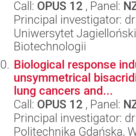
Call:
OPUS 12
, Panel:
N
Principal investigator: 
Uniwersytet Jagielloński,
Biotechnologii
Biological response ind
unsymmetrical bisacrid
lung cancers and...
Call:
OPUS 12
, Panel:
N
Principal investigator: 
Politechnika Gdańska, 