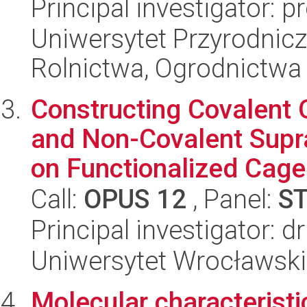
Principal investigator: 
Uniwersytet Przyrodnicz
Rolnictwa, Ogrodnictwa i
Constructing Covalent
and Non-Covalent Supr
on Functionalized Cage.
Call:
OPUS 12
, Panel:
S
Principal investigator: 
Uniwersytet Wrocławski
Molecular characteristic