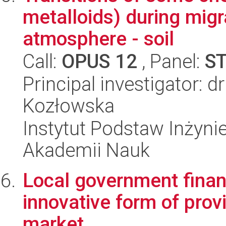
metalloids) during migr
atmosphere - soil
Call:
OPUS 12
, Panel:
S
Principal investigator: 
Kozłowska
Instytut Podstaw Inżynie
Akademii Nauk
Local government financ
innovative form of provi
market