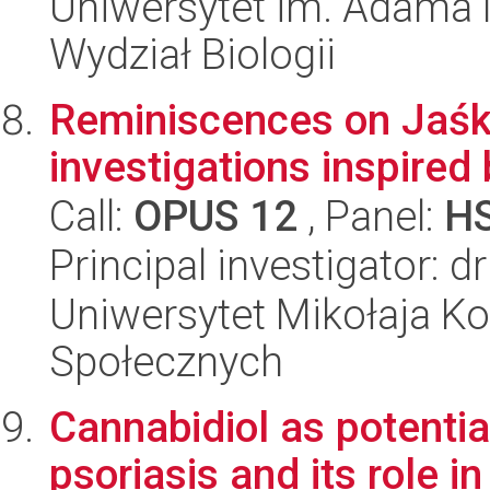
Uniwersytet im. Adama 
Wydział Biologii
Reminiscences on Jaśko
investigations inspired
Call:
OPUS 12
, Panel:
H
Principal investigator: 
Uniwersytet Mikołaja Kop
Społecznych
Cannabidiol as potentia
psoriasis and its role in