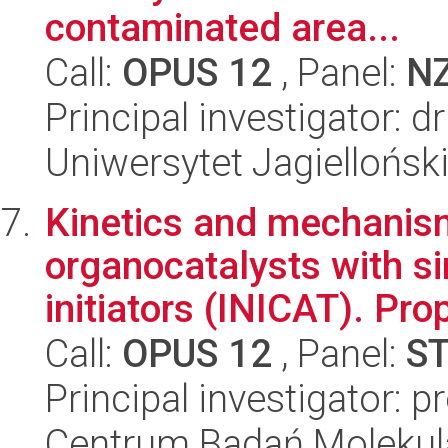
contaminated area...
Call:
OPUS 12
, Panel:
N
Principal investigator: d
Uniwersytet Jagielloński
Kinetics and mechanism
organocatalysts with s
initiators (INICAT). Prop
Call:
OPUS 12
, Panel:
S
Principal investigator: 
Centrum Badań Molekul