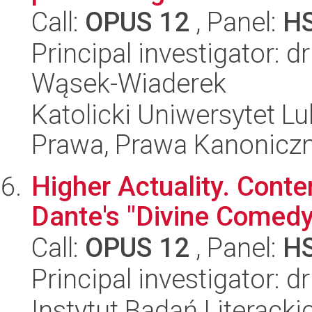
Call:
OPUS 12
, Panel:
H
Principal investigator: 
Wąsek-Wiaderek
Katolicki Uniwersytet Lu
Prawa, Prawa Kanoniczne
Higher Actuality. Cont
Dante's "Divine Comedy
Call:
OPUS 12
, Panel:
H
Principal investigator: 
Instytut Badań Literack