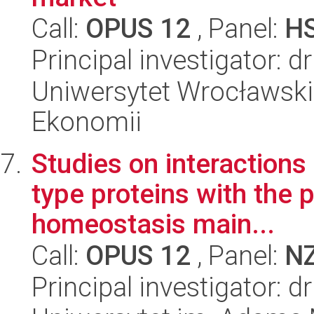
Call:
OPUS 12
, Panel:
H
Principal investigator: 
Uniwersytet Wrocławski,
Ekonomii
Studies on interaction
type proteins with the 
homeostasis main...
Call:
OPUS 12
, Panel:
N
Principal investigator: 