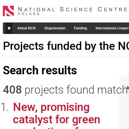
About NCN
Organisation
Funding
International cooper
Projects funded by the 
Search results
408
projects found matchin
I
New, promising
catalyst for green