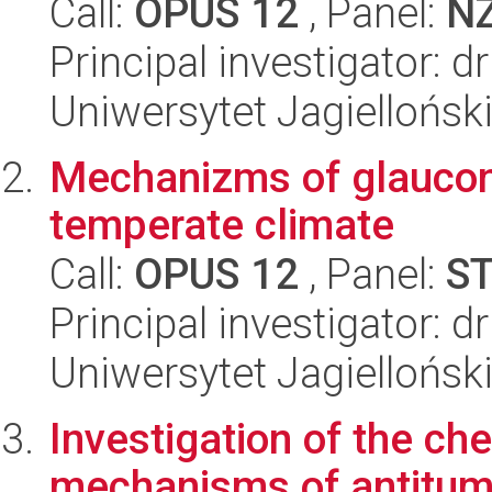
Call:
OPUS 12
, Panel:
N
Principal investigator: d
Uniwersytet Jagiellońsk
Mechanizms of glauconi
temperate climate
Call:
OPUS 12
, Panel:
S
Principal investigator: 
Uniwersytet Jagielloński
Investigation of the c
mechanisms of antitumor