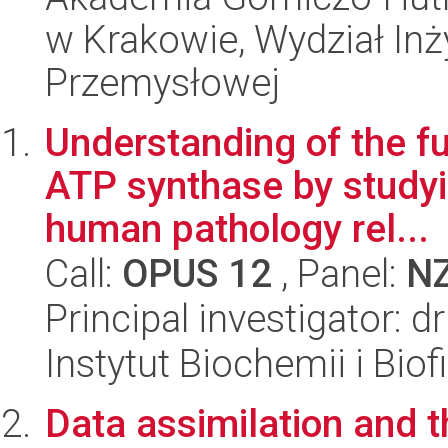
w Krakowie, Wydział Inży
Przemysłowej
Understanding of the fu
ATP synthase by studyi
human pathology rel...
Call:
OPUS 12
, Panel:
N
Principal investigator: 
Instytut Biochemii i Biof
Data assimilation and th