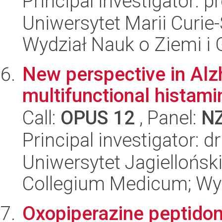
Principal investigator: 
Uniwersytet Marii Curie-
Wydział Nauk o Ziemi i 
New perspective in Alz
multifunctional histami
Call:
OPUS 12
, Panel:
N
Principal investigator: 
Uniwersytet Jagiellońsk
Collegium Medicum; Wy
Oxopiperazine peptidom