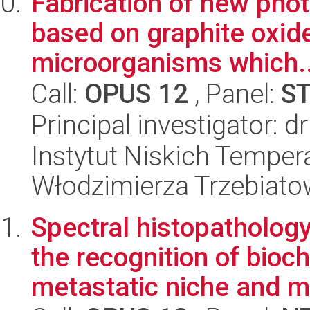
Fabrication of new pho
based on graphite oxide
microorganisms which..
Call:
OPUS 12
, Panel:
S
Principal investigator: 
Instytut Niskich Tempera
Włodzimierza Trzebiat
Spectral histopatholog
the recognition of bioc
metastatic niche and mi