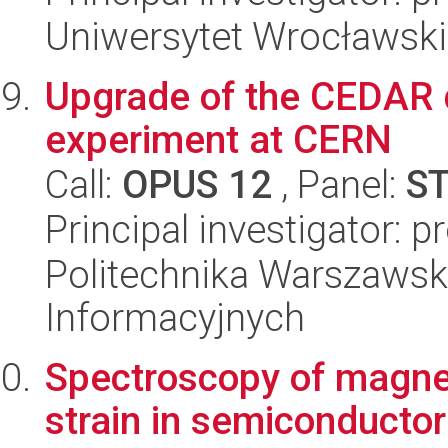
Uniwersytet Wrocławski,
Upgrade of the CEDAR
experiment at CERN
Call:
OPUS 12
, Panel:
S
Principal investigator: 
Politechnika Warszawska
Informacyjnych
Spectroscopy of magneti
strain in semiconducto