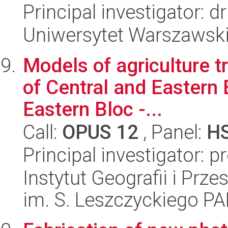
Principal investigator: 
Uniwersytet Warszawski,
Models of agriculture t
of Central and Eastern E
Eastern Bloc -...
Call:
OPUS 12
, Panel:
H
Principal investigator: p
Instytut Geografii i Pr
im. S. Leszczyckiego P