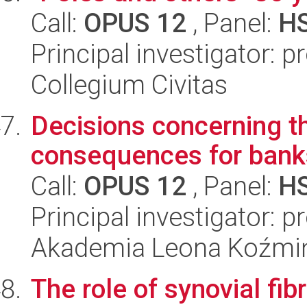
Call:
OPUS 12
, Panel:
H
Principal investigator: 
Collegium Civitas
Decisions concerning th
consequences for banks
Call:
OPUS 12
, Panel:
H
Principal investigator: 
Akademia Leona Koźmi
The role of synovial fibr