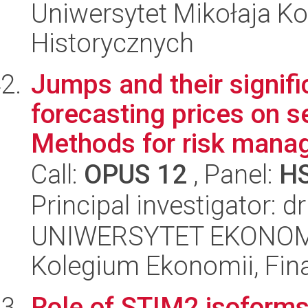
Uniwersytet Mikołaja Ko
Historycznych
Jumps and their signifi
forecasting prices on 
Methods for risk mana
Call:
OPUS 12
, Panel:
H
Principal investigator: 
UNIWERSYTET EKONOM
Kolegium Ekonomii, Fin
Role of STIM2 isoforms 