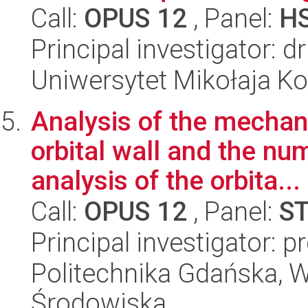
Call:
OPUS 12
, Panel:
H
Principal investigator: 
Uniwersytet Mikołaja Ko
Analysis of the mechani
orbital wall and the nu
analysis of the orbita...
Call:
OPUS 12
, Panel:
S
Principal investigator: 
Politechnika Gdańska, Wy
Środowiska