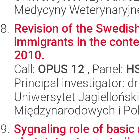
Medycyny Weterynaryjne
Revision of the Swedish
immigrants in the contex
2010.
Call:
OPUS 12
, Panel:
H
Principal investigator: 
Uniwersytet Jagiellońsk
Międzynarodowych i Pol
Sygnaling role of basic