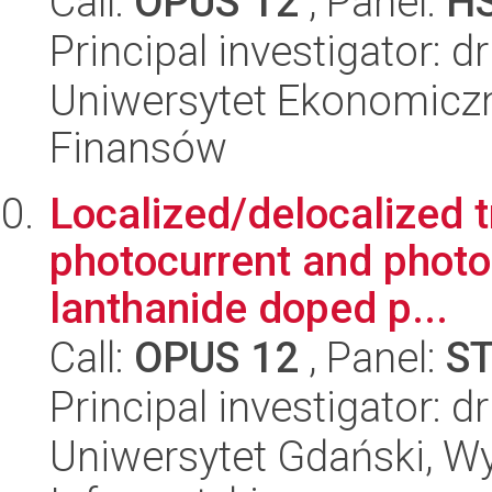
Call:
OPUS 12
, Panel:
H
Principal investigator:
Uniwersytet Ekonomiczn
Finansów
Localized/delocalized t
photocurrent and phot
lanthanide doped p...
Call:
OPUS 12
, Panel:
S
Principal investigator: d
Uniwersytet Gdański, Wyd