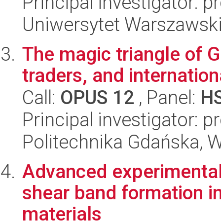
Principal investigator: p
Uniwersytet Warszawski,
The magic triangle of G
traders, and internatio
Call:
OPUS 12
, Panel:
H
Principal investigator: 
Politechnika Gdańska, W
Advanced experimental 
shear band formation i
materials