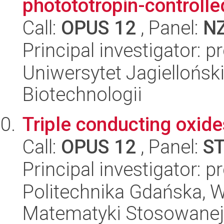
photototropin-controll
Call:
OPUS 12
, Panel:
N
Principal investigator: 
Uniwersytet Jagielloński,
Biotechnologii
Triple conducting oxide
Call:
OPUS 12
, Panel:
S
Principal investigator: 
Politechnika Gdańska, Wy
Matematyki Stosowanej