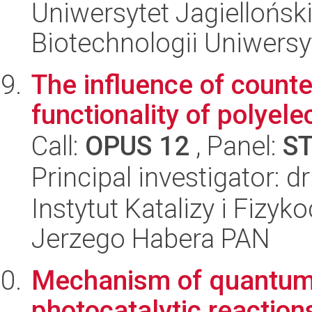
Uniwersytet Jagiellońsk
Biotechnologii Uniwersy
The influence of counte
functionality of polyel
Call:
OPUS 12
, Panel:
S
Principal investigator: 
Instytut Katalizy i Fizy
Jerzego Habera PAN
Mechanism of quantum d
photocatalytic reaction