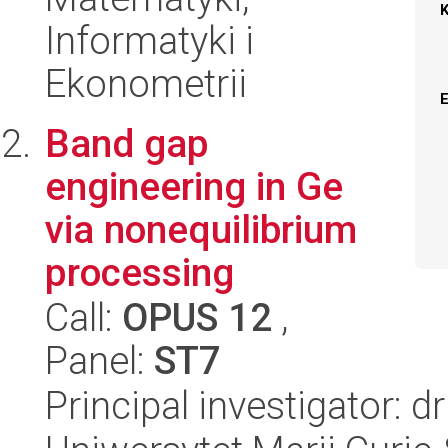
Informatyki i
Ekonometrii
Band gap
engineering in Ge
via nonequilibrium
processing
Call:
OPUS 12
,
Panel:
ST7
Principal investigator: d