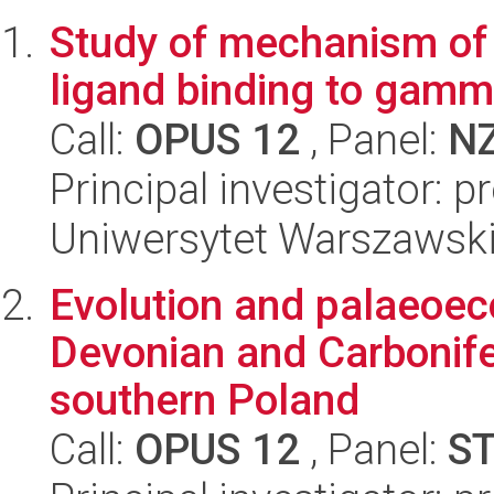
Study of mechanism of 
ligand binding to gam
Call:
OPUS 12
, Panel:
N
Principal investigator: p
Uniwersytet Warszawski
Evolution and palaeoec
Devonian and Carbonife
southern Poland
Call:
OPUS 12
, Panel:
S