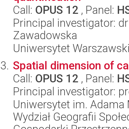
Call:
OPUS 12
, Panel:
H
Principal investigator: 
Zawadowska
Uniwersytet Warszawski, 
Spatial dimension of ca
Call:
OPUS 12
, Panel:
H
Principal investigator: p
Uniwersytet im. Adama 
Wydział Geografii Społ