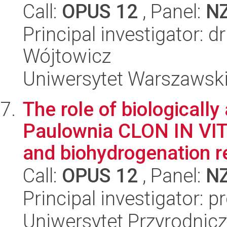
Call:
OPUS 12
, Panel:
N
Principal investigator: d
Wójtowicz
Uniwersytet Warszawski,
The role of biologically
Paulownia CLON IN VIT
and biohydrogenation re
Call:
OPUS 12
, Panel:
N
Principal investigator: 
Uniwersytet Przyrodnicz