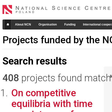
About NCN
Organisation
Funding
International cooper
Projects funded by the 
Search results
408
projects found matchin
I
On competitive
equilibria with time