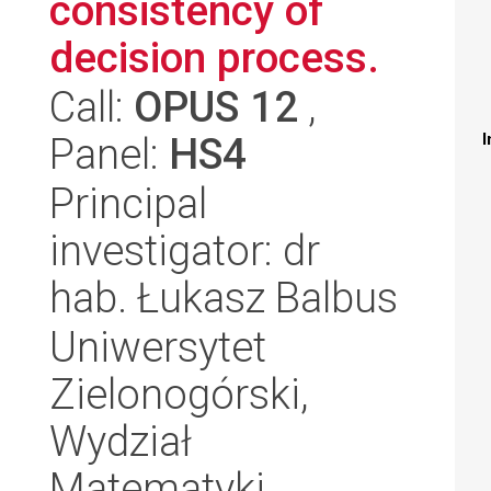
consistency of
decision process.
Call:
OPUS 12
,
Panel:
HS4
I
Principal
investigator: dr
hab. Łukasz Balbus
Uniwersytet
Zielonogórski,
Wydział
Matematyki,