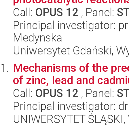
Call:
OPUS 12
, Panel:
S
Principal investigator: p
Medynska
Uniwersytet Gdański, W
Mechanisms of the preci
of zinc, lead and cadm
Call:
OPUS 12
, Panel:
S
Principal investigator: 
UNIWERSYTET ŚLĄSKI, W