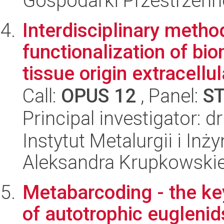
Gospodarki Przestrzenn
Interdisciplinary metho
functionalization of bi
tissue origin extracellula
Call:
OPUS 12
, Panel:
S
Principal investigator: 
Instytut Metalurgii i Inż
Aleksandra Krupkowski
Metabarcoding - the key
of autotrophic euglenid