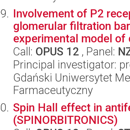
Involvement of P2 rece
glomerular filtration ba
experimental model of d
Call:
OPUS 12
, Panel:
N
Principal investigator: 
Gdański Uniwersytet Me
Farmaceutyczny
Spin Hall effect in ant
(SPINORBITRONICS)