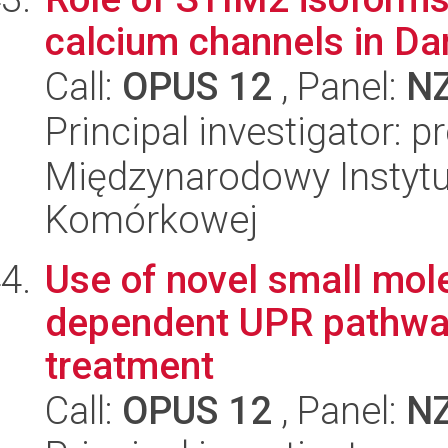
calcium channels in Dan
Call:
OPUS 12
, Panel:
N
Principal investigator: p
Międzynarodowy Instytut
Komórkowej
Use of novel small mole
dependent UPR pathway 
treatment
Call:
OPUS 12
, Panel:
N