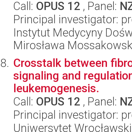
Call:
OPUS 12
, Panel:
N
Principal investigator: 
Instytut Medycyny Doświa
Mirosława Mossakowsk
Crosstalk between fibro
signaling and regulation
leukemogenesis.
Call:
OPUS 12
, Panel:
N
Principal investigator:
Uniwersytet Wrocławski,