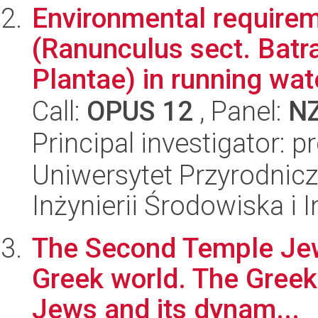
Environmental requirem
(Ranunculus sect. Bat
Plantae) in running wate
Call:
OPUS 12
, Panel:
N
Principal investigator: 
Uniwersytet Przyrodnicz
Inżynierii Środowiska i 
The Second Temple Jews
Greek world. The Gree
Jews and its dynam...