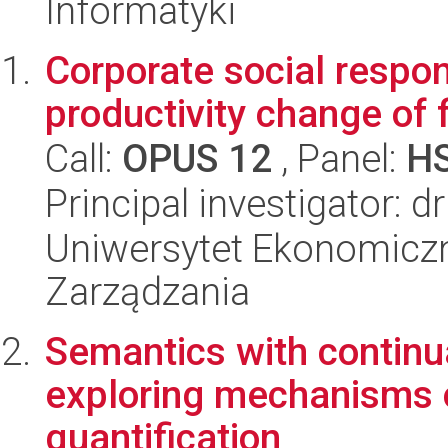
Informatyki
Corporate social respons
productivity change of 
Call:
OPUS 12
, Panel:
H
Principal investigator: 
Uniwersytet Ekonomiczn
Zarządzania
Semantics with continu
exploring mechanisms o
quantification