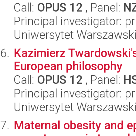
Call:
OPUS 12
, Panel:
N
Principal investigator: 
Uniwersytet Warszawski,
Kazimierz Twardowski's 
European philosophy
Call:
OPUS 12
, Panel:
H
Principal investigator: p
Uniwersytet Warszawski,
Maternal obesity and e