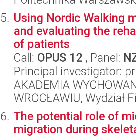
Using Nordic Walking m
and evaluating the reha
of patients
Call:
OPUS 12
, Panel:
N
Principal investigator: 
AKADEMIA WYCHOWAN
WROCŁAWIU, Wydział Fiz
The potential role of m
migration during skelet