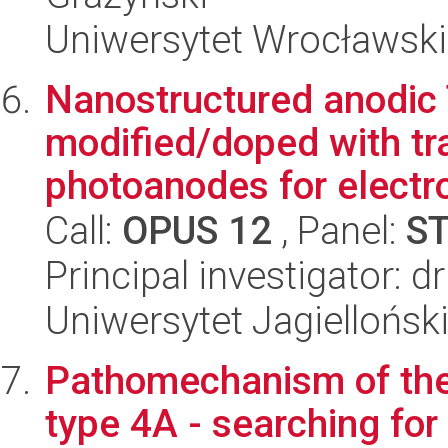
Uniwersytet Wrocławski
Nanostructured anodic
modified/doped with tr
photoanodes for electro
Call:
OPUS 12
, Panel:
S
Principal investigator: 
Uniwersytet Jagiellońsk
Pathomechanism of the
type 4A - searching for