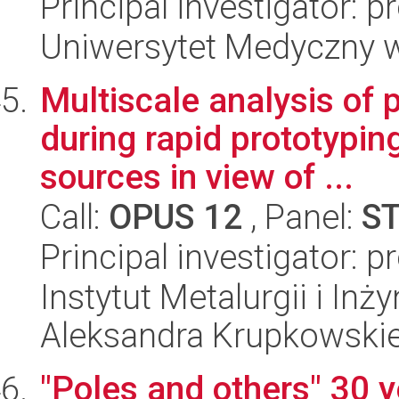
Principal investigator: 
Uniwersytet Medyczny w 
Multiscale analysis of
during rapid prototypi
sources in view of ...
Call:
OPUS 12
, Panel:
S
Principal investigator: 
Instytut Metalurgii i Inż
Aleksandra Krupkowski
"Poles and others" 30 ye