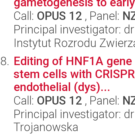
gametogenesis to earl
Call:
OPUS 12
, Panel:
N
Principal investigator: 
Instytut Rozrodu Zwier
Editing of HNF1A gene 
stem cells with CRISPR
endothelial (dys)...
Call:
OPUS 12
, Panel:
N
Principal investigator:
Trojanowska