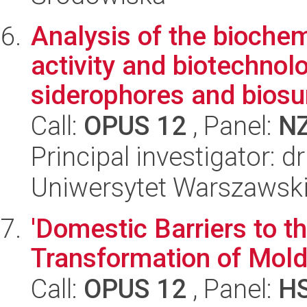
Analysis of the biochem
activity and biotechnolo
siderophores and biosur
Call:
OPUS 12
, Panel:
N
Principal investigator: 
Uniwersytet Warszawski,
'Domestic Barriers to 
Transformation of Mold
Call:
OPUS 12
, Panel:
H