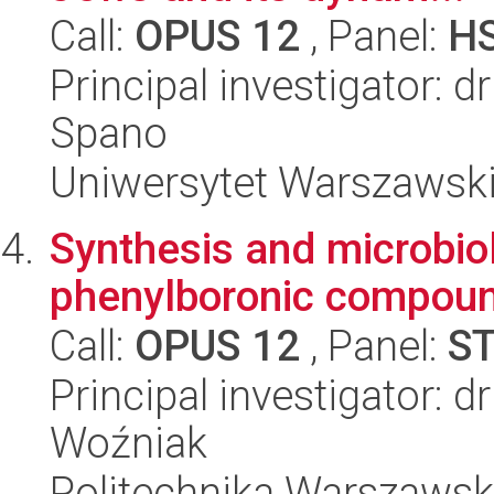
Call:
OPUS 12
, Panel:
H
Principal investigator: 
Spano
Uniwersytet Warszawski,
Synthesis and microbiol
phenylboronic compou
Call:
OPUS 12
, Panel:
S
Principal investigator: 
Woźniak
Politechnika Warszawsk