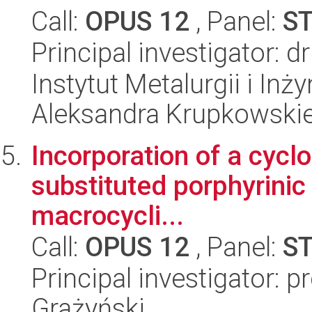
Call:
OPUS 12
, Panel:
S
Principal investigator: 
Instytut Metalurgii i Inż
Aleksandra Krupkowski
Incorporation of a cycl
substituted porphyrinic 
macrocycli...
Call:
OPUS 12
, Panel:
S
Principal investigator: p
Grażyński