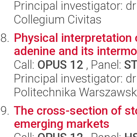
Principal investigator: d
Collegium Civitas
Physical interpretation 
adenine and its intermo
Call:
OPUS 12
, Panel:
S
Principal investigator: d
Politechnika Warszawsk
The cross-section of sto
emerging markets