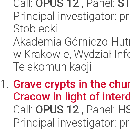
Call:
OPUS 12
, Panel:
S
Principal investigator: 
Stobiecki
Akademia Górniczo-Hutn
w Krakowie, Wydział Info
Telekomunikacji
Grave crypts in the chur
Cracow in light of inter
Call:
OPUS 12
, Panel:
H
Principal investigator: 