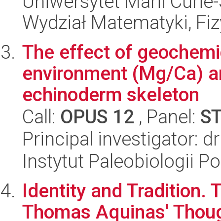
Uniwersytet Marii Curie-
Wydział Matematyki, Fizy
The effect of geochemi
environment (Mg/Ca) an
echinoderm skeleton
Call:
OPUS 12
, Panel:
S
Principal investigator: 
Instytut Paleobiologii P
Identity and Tradition. 
Thomas Aquinas' Thou