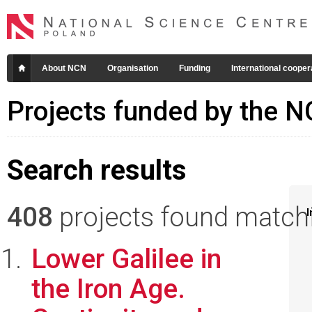
About NCN
Organisation
Funding
International cooper
Projects funded by the 
Search results
408
projects found matchin
I
Lower Galilee in
the Iron Age.