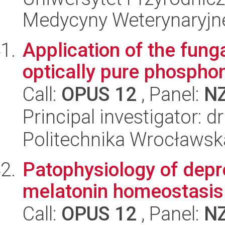
Medycyny Weterynaryjne
Application of the funga
optically pure phospho
Call:
OPUS 12
, Panel:
N
Principal investigator:
Politechnika Wrocławsk
Patophysiology of depre
melatonin homeostasis
Call:
OPUS 12
, Panel:
N