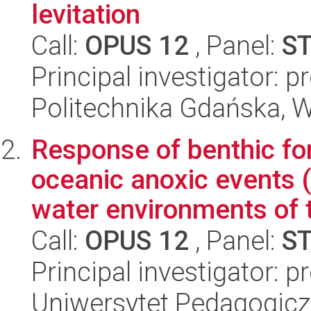
levitation
Call:
OPUS 12
, Panel:
S
Principal investigator: 
Politechnika Gdańska, 
Response of benthic fo
oceanic anoxic events
water environments of t
Call:
OPUS 12
, Panel:
S
Principal investigator: p
Uniwersytet Pedagogiczn