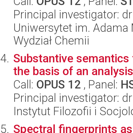
Call:
OPUS 12
, Panel:
S
Principal investigator: 
Uniwersytet im. Adama 
Wydział Chemii
Substantive semantics 
the basis of an analysis
Call:
OPUS 12
, Panel:
H
Principal investigator:
Instytut Filozofii i Socj
Spectral fingerprints a