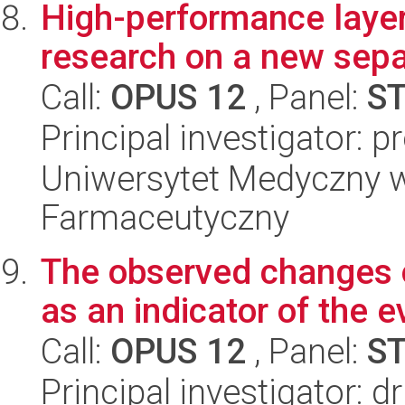
High-performance layer
research on a new sepa
Call:
OPUS 12
, Panel:
S
Principal investigator: 
Uniwersytet Medyczny w 
Farmaceutyczny
The observed changes o
as an indicator of the ev
Call:
OPUS 12
, Panel:
S
Principal investigator: 