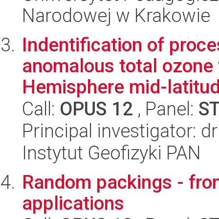
Narodowej w Krakowie
Indentification of proc
anomalous total ozone v
Hemisphere mid-latitu
Call:
OPUS 12
, Panel:
S
Principal investigator: 
Instytut Geofizyki PAN
Random packings - fro
applications