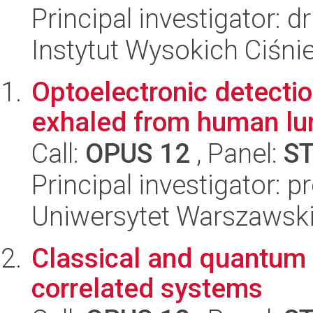
Principal investigator:
Instytut Wysokich Ciśni
Optoelectronic detectio
exhaled from human lu
Call:
OPUS 12
, Panel:
S
Principal investigator: 
Uniwersytet Warszawski,
Classical and quantum 
correlated systems