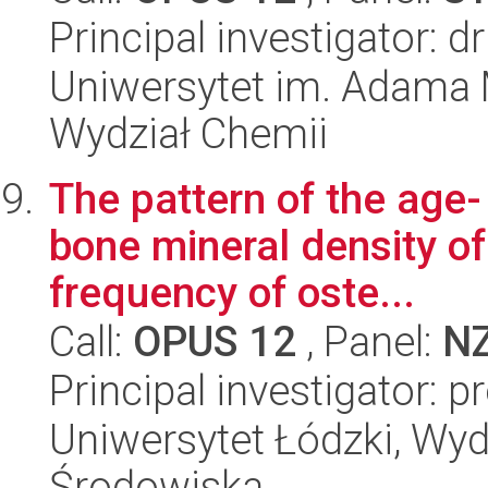
Principal investigator: d
Uniwersytet im. Adama 
Wydział Chemii
The pattern of the age- 
bone mineral density of
frequency of oste...
Call:
OPUS 12
, Panel:
N
Principal investigator: p
Uniwersytet Łódzki, Wydz
Środowiska