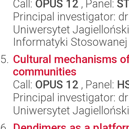
Call:
OPUS 12
, Panel:
S
Principal investigator: d
Uniwersytet Jagielloński
Informatyki Stosowanej
Cultural mechanisms of 
communities
Call:
OPUS 12
, Panel:
H
Principal investigator: d
Uniwersytet Jagielloński
Dendimers as a platform