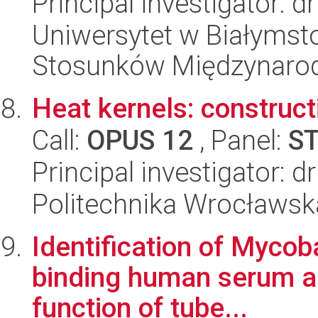
Principal investigator: d
Uniwersytet w Białymstok
Stosunków Międzynaro
Heat kernels: construc
Call:
OPUS 12
, Panel:
S
Principal investigator:
Politechnika Wrocławsk
Identification of Mycob
binding human serum am
function of tube...