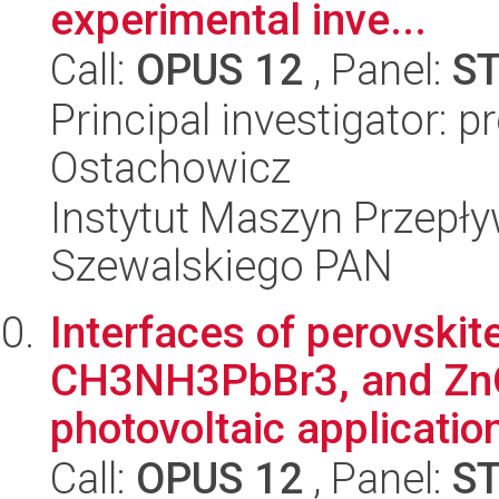
experimental inve...
Call:
OPUS 12
, Panel:
S
Principal investigator: 
Ostachowicz
Instytut Maszyn Przepł
Szewalskiego PAN
Interfaces of perovsk
CH3NH3PbBr3, and ZnO d
photovoltaic applicatio
Call:
OPUS 12
, Panel:
S