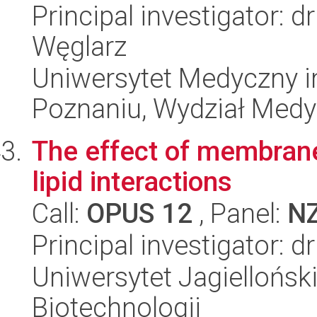
Principal investigator: 
Węglarz
Uniwersytet Medyczny i
Poznaniu, Wydział Med
The effect of membrane
lipid interactions
Call:
OPUS 12
, Panel:
N
Principal investigator: d
Uniwersytet Jagielloński,
Biotechnologii