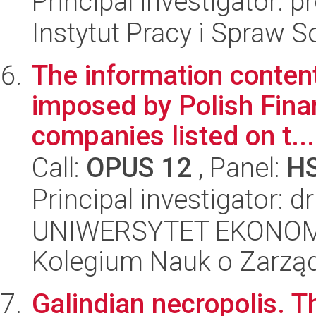
Principal investigator: 
Instytut Pracy i Spraw S
The information conten
imposed by Polish Finan
companies listed on t...
Call:
OPUS 12
, Panel:
H
Principal investigator: 
UNIWERSYTET EKONOM
Kolegium Nauk o Zarząd
Galindian necropolis. 