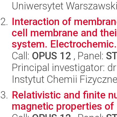
Uniwersytet Warszawski,
Interaction of membran
cell membrane and their
system. Electrochemic.
Call:
OPUS 12
, Panel:
S
Principal investigator: dr
Instytut Chemii Fizyczn
Relativistic and finite 
magnetic properties of