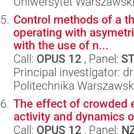
Uniwersytet Warszawski,
Control methods of a t
operating with asymetri
with the use of n...
Call:
OPUS 12
, Panel:
S
Principal investigator: 
Politechnika Warszawska
The effect of crowded 
activity and dynamics o
Call:
OPUS 12
, Panel:
N