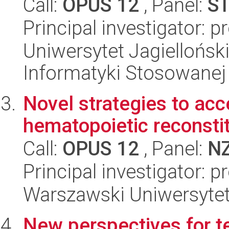
Call:
OPUS 12
, Panel:
S
Principal investigator: 
Uniwersytet Jagielloński
Informatyki Stosowanej
Novel strategies to ac
hematopoietic reconstit
Call:
OPUS 12
, Panel:
N
Principal investigator: 
Warszawski Uniwersytet
New perspectives for t