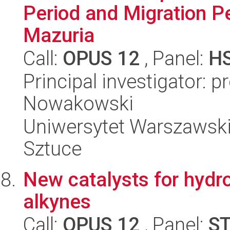
Period and Migration Pe
Mazuria
Call:
OPUS 12
, Panel:
H
Principal investigator: p
Nowakowski
Uniwersytet Warszawski,
Sztuce
New catalysts for hydr
alkynes
Call:
OPUS 12
, Panel:
S