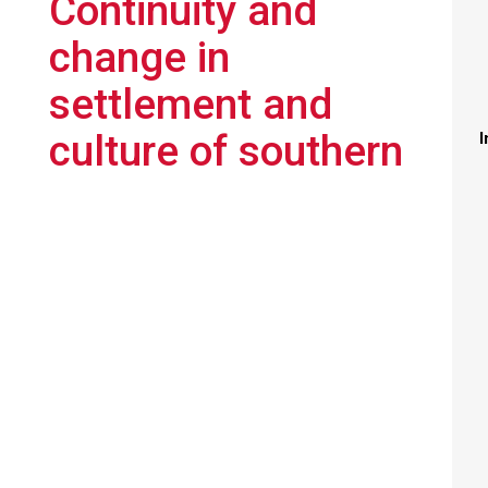
Continuity and
change in
settlement and
culture of southern
I