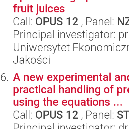
fruit juices
Call:
OPUS 12
, Panel:
N
Principal investigator: 
Uniwersytet Ekonomiczn
Jakości
A new experimental and 
practical handling of p
using the equations ...
Call:
OPUS 12
, Panel:
S
Principal investigator: 