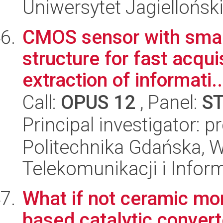
Uniwersytet Jagielloński
CMOS sensor with smart
structure for fast acqu
extraction of informati..
Call:
OPUS 12
, Panel:
S
Principal investigator: 
Politechnika Gdańska, Wy
Telekomunikacji i Infor
What if not ceramic mo
based catalytic conver