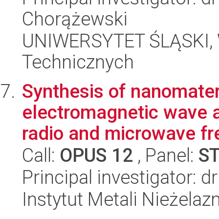
Chorążewski
UNIWERSYTET ŚLĄSKI, W
Technicznych
Synthesis of nanomateri
electromagnetic wave ab
radio and microwave fr
Call:
OPUS 12
, Panel:
S
Principal investigator: 
Instytut Metali Nieżelaz