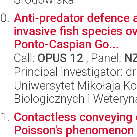
Anti-predator defence 
invasive fish species ov
Ponto-Caspian Go...
Call:
OPUS 12
, Panel:
N
Principal investigator: 
Uniwersytet Mikołaja Ko
Biologicznych i Weteryn
Contactless conveying of
Poisson's phenomenon 