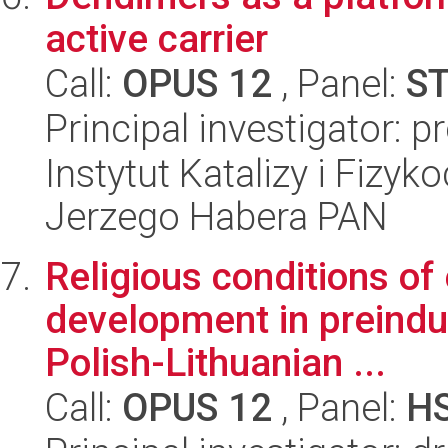
active carrier
Call:
OPUS 12
, Panel:
S
Principal investigator: 
Instytut Katalizy i Fizy
Jerzego Habera PAN
Religious conditions o
development in preindus
Polish-Lithuanian ...
Call:
OPUS 12
, Panel:
H