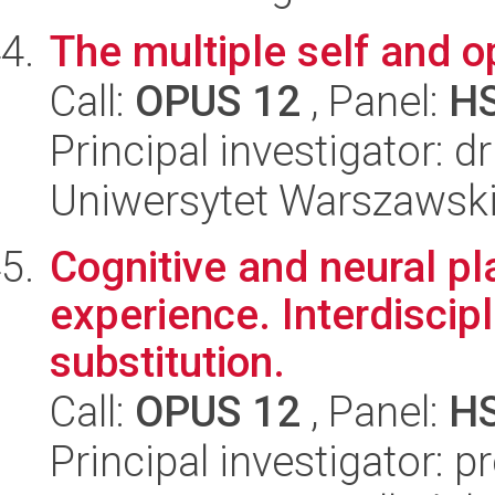
The multiple self and 
Call:
OPUS 12
, Panel:
H
Principal investigator: 
Uniwersytet Warszawski,
Cognitive and neural pl
experience. Interdiscip
substitution.
Call:
OPUS 12
, Panel:
H
Principal investigator: 