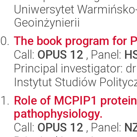
Uniwersytet Warmińsko-
Geoinżynierii
The book program for 
Call:
OPUS 12
, Panel:
H
Principal investigator: 
Instytut Studiów Polity
Role of MCPIP1 protein
pathophysiology.
Call:
OPUS 12
, Panel:
N