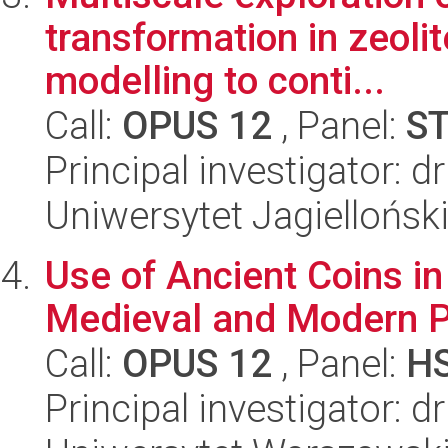
transformation in zeolit
modelling to conti...
Call:
OPUS 12
, Panel:
S
Principal investigator: d
Uniwersytet Jagiellońsk
Use of Ancient Coins in
Medieval and Modern P
Call:
OPUS 12
, Panel:
H
Principal investigator: 