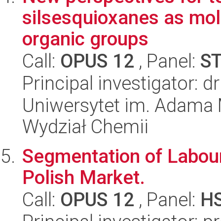
silsesquioxanes as mole
organic groups
Call:
OPUS 12
, Panel:
S
Principal investigator: 
Uniwersytet im. Adama 
Wydział Chemii
Segmentation of Labour
Polish Market.
Call:
OPUS 12
, Panel:
H