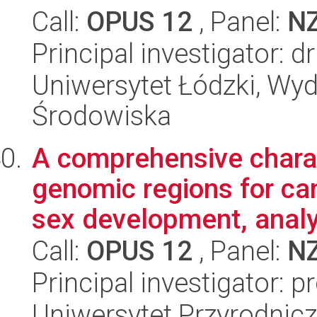
Call:
OPUS 12
, Panel:
N
Principal investigator: 
Uniwersytet Łódzki, Wydz
Środowiska
A comprehensive charac
genomic regions for ca
sex development, analy
Call:
OPUS 12
, Panel:
N
Principal investigator: 
Uniwersytet Przyrodnicz