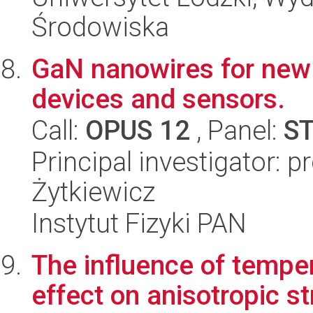
Środowiska
GaN nanowires for new 
devices and sensors.
Call:
OPUS 12
, Panel:
S
Principal investigator: 
Żytkiewicz
Instytut Fizyki PAN
The influence of temper
effect on anisotropic st