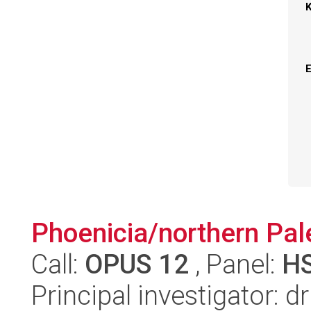
Phoenicia/northern Pale
Call:
OPUS 12
, Panel:
H
Principal investigator: 