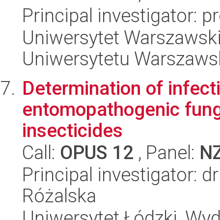
Principal investigator: 
Uniwersytet Warszawski
Uniwersytetu Warszaws
Determination of infect
entomopathogenic fungi
insecticides
Call:
OPUS 12
, Panel:
N
Principal investigator: 
Różalska
Uniwersytet Łódzki, Wydz