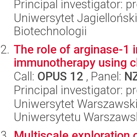
Principal investigator: p
Uniwersytet Jagielloński,
Biotechnologii
The role of arginase-1 
immunotherapy using ch
Call:
OPUS 12
, Panel:
N
Principal investigator: 
Uniwersytet Warszawski
Uniwersytetu Warszaws
Multiscale exploration 