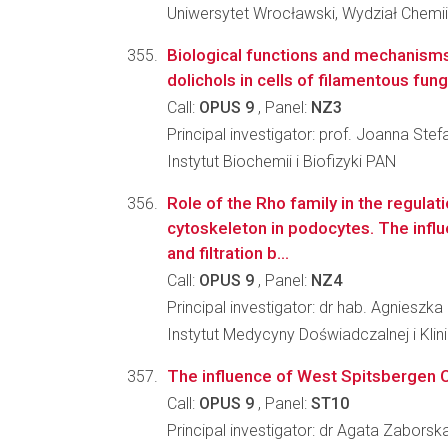
Uniwersytet Wrocławski, Wydział Chemii
Biological functions and mechanisms
dolichols in cells of filamentous fung
Call:
OPUS 9
, Panel:
NZ3
Principal investigator: prof. Joanna Ste
Instytut Biochemii i Biofizyki PAN
Role of the Rho family in the regulati
cytoskeleton in podocytes. The infl
and filtration b...
Call:
OPUS 9
, Panel:
NZ4
Principal investigator: dr hab. Agniesz
Instytut Medycyny Doświadczalnej i Kl
The influence of West Spitsbergen Cu
Call:
OPUS 9
, Panel:
ST10
Principal investigator: dr Agata Zaborsk