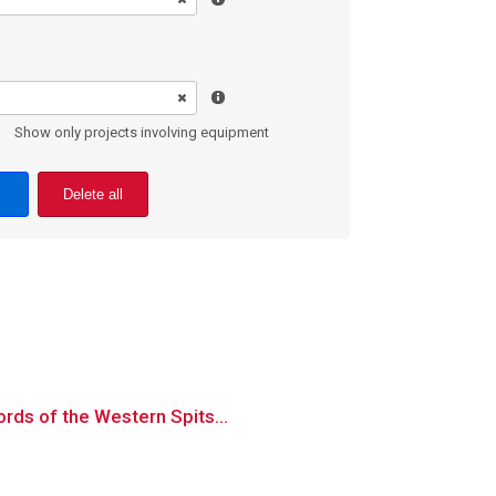
Show only projects involving equipment
Delete all
ords of the Western Spits...