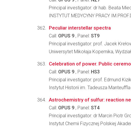
Principal investigator: dr hab. Beata M
INSTYTUT MEDYCYNY PRACY IM.PROF.
Peculiar interstellar spectra
Call:
OPUS 9
, Panel:
ST9
Principal investigator: prof. Jacek Kreło
Uniwersytet Mikołaja Kopernika, Wydział
Celebration of power. Public ceremoni
Call:
OPUS 9
, Panel:
HS3
Principal investigator: prof. Edmund Kizi
Instytut Historii im. Tadeusza Manteuffl
Astrochemistry of sulfur: reaction 
Call:
OPUS 9
, Panel:
ST4
Principal investigator: dr Marcin Piotr G
Instytut Chemii Fizycznej Polskiej Akad