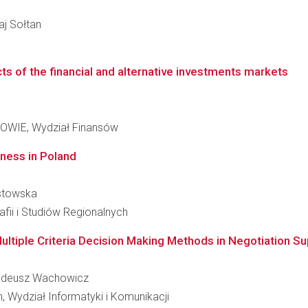
łaj Sołtan
ts of the financial and alternative investments markets
IE, Wydział Finansów
ness in Poland
ostowska
fii i Studiów Regionalnych
Multiple Criteria Decision Making Methods in Negotiation S
 Tadeusz Wachowicz
 Wydział Informatyki i Komunikacji