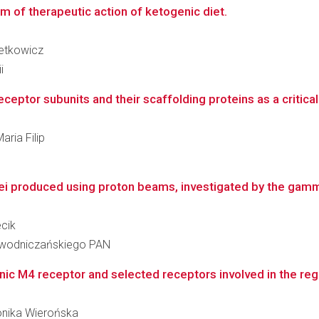
sm of therapeutic action of ketogenic diet.
Setkowicz
i
ptor subunits and their scaffolding proteins as a critical 
aria Filip
lei produced using proton beams, investigated by the gamma
ecik
iewodniczańskiego PAN
ic M4 receptor and selected receptors involved in the regu
Monika Wierońska