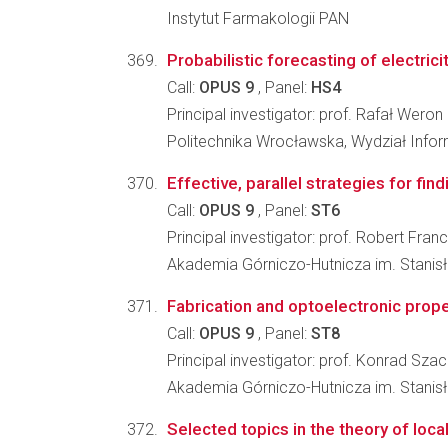
Instytut Farmakologii PAN
Probabilistic forecasting of electr
Call:
OPUS 9
, Panel:
HS4
Principal investigator: prof. Rafał Weron
Politechnika Wrocławska, Wydział Infor
Effective, parallel strategies for fin
Call:
OPUS 9
, Panel:
ST6
Principal investigator: prof. Robert Fra
Akademia Górniczo-Hutnicza im. Stanisła
Fabrication and optoelectronic pro
Call:
OPUS 9
, Panel:
ST8
Principal investigator: prof. Konrad Szac
Akademia Górniczo-Hutnicza im. Stanis
Selected topics in the theory of lo