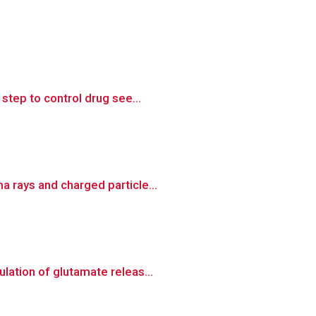
step to control drug see...
 rays and charged particle...
lation of glutamate releas...