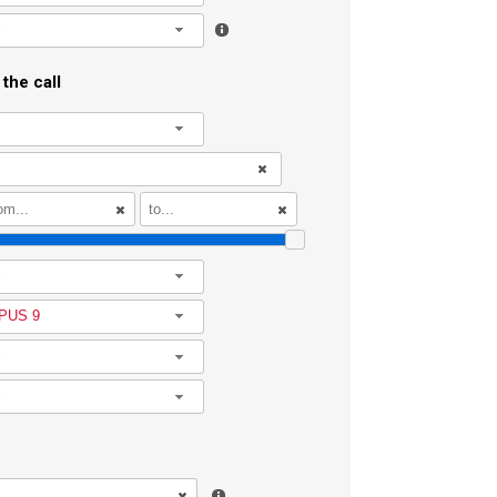
l
the call
l
l
PUS 9
l
l