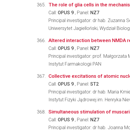
The role of glia cells in the mechani
Call:
OPUS 9
, Panel:
NZ7
Principal investigator: dr hab. Zuzanna 
Uniwersytet Jagielloński, Wydział Biologi
Altered interaction between NMDA rece
Call:
OPUS 9
, Panel:
NZ7
Principal investigator: prof. Małgorzata M
Instytut Farmakologii PAN
Collective excitations of atomic nuc
Call:
OPUS 9
, Panel:
ST2
Principal investigator: dr hab. Maria Kmi
Instytut Fizyki Jądrowej im. Henryka N
Simultaneous stimulation of muscarin
Call:
OPUS 9
, Panel:
NZ7
Principal investigator: dr hab. Joanna 