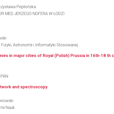
ieczysława Pepłońska
DR MED.JERZEGO NOFERA W ŁODZI
wski
 Fizyki, Astronomii i Informatyki Stosowanej
es in major cities of Royal (Polish) Prussia in 16th-18 th c
k
a PAN
network and spectroscopy.
ronowski
emii Nauk