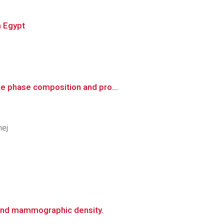
n Egypt
he phase composition and pro...
nej
 and mammographic density.