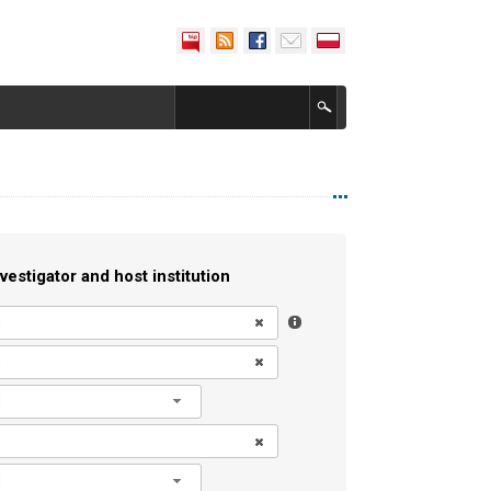
vestigator and host institution
l
l