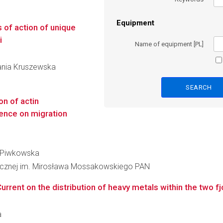
Equipment
 of action of unique
i
Name of equipment [PL]
fania Kruszewska
on of actin
uence on migration
ka Piwkowska
inicznej im. Mirosława Mossakowskiego PAN
rrent on the distribution of heavy metals within the two fj
a