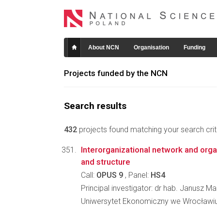
About NCN
Organisation
Funding
Projects funded by the NCN
Search results
432
projects found matching your search crite
Interorganizational network and orga
and structure
Call:
OPUS 9
, Panel:
HS4
Principal investigator: dr hab. Janusz Ma
Uniwersytet Ekonomiczny we Wrocławiu