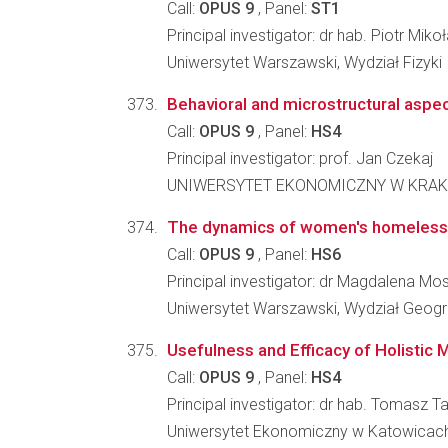
Call:
OPUS 9
, Panel:
ST1
Principal investigator: dr hab. Piotr Miko
Uniwersytet Warszawski, Wydział Fizyki
Behavioral and microstructural aspec
Call:
OPUS 9
, Panel:
HS4
Principal investigator: prof. Jan Czekaj
UNIWERSYTET EKONOMICZNY W KRAKOW
The dynamics of women's homeless
Call:
OPUS 9
, Panel:
HS6
Principal investigator: dr Magdalena M
Uniwersytet Warszawski, Wydział Geogra
Usefulness and Efficacy of Holistic 
Call:
OPUS 9
, Panel:
HS4
Principal investigator: dr hab. Tomasz
Uniwersytet Ekonomiczny w Katowicach,