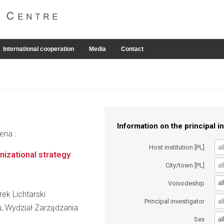
International cooperation
Media
Contact
Information on the principal in
ria :
Host institution [PL]
nizational strategy
City/town [PL]
al
Voivodeship
rek Lichtarski
Principal investigator
, Wydział Zarządzania
al
Sex