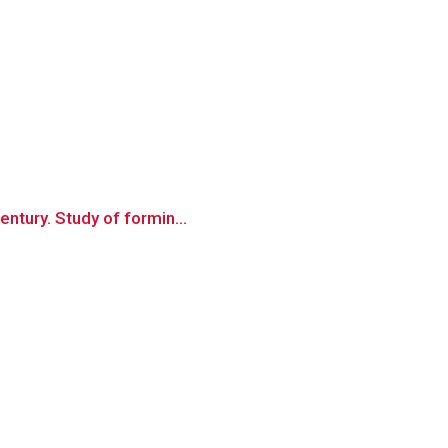
entury. Study of formin...