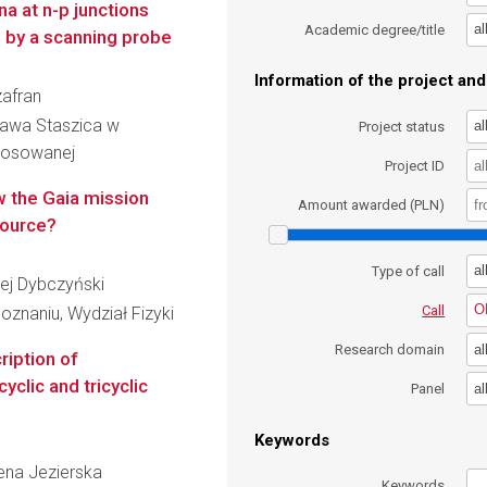
a at n-p junctions
al
Academic degree/title
e by a scanning probe
Information of the project and 
zafran
ława Staszica w
al
Project status
Stosowanej
Project ID
w the Gaia mission
Amount awarded (PLN)
source?
al
Type of call
rzej Dybczyński
O
Call
znaniu, Wydział Fizyki
al
Research domain
ription of
yclic and tricyclic
al
Panel
Keywords
żena Jezierska
Keywords