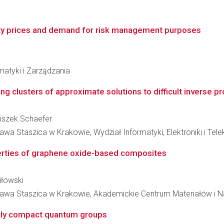
icity prices and demand for risk management purposes
matyki i Zarządzania
ding clusters of approximate solutions to difficult inverse 
nciszek Schaefer
wa Staszica w Krakowie, Wydział Informatyki, Elektroniki i Tel
perties of graphene oxide-based composites
iłowski
ława Staszica w Krakowie, Akademickie Centrum Materiałów i N
cally compact quantum groups