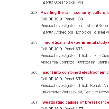
Instytut Oceanologii PAN
Awaiting the rain. Economy, culture, 
Call:
OPUS 9
, Panel:
HS3
Principal investigator: prof. Michał Kobu
Instytut Archeologii i Etnologii Polskiej
Theoretical and experimental study 
Call:
OPUS 9
, Panel:
ST3
Principal investigator: dr hab. Jakub Cieś
Akademia Górniczo-Hutnicza im. Stanisł
Insight into combined electrochemic
Call:
OPUS 9
, Panel:
ST5
Principal investigator: dr hab. Renata A
Uniwersytet Warszawski, Centrum Nowy
Investigating causes of breast can
Call:
OPUS 9
, Panel:
NZ7