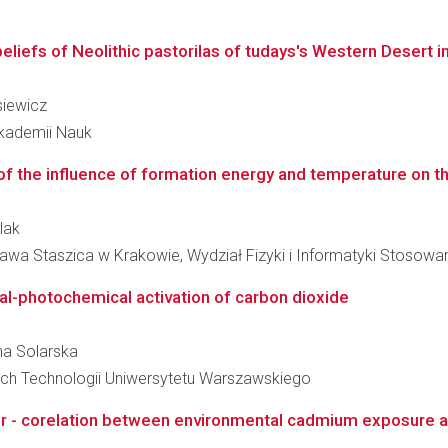
beliefs of Neolithic pastorilas of tudays's Western Desert i
siewicz
 Akademii Nauk
of the influence of formation energy and temperature on t
lak
awa Staszica w Krakowie, Wydział Fizyki i Informatyki Stosowa
al-photochemical activation of carbon dioxide
nna Solarska
ch Technologii Uniwersytetu Warszawskiego
cer - corelation between environmental cadmium exposure