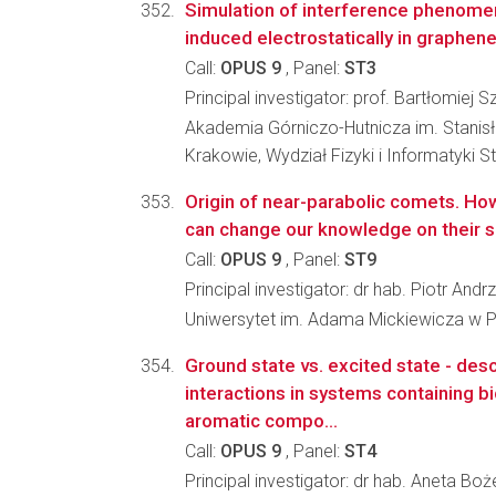
Simulation of interference phenomen
induced electrostatically in graphen
Call:
OPUS 9
, Panel:
ST3
Principal investigator: prof. Bartłomiej S
Akademia Górniczo-Hutnicza im. Stanis
Krakowie, Wydział Fizyki i Informatyki 
Origin of near-parabolic comets. Ho
can change our knowledge on their 
Call:
OPUS 9
, Panel:
ST9
Principal investigator: dr hab. Piotr And
Uniwersytet im. Adama Mickiewicza w Po
Ground state vs. excited state - desc
interactions in systems containing bic
aromatic compo...
Call:
OPUS 9
, Panel:
ST4
Principal investigator: dr hab. Aneta Bo