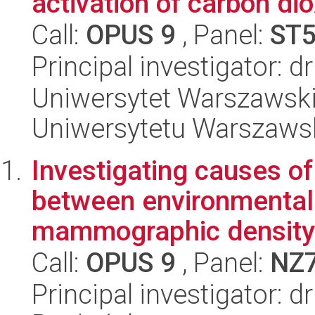
activation of carbon di
Call:
OPUS 9
, Panel:
ST
Principal investigator: 
Uniwersytet Warszawski
Uniwersytetu Warszaws
Investigating causes of
between environmenta
mammographic density
Call:
OPUS 9
, Panel:
NZ
Principal investigator: 