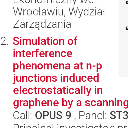
Wrocławiu, Wydział
Zarządzania
Simulation of
interference
phenomena at n-p
junctions induced
electrostatically in
graphene by a scannin
Call:
OPUS 9
, Panel:
ST