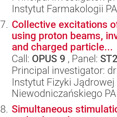
Instytut Farmakologii P
Collective excitations 
using proton beams, in
and charged particle...
Call:
OPUS 9
, Panel:
ST
Principal investigator: 
Instytut Fizyki Jądrowej
Niewodniczańskiego P
Simultaneous stimulati