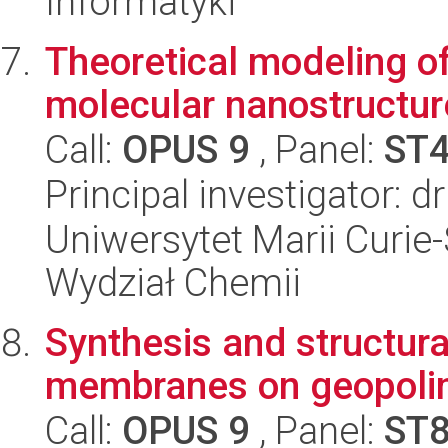
Informatyki
Theoretical modeling o
molecular nanostructur
Call:
OPUS 9
, Panel:
ST
Principal investigator: 
Uniwersytet Marii Curie-
Wydział Chemii
Synthesis and structural
membranes on geopolim
Call:
OPUS 9
, Panel:
ST