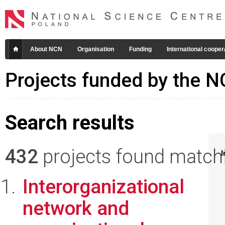
About NCN
Organisation
Funding
International cooper
Projects funded by the 
Search results
432
projects found matchin
I
Interorganizational
network and