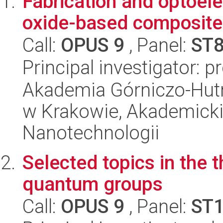
Fabrication and optoele
oxide-based composite
Call:
OPUS 9
, Panel:
ST
Principal investigator: 
Akademia Górniczo-Hutn
w Krakowie, Akademicki
Nanotechnologii
Selected topics in the 
quantum groups
Call:
OPUS 9
, Panel:
ST