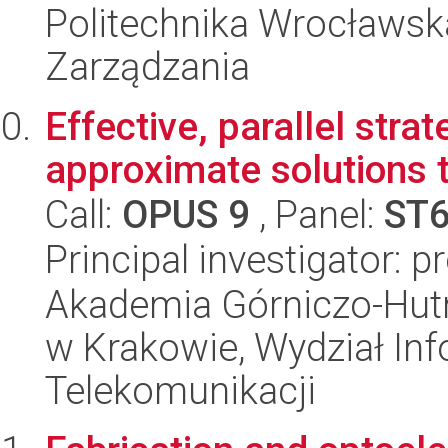
Politechnika Wrocławska
Zarządzania
Effective, parallel strat
approximate solutions t
Call:
OPUS 9
, Panel:
ST
Principal investigator: 
Akademia Górniczo-Hutn
w Krakowie, Wydział Info
Telekomunikacji