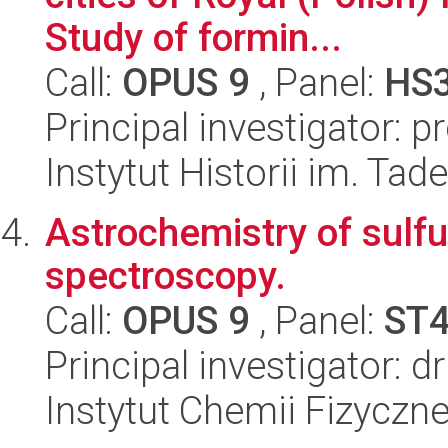
Study of formin...
Call:
OPUS 9
, Panel:
HS
Principal investigator: 
Instytut Historii im. Ta
Astrochemistry of sulfu
spectroscopy.
Call:
OPUS 9
, Panel:
ST
Principal investigator: 
Instytut Chemii Fizyczn