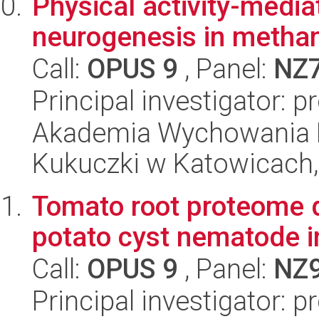
Physical activity-media
neurogenesis in meth
Call:
OPUS 9
, Panel:
NZ
Principal investigator: 
Akademia Wychowania F
Kukuczki w Katowicach, 
Tomato root proteome 
potato cyst nematode i
Call:
OPUS 9
, Panel:
NZ
Principal investigator: p