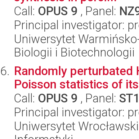
Call:
OPUS 9
, Panel:
NZ
Principal investigator: 
Uniwersytet Warmińsko-
Biologii i Biotechnologii
Randomly perturbated H
Poisson statistics of i
Call:
OPUS 9
, Panel:
ST
Principal investigator: 
Uniwersytet Wrocławski