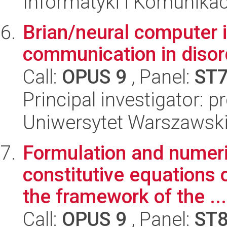
Informatyki i Komunikac
Brian/neural computer i
communication in disor
Call:
OPUS 9
, Panel:
ST
Principal investigator: p
Uniwersytet Warszawski,
Formulation and numeri
constitutive equations o
the framework of the ...
Call:
OPUS 9
, Panel:
ST