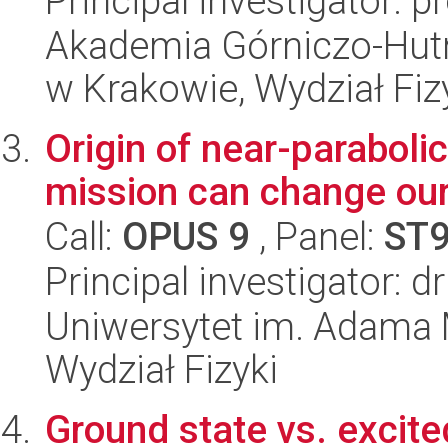
Principal investigator: p
Akademia Górniczo-Hutn
w Krakowie, Wydział Fiz
Origin of near-parabol
mission can change our
Call:
OPUS 9
, Panel:
ST
Principal investigator: d
Uniwersytet im. Adama 
Wydział Fizyki
Ground state vs. excited