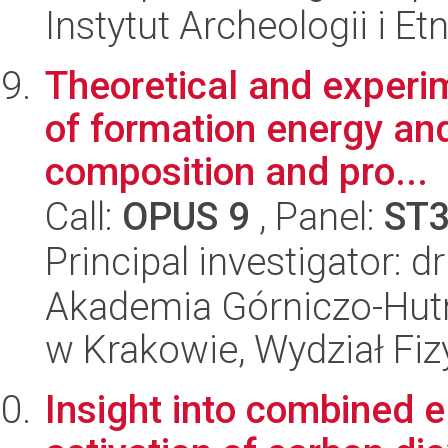
Instytut Archeologii i E
Theoretical and experim
of formation energy an
composition and pro...
Call:
OPUS 9
, Panel:
ST
Principal investigator: d
Akademia Górniczo-Hutn
w Krakowie, Wydział Fiz
Insight into combined 