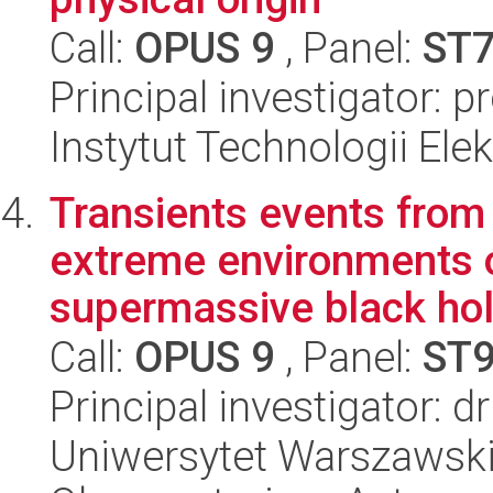
Call:
OPUS 9
, Panel:
ST
Principal investigator: p
Instytut Technologii Ele
Transients events from
extreme environments o
supermassive black hol
Call:
OPUS 9
, Panel:
ST
Principal investigator: 
Uniwersytet Warszawski,