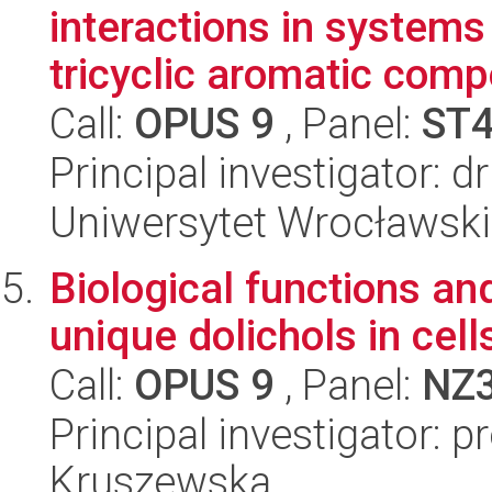
interactions in systems
tricyclic aromatic comp
Call:
OPUS 9
, Panel:
ST
Principal investigator: 
Uniwersytet Wrocławski
Biological functions a
unique dolichols in cell
Call:
OPUS 9
, Panel:
NZ
Principal investigator: p
Kruszewska