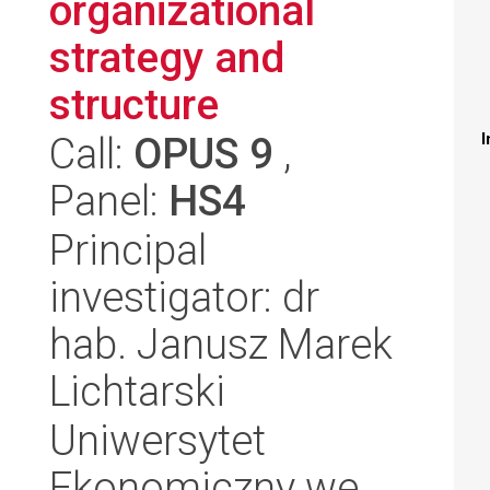
organizational
strategy and
structure
Call:
OPUS 9
,
I
Panel:
HS4
Principal
investigator: dr
hab. Janusz Marek
Lichtarski
Uniwersytet
Ekonomiczny we