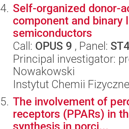
Self-organized donor-ac
component and binary l
semiconductors
Call:
OPUS 9
, Panel:
ST
Principal investigator: 
Nowakowski
Instytut Chemii Fizyczn
The involvement of per
receptors (PPARs) in th
synthesis in porci...