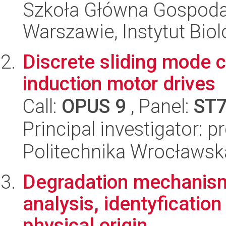
Szkoła Główna Gospoda
Warszawie, Instytut Biol
Discrete sliding mode c
induction motor drives
Call:
OPUS 9
, Panel:
ST
Principal investigator: 
Politechnika Wrocławsk
Degradation mechanism
analysis, identyficatio
physical origin