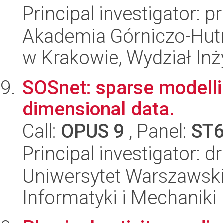
Principal investigator:
Akademia Górniczo-Hutn
w Krakowie, Wydział Inży
SOSnet: sparse modellin
dimensional data.
Call:
OPUS 9
, Panel:
ST
Principal investigator: d
Uniwersytet Warszawski
Informatyki i Mechaniki