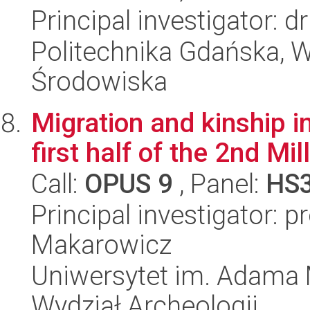
Principal investigator: 
Politechnika Gdańska, Wy
Środowiska
Migration and kinship i
first half of the 2nd Mi
Call:
OPUS 9
, Panel:
HS
Principal investigator: 
Makarowicz
Uniwersytet im. Adama 
Wydział Archeologii