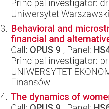
Principal investigator: d
Uniwersytet Warszawski,
Behavioral and microstr
financial and alternati
Call:
OPUS 9
, Panel:
HS
Principal investigator: p
UNIWERSYTET EKONOMI
Finansów
The dynamics of women
Call:
OPUS 9
, Panel:
HS