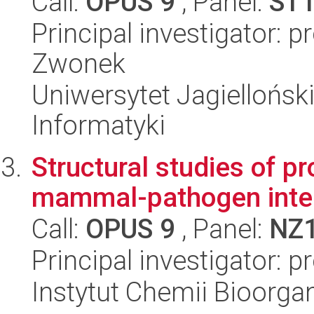
Call:
OPUS 9
, Panel:
ST
Principal investigator: 
Zwonek
Uniwersytet Jagiellońsk
Informatyki
Structural studies of pro
mammal-pathogen inter
Call:
OPUS 9
, Panel:
NZ
Principal investigator: p
Instytut Chemii Bioorga