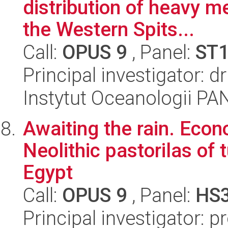
distribution of heavy me
the Western Spits...
Call:
OPUS 9
, Panel:
ST
Principal investigator: 
Instytut Oceanologii PA
Awaiting the rain. Econo
Neolithic pastorilas of
Egypt
Call:
OPUS 9
, Panel:
HS
Principal investigator: 