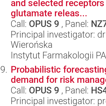
and selected receptors 
glutamate releas...
Call:
OPUS 9
, Panel:
NZ
Principal investigator: 
Wierońska
Instytut Farmakologii P
Probabilistic forecastin
demand for risk mana
Call:
OPUS 9
, Panel:
HS
Principal investigator: p