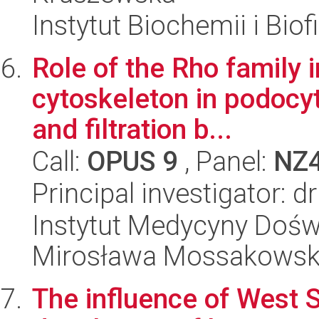
Instytut Biochemii i Biof
Role of the Rho family i
cytoskeleton in podocyt
and filtration b...
Call:
OPUS 9
, Panel:
NZ
Principal investigator:
Instytut Medycyny Doświa
Mirosława Mossakowsk
The influence of West 