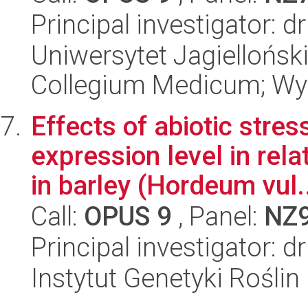
Principal investigator: 
Uniwersytet Jagiellońsk
Collegium Medicum; Wy
Effects of abiotic stre
expression level in rel
in barley (Hordeum vul.
Call:
OPUS 9
, Panel:
NZ
Principal investigator: 
Instytut Genetyki Rośli