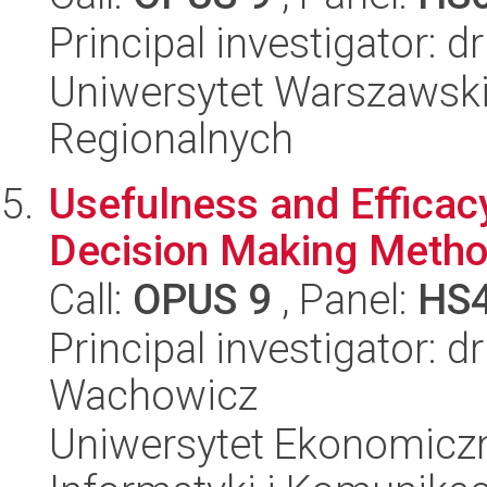
Principal investigator:
Uniwersytet Warszawski,
Regionalnych
Usefulness and Efficacy 
Decision Making Method
Call:
OPUS 9
, Panel:
HS
Principal investigator: 
Wachowicz
Uniwersytet Ekonomiczn