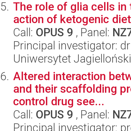
The role of glia cells 
action of ketogenic diet
Call:
OPUS 9
, Panel:
NZ
Principal investigator: 
Uniwersytet Jagielloński
Altered interaction be
and their scaffolding pr
control drug see...
Call:
OPUS 9
, Panel:
NZ
Principal investigator: p