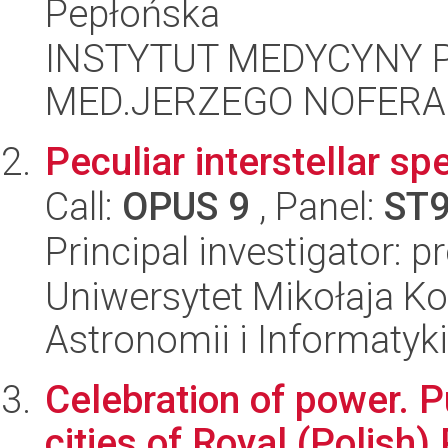
Pepłońska
INSTYTUT MEDYCYNY P
MED.JERZEGO NOFERA
Peculiar interstellar sp
Call:
OPUS 9
, Panel:
ST
Principal investigator: 
Uniwersytet Mikołaja Kop
Astronomii i Informatyk
Celebration of power. P
cities of Royal (Polish)