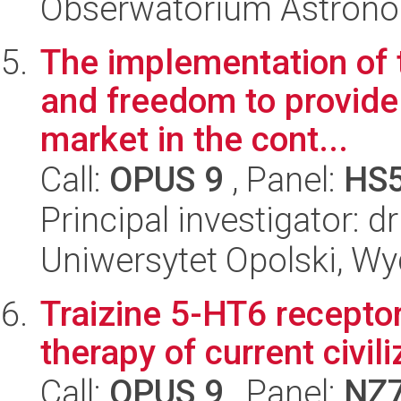
Obserwatorium Astron
The implementation of 
and freedom to provide 
market in the cont...
Call:
OPUS 9
, Panel:
HS
Principal investigator: 
Uniwersytet Opolski, Wyd
Traizine 5-HT6 receptor
therapy of current civi
Call:
OPUS 9
, Panel:
NZ