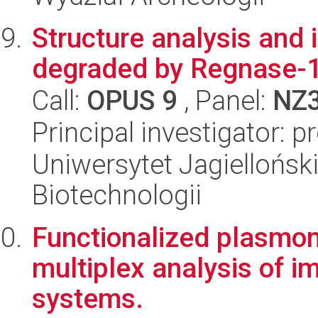
Structure analysis and 
degraded by Regnase-1
Call:
OPUS 9
, Panel:
NZ
Principal investigator: p
Uniwersytet Jagielloński,
Biotechnologii
Functionalized plasmon
multiplex analysis of i
systems.