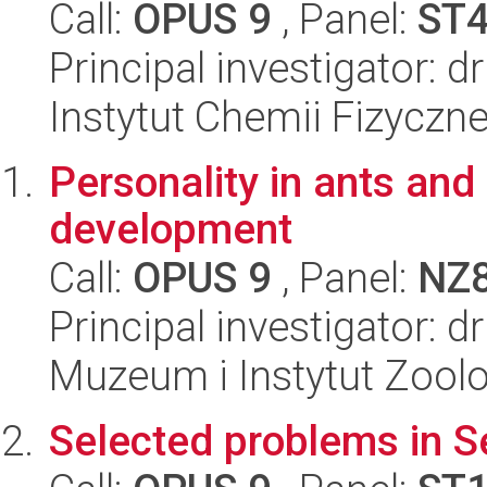
Call:
OPUS 9
, Panel:
ST
Principal investigator:
Instytut Chemii Fizyczn
Personality in ants and 
development
Call:
OPUS 9
, Panel:
NZ
Principal investigator: 
Muzeum i Instytut Zoolo
Selected problems in S