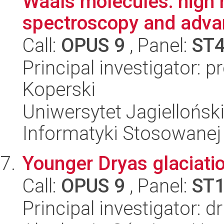
Waals molecules: high r
spectroscopy and advan
Call:
OPUS 9
, Panel:
ST
Principal investigator: 
Koperski
Uniwersytet Jagielloński
Informatyki Stosowanej
Younger Dryas glaciati
Call:
OPUS 9
, Panel:
ST
Principal investigator: 