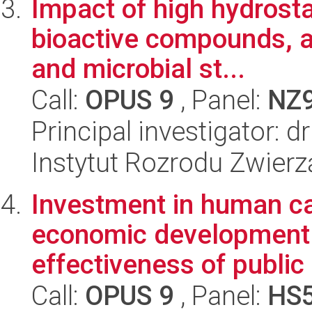
Impact of high hydrosta
bioactive compounds, a
and microbial st...
Call:
OPUS 9
, Panel:
NZ
Principal investigator: d
Instytut Rozrodu Zwier
Investment in human cap
economic development. 
effectiveness of public 
Call:
OPUS 9
, Panel:
HS