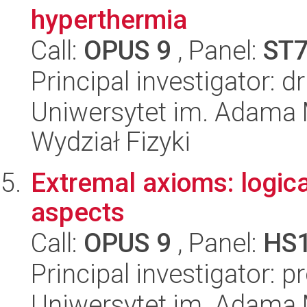
hyperthermia
Call:
OPUS 9
, Panel:
ST
Principal investigator: 
Uniwersytet im. Adama 
Wydział Fizyki
Extremal axioms: logic
aspects
Call:
OPUS 9
, Panel:
HS
Principal investigator: 
Uniwersytet im. Adama 