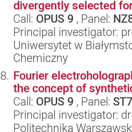
divergently selected fo
Call:
OPUS 9
, Panel:
NZ
Principal investigator: 
Uniwersytet w Białymsto
Chemiczny
Fourier electroholograph
the concept of syntheti
Call:
OPUS 9
, Panel:
ST
Principal investigator: 
Politechnika Warszawska