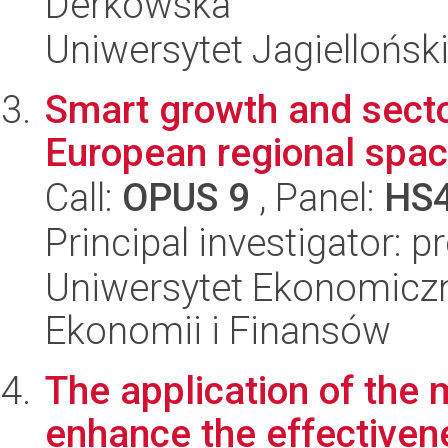
Derkowska
Uniwersytet Jagielloński
Smart growth and secto
European regional spa
Call:
OPUS 9
, Panel:
HS
Principal investigator: p
Uniwersytet Ekonomiczn
Ekonomii i Finansów
The application of the 
enhance the effectivene