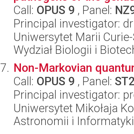
Call:
OPUS 9
, Panel:
NZ
Principal investigator: 
Uniwersytet Marii Curie-
Wydział Biologii i Biotec
Non-Markovian quantu
Call:
OPUS 9
, Panel:
ST
Principal investigator: p
Uniwersytet Mikołaja Kop
Astronomii i Informatyk