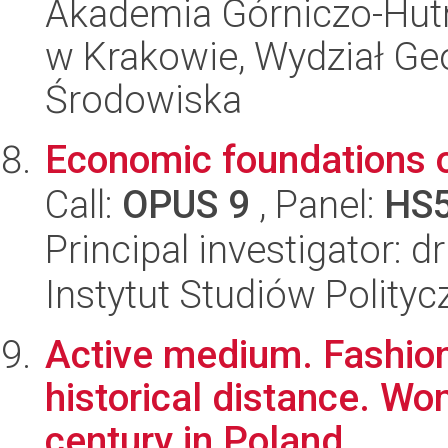
Akademia Górniczo-Hutn
w Krakowie, Wydział Geol
Środowiska
Economic foundations o
Call:
OPUS 9
, Panel:
HS
Principal investigator:
Instytut Studiów Polity
Active medium. Fashion
historical distance. Wo
century in Poland.