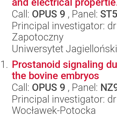
and electrical propertie.
Call:
OPUS 9
, Panel:
ST
Principal investigator: 
Zapotoczny
Uniwersytet Jagiellońsk
Prostanoid signaling du
the bovine embryos
Call:
OPUS 9
, Panel:
NZ
Principal investigator: d
Wocławek-Potocka