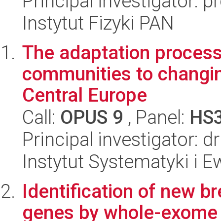
Principal investigator: 
Instytut Fizyki PAN
The adaptation process
communities to changin
Central Europe
Call:
OPUS 9
, Panel:
HS
Principal investigator: d
Instytut Systematyki i E
Identification of new br
genes by whole-exome s