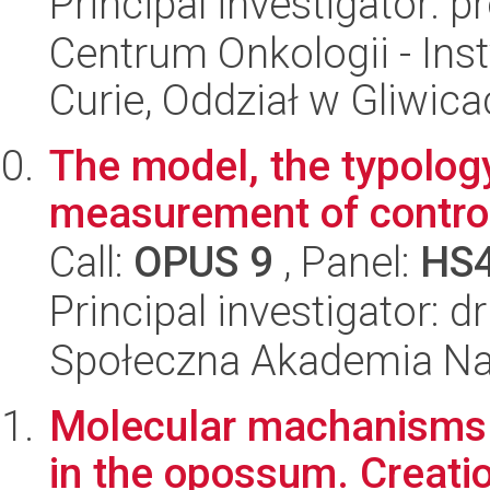
Principal investigator: 
Centrum Onkologii - Inst
Curie, Oddział w Gliwic
The model, the typolog
measurement of control
Call:
OPUS 9
, Panel:
HS
Principal investigator:
Społeczna Akademia Na
Molecular machanisms 
in the opossum. Creati