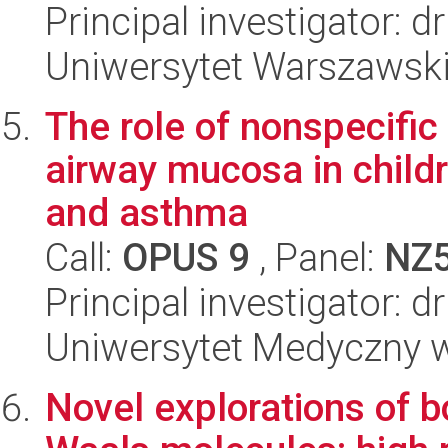
Principal investigator: d
Uniwersytet Warszawski,
The role of nonspecifi
airway mucosa in childr
and asthma
Call:
OPUS 9
, Panel:
NZ
Principal investigator: 
Uniwersytet Medyczny w 
Novel explorations of b