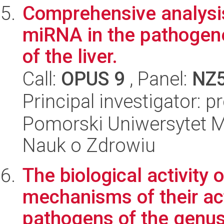
Comprehensive analysis 
miRNA in the pathogenes
of the liver.
Call:
OPUS 9
, Panel:
NZ
Principal investigator: 
Pomorski Uniwersytet M
Nauk o Zdrowiu
The biological activity 
mechanisms of their act
pathogens of the genus