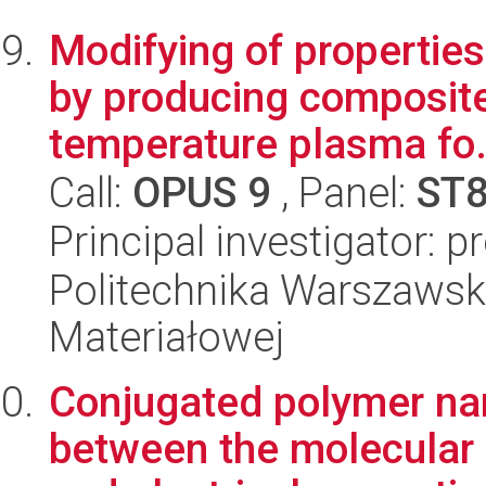
Modifying of propertie
by producing composite
temperature plasma fo.
Call:
OPUS 9
, Panel:
ST
Principal investigator: 
Politechnika Warszawska
Materiałowej
Conjugated polymer nan
between the molecular s