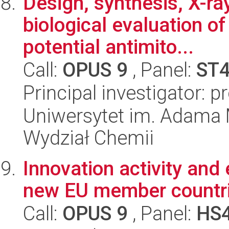
Design, synthesis, X-ra
biological evaluation of
potential antimito...
Call:
OPUS 9
, Panel:
ST
Principal investigator: 
Uniwersytet im. Adama 
Wydział Chemii
Innovation activity and
new EU member countr
Call:
OPUS 9
, Panel:
HS