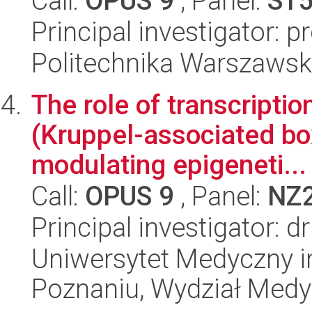
Call:
OPUS 9
, Panel:
ST
Principal investigator: 
Politechnika Warszawsk
The role of transcript
(Kruppel-associated box 
modulating epigeneti...
Call:
OPUS 9
, Panel:
NZ
Principal investigator: d
Uniwersytet Medyczny i
Poznaniu, Wydział Med