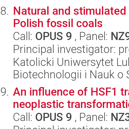
Natural and stimulated
Polish fossil coals
Call:
OPUS 9
, Panel:
NZ
Principal investigator: 
Katolicki Uniwersytet Lu
Biotechnologii i Nauk o
An influence of HSF1 tr
neoplastic transformat
Call:
OPUS 9
, Panel:
NZ