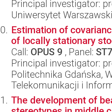
Principal investigator: 
Uniwersytet Warszawsk
Estimation of covarianc
of locally stationary s
Call:
OPUS 9
, Panel:
ST
Principal investigator: 
Politechnika Gdańska, Wy
Telekomunikacji i Infor
The development of be
stereotypes in middle c