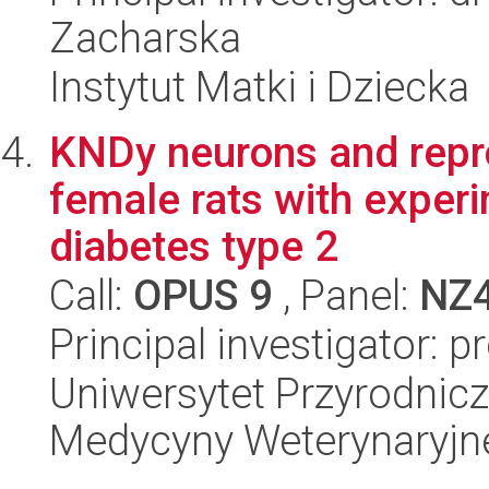
Zacharska
Instytut Matki i Dziecka
KNDy neurons and repro
female rats with exper
diabetes type 2
Call:
OPUS 9
, Panel:
NZ
Principal investigator: 
Uniwersytet Przyrodnicz
Medycyny Weterynaryjne