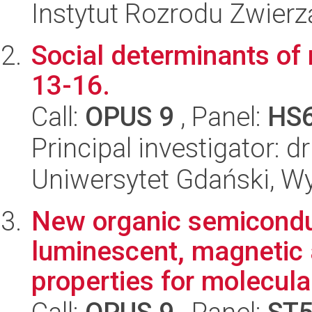
Instytut Rozrodu Zwier
Social determinants of
13-16.
Call:
OPUS 9
, Panel:
HS
Principal investigator:
Uniwersytet Gdański, W
New organic semiconduc
luminescent, magnetic a
properties for molecular