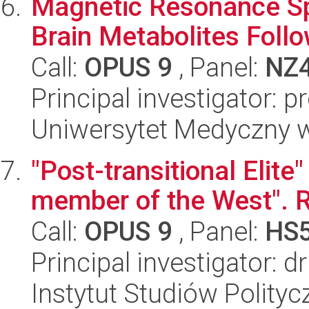
Magnetic Resonance Sp
Brain Metabolites Follo
Call:
OPUS 9
, Panel:
NZ
Principal investigator: p
Uniwersytet Medyczny w 
"Post-transitional Elite
member of the West". 
Call:
OPUS 9
, Panel:
HS
Principal investigator: 
Instytut Studiów Polity