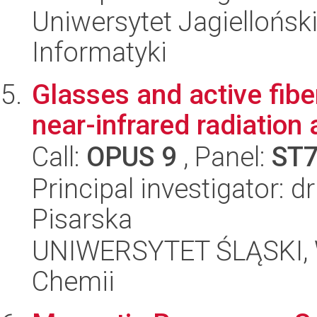
Uniwersytet Jagiellońsk
Informatyki
Glasses and active fibe
near-infrared radiation
Call:
OPUS 9
, Panel:
ST
Principal investigator: 
Pisarska
UNIWERSYTET ŚLĄSKI, Wy
Chemii