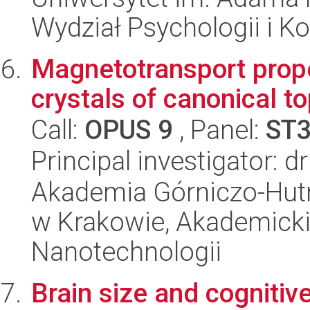
Wydział Psychologii i Ko
Magnetotransport prope
crystals of canonical to
Call:
OPUS 9
, Panel:
ST
Principal investigator: d
Akademia Górniczo-Hutn
w Krakowie, Akademicki
Nanotechnologii
Brain size and cognitive