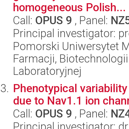
homogeneous Polish...
Call:
OPUS 9
, Panel:
NZ
Principal investigator: p
Pomorski Uniwersytet M
Farmacji, Biotechnologi
Laboratoryjnej
Phenotypical variabilit
due to Nav1.1 ion chan
Call:
OPUS 9
, Panel:
NZ
Principal investigator: 