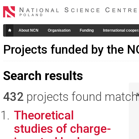
About NCN
Organisation
Funding
International cooper
Projects funded by the 
Search results
432
projects found matchin
I
Theoretical
studies of charge-