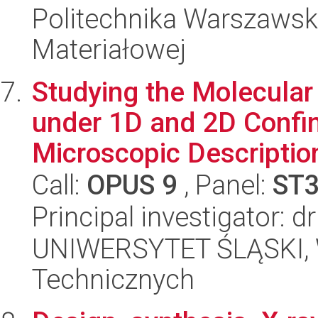
Politechnika Warszawska
Materiałowej
Studying the Molecular
under 1D and 2D Conf
Microscopic Description 
Call:
OPUS 9
, Panel:
ST
Principal investigator: 
UNIWERSYTET ŚLĄSKI, W
Technicznych