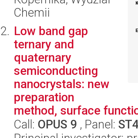
Chemii
Low band gap
ternary and
quaternary
semiconducting
nanocrystals: new
preparation
method, surface functio
Call:
OPUS 9
, Panel:
ST