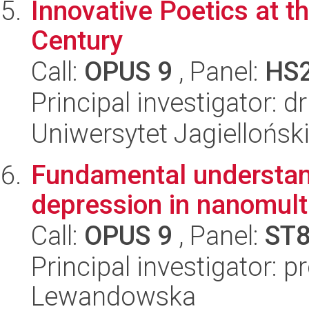
Innovative Poetics at t
Century
Call:
OPUS 9
, Panel:
HS
Principal investigator:
Uniwersytet Jagielloński
Fundamental understand
depression in nanomult
Call:
OPUS 9
, Panel:
ST
Principal investigator: 
Lewandowska