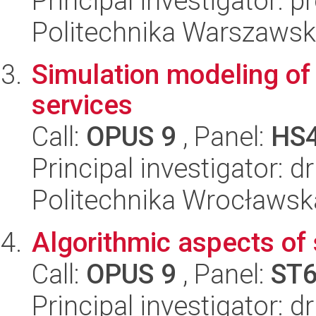
Principal investigator: 
Politechnika Warszawsk
Simulation modeling of
services
Call:
OPUS 9
, Panel:
HS
Principal investigator: 
Politechnika Wrocławsk
Algorithmic aspects of
Call:
OPUS 9
, Panel:
ST
Principal investigator: