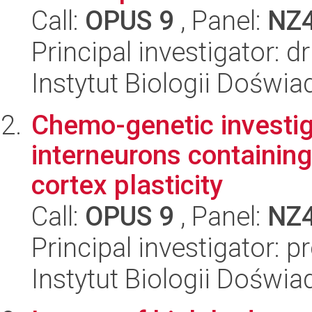
Call:
OPUS 9
, Panel:
NZ
Principal investigator: 
Instytut Biologii Doświ
Chemo-genetic investigat
interneurons containing
cortex plasticity
Call:
OPUS 9
, Panel:
NZ
Principal investigator: 
Instytut Biologii Doświ