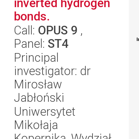
inverted hydrogen
bonds.
Call:
OPUS 9
,
Panel:
ST4
I
Principal
investigator: dr
Mirosław
Jabłoński
Uniwersytet
Mikołaja
Kopernika, Wydział