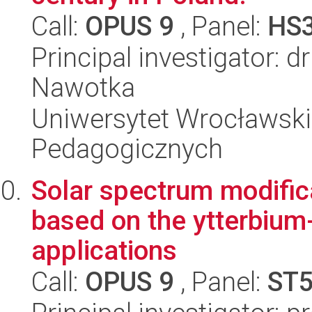
Call:
OPUS 9
, Panel:
HS
Principal investigator:
Nawotka
Uniwersytet Wrocławski,
Pedagogicznych
Solar spectrum modific
based on the ytterbium
applications
Call:
OPUS 9
, Panel:
ST