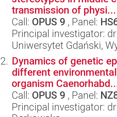
transmission of physi...
Call:
OPUS 9
, Panel:
HS
Principal investigator: 
Uniwersytet Gdański, W
Dynamics of genetic epi
different environmental 
organism Caenorhabd..
Call:
OPUS 9
, Panel:
NZ
Principal investigator: 