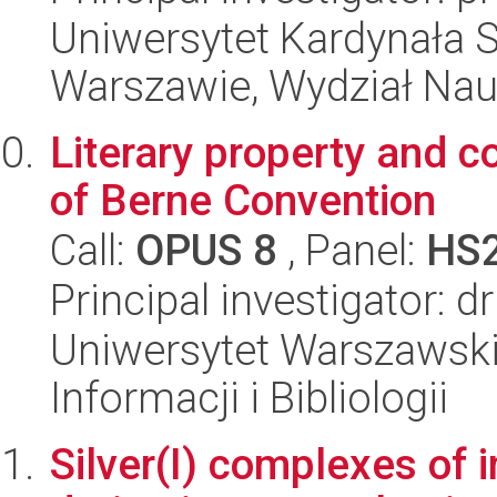
Uniwersytet Kardynała 
Warszawie, Wydział Nau
Literary property and co
of Berne Convention
Call:
OPUS 8
, Panel:
HS
Principal investigator:
Uniwersytet Warszawski,
Informacji i Bibliologii
Silver(I) complexes of 