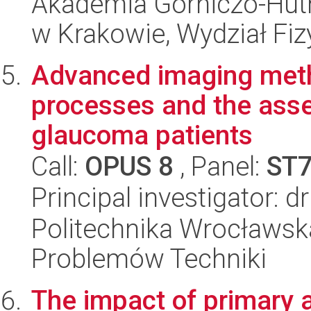
Akademia Górniczo-Hutn
w Krakowie, Wydział Fiz
Advanced imaging meth
processes and the ass
glaucoma patients
Call:
OPUS 8
, Panel:
ST
Principal investigator: 
Politechnika Wrocławs
Problemów Techniki
The impact of primary