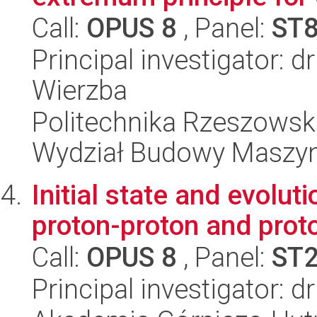
Call:
OPUS 8
, Panel:
ST
Principal investigator: 
Wierzba
Politechnika Rzeszowsk
Wydział Budowy Maszyn 
Initial state and evolut
proton-proton and prot
Call:
OPUS 8
, Panel:
ST
Principal investigator: 