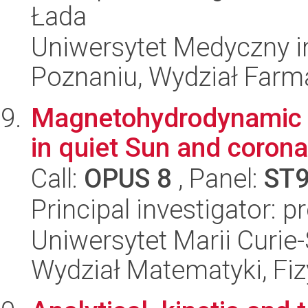
Łada
Uniwersytet Medyczny i
Poznaniu, Wydział Farm
Magnetohydrodynamic 
in quiet Sun and corona
Call:
OPUS 8
, Panel:
ST
Principal investigator: 
Uniwersytet Marii Curie-
Wydział Matematyki, Fizy