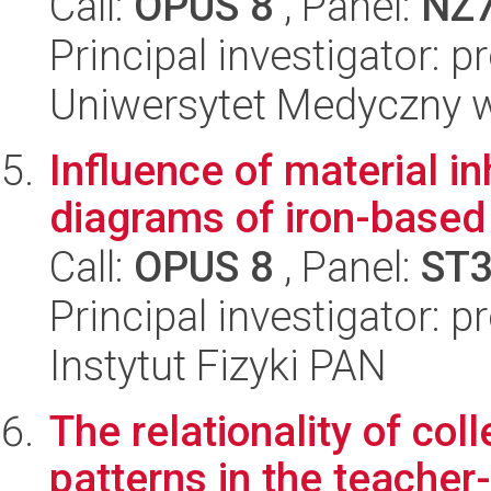
Call:
OPUS 8
, Panel:
NZ
Principal investigator: 
Uniwersytet Medyczny w 
Influence of material 
diagrams of iron-base
Call:
OPUS 8
, Panel:
ST
Principal investigator: p
Instytut Fizyki PAN
The relationality of col
patterns in the teacher-