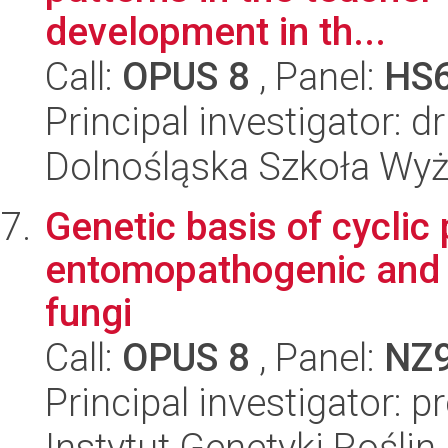
development in th...
Call:
OPUS 8
, Panel:
HS
Principal investigator: 
Dolnośląska Szkoła Wy
Genetic basis of cyclic
entomopathogenic and 
fungi
Call:
OPUS 8
, Panel:
NZ
Principal investigator: 
Instytut Genetyki Rośli