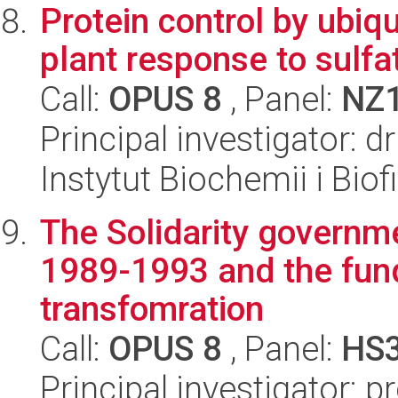
Protein control by ubiq
plant response to sulfa
Call:
OPUS 8
, Panel:
NZ
Principal investigator:
Instytut Biochemii i Biof
The Solidarity governme
1989-1993 and the fund
transfomration
Call:
OPUS 8
, Panel:
HS
Principal investigator: 