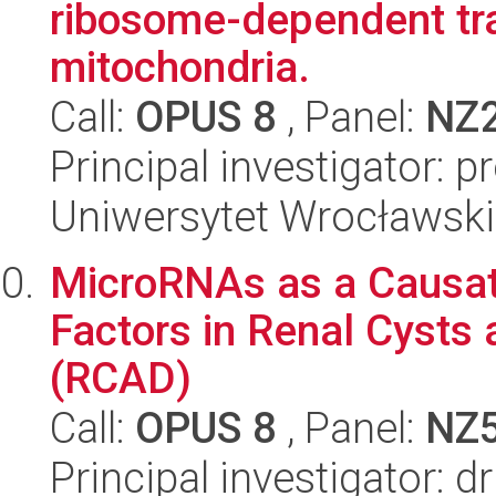
ribosome-dependent tra
mitochondria.
Call:
OPUS 8
, Panel:
NZ
Principal investigator: 
Uniwersytet Wrocławski,
MicroRNAs as a Causat
Factors in Renal Cysts
(RCAD)
Call:
OPUS 8
, Panel:
NZ
Principal investigator: 