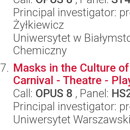
Principal investigator: p
Żyłkiewicz
Uniwersytet w Białymsto
Chemiczny
Masks in the Culture of
Carnival - Theatre - Pla
Call:
OPUS 8
, Panel:
HS
Principal investigator: 
Uniwersytet Warszawski,