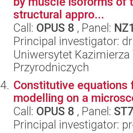
by muscle isoforms of 
structural appro...
Call:
OPUS 8
, Panel:
NZ
Principal investigator:
Uniwersytet Kazimierza 
Przyrodniczych
Constitutive equations 
modelling on a microsc
Call:
OPUS 8
, Panel:
ST
Principal investigator: 