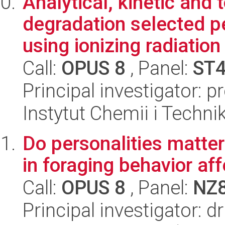
Analytical, kinetic and 
degradation selected 
using ionizing radiation
Call:
OPUS 8
, Panel:
ST
Principal investigator: 
Instytut Chemii i Techni
Do personalities matter
in foraging behavior af
Call:
OPUS 8
, Panel:
NZ
Principal investigator: d