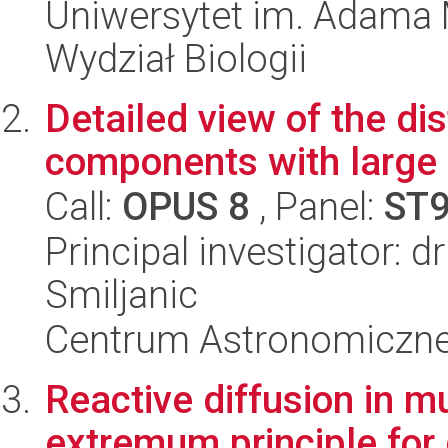
Uniwersytet im. Adama 
Wydział Biologii
Detailed view of the dis
components with large 
Call:
OPUS 8
, Panel:
ST
Principal investigator: d
Smiljanic
Centrum Astronomiczne 
Reactive diffusion in 
extremum principle for