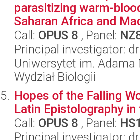
parasitizing warm-bloo
Saharan Africa and Mad
Call:
OPUS 8
, Panel:
NZ
Principal investigator: 
Uniwersytet im. Adama 
Wydział Biologii
Hopes of the Falling Wo
Latin Epistolography in
Call:
OPUS 8
, Panel:
HS
Principal investigator: 