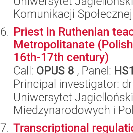
Uniwersytet Jagielloński
Komunikacji Społecznej
Priest in Ruthenian teac
Metropolitanate (Polis
16th-17th century)
Call:
OPUS 8
, Panel:
HS
Principal investigator: d
Uniwersytet Jagiellońsk
Miedzynarodowych i Pol
Transcriptional regulat