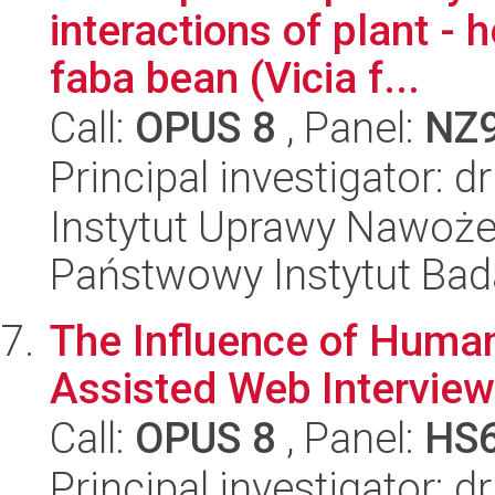
interactions of plant - 
faba bean (Vicia f...
Call:
OPUS 8
, Panel:
NZ
Principal investigator: 
Instytut Uprawy Nawoże
Państwowy Instytut Ba
The Influence of Huma
Assisted Web Interview
Call:
OPUS 8
, Panel:
HS
Principal investigator: 