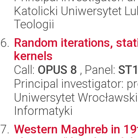
Katolicki Uniwersytet Lu
Teologii
Random iterations, sta
kernels
Call:
OPUS 8
, Panel:
ST
Principal investigator: 
Uniwersytet Wrocławski
Informatyki
Western Maghreb in 19t