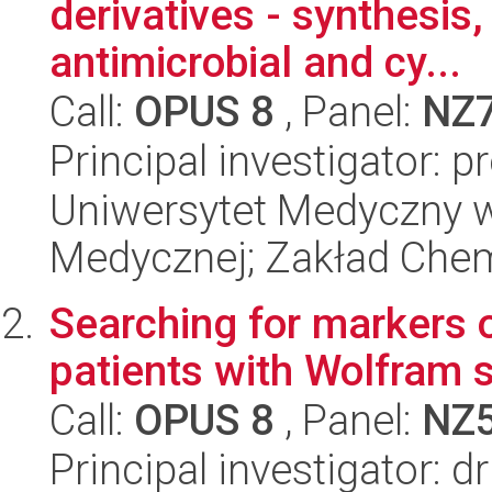
derivatives - synthesis,
antimicrobial and cy...
Call:
OPUS 8
, Panel:
NZ
Principal investigator: 
Uniwersytet Medyczny w
Medycznej; Zakład Chem
Searching for markers o
patients with Wolfram
Call:
OPUS 8
, Panel:
NZ
Principal investigator: