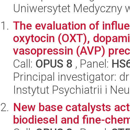
Uniwersytet Medyczny w 
The evaluation of infl
oxytocin (OXT), dopami
vasopressin (AVP) precu
Call:
OPUS 8
, Panel:
HS
Principal investigator: 
Instytut Psychiatrii i Neu
New base catalysts acti
biodiesel and fine-che