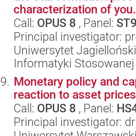
characterization of you.
Call:
OPUS 8
, Panel:
ST
Principal investigator: 
Uniwersytet Jagielloński
Informatyki Stosowanej
Monetary policy and cap
reaction to asset prices
Call:
OPUS 8
, Panel:
HS
Principal investigator: 
Uniwersytet Warszawsk