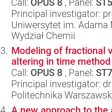
Call:
OPUS 8
, Panel:
ST
Principal investigator: p
Uniwersytet im. Adama 
Wydział Chemii
Modeling of fractional 
altering in time method
Call:
OPUS 8
, Panel:
ST
Principal investigator: 
Politechnika Warszawska
A new approach to the a