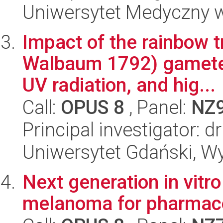
Uniwersytet Medyczny w 
Impact of the rainbow 
Walbaum 1792) gametes
UV radiation, and hig...
Call:
OPUS 8
, Panel:
NZ
Principal investigator: 
Uniwersytet Gdański, Wyd
Next generation in vitr
melanoma for pharmaco