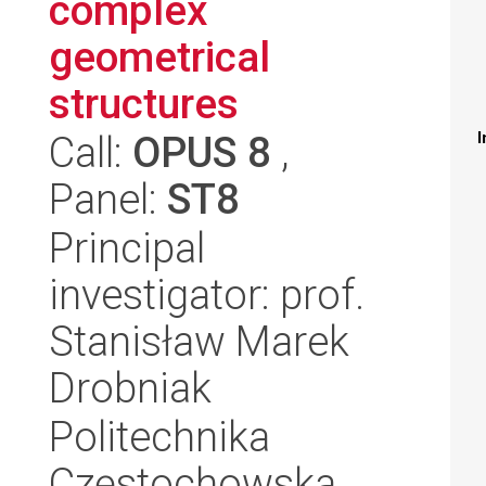
complex
geometrical
structures
Call:
OPUS 8
,
I
Panel:
ST8
Principal
investigator: prof.
Stanisław Marek
Drobniak
Politechnika
Częstochowska,