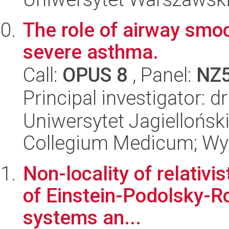
The role of airway smo
severe asthma.
Call:
OPUS 8
, Panel:
NZ
Principal investigator: 
Uniwersytet Jagiellońsk
Collegium Medicum; Wyd
Non-locality of relativi
of Einstein-Podolsky-Ros
systems an...