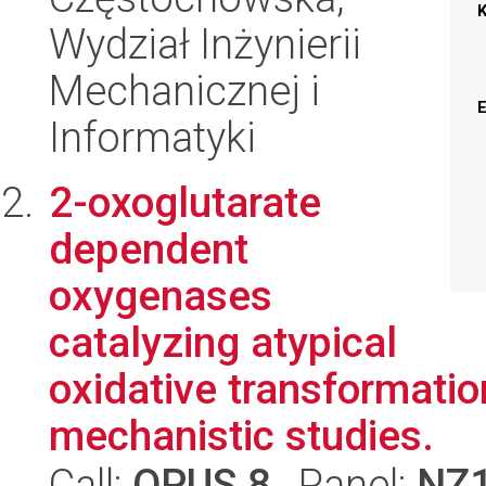
Wydział Inżynierii
Mechanicznej i
Informatyki
2-oxoglutarate
dependent
oxygenases
catalyzing atypical
oxidative transformatio
mechanistic studies.
Call:
OPUS 8
, Panel:
NZ