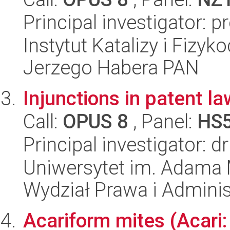
Principal investigator: 
Instytut Katalizy i Fizy
Jerzego Habera PAN
Injunctions in patent la
Call:
OPUS 8
, Panel:
HS
Principal investigator: d
Uniwersytet im. Adama 
Wydział Prawa i Adminis
Acariform mites (Acari