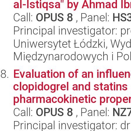
al-Istiqsa" by Ahmad Ib
Call:
OPUS 8
, Panel:
HS
Principal investigator: 
Uniwersytet Łódzki, Wyd
Międzynarodowych i Pol
Evaluation of an influe
clopidogrel and statins
pharmacokinetic propert
Call:
OPUS 8
, Panel:
NZ
Principal investigator: 