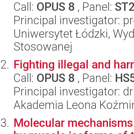
Call:
OPUS 8
, Panel:
ST
Principal investigator: 
Uniwersytet Łódzki, Wydz
Stosowanej
Fighting illegal and har
Call:
OPUS 8
, Panel:
HS
Principal investigator: 
Akademia Leona Koźmi
Molecular mechanisms o