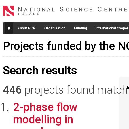
About NCN
Organisation
Funding
International cooper
Projects funded by the 
Search results
446
projects found matchin
I
2-phase flow
modelling in