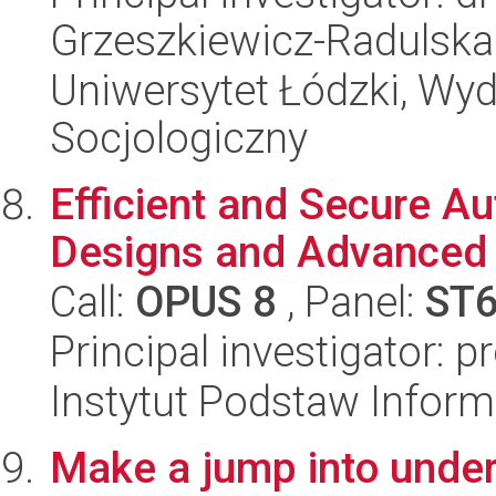
Grzeszkiewicz-Radulska
Uniwersytet Łódzki, Wy
Socjologiczny
Efficient and Secure A
Designs and Advanced 
Call:
OPUS 8
, Panel:
ST
Principal investigator: p
Instytut Podstaw Inform
Make a jump into under