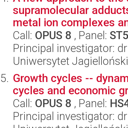
supramolecular adducts
metal ion complexes an
Call:
OPUS 8
, Panel:
ST
Principal investigator: 
Uniwersytet Jagiellońsk
Growth cycles -- dynam
cycles and economic g
Call:
OPUS 8
, Panel:
HS
Principal investigator: 