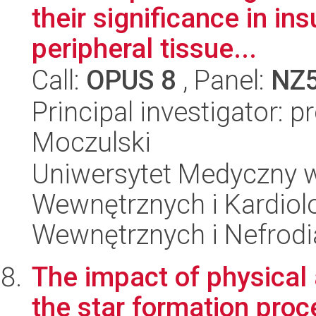
their significance in ins
peripheral tissue...
Call:
OPUS 8
, Panel:
NZ
Principal investigator: p
Moczulski
Uniwersytet Medyczny w
Wewnętrznych i Kardiolo
Wewnętrznych i Nefrodi
The impact of physical
the star formation proce