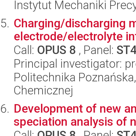
Instytut Mechaniki Prec
Charging/discharging 
electrode/electrolyte i
Call:
OPUS 8
, Panel:
ST
Principal investigator: p
Politechnika Poznańska,
Chemicznej
Development of new ana
speciation analysis of 
Call:
OPUS 8
, Panel:
ST