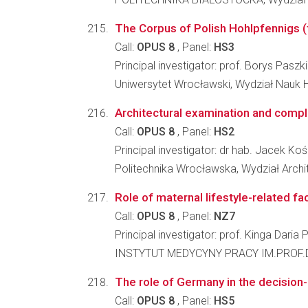
The Corpus of Polish Hohlpfennigs (t
Call:
OPUS 8
, Panel:
HS3
Principal investigator: prof. Borys Paszk
Uniwersytet Wrocławski, Wydział Nauk 
Architectural examination and compl
Call:
OPUS 8
, Panel:
HS2
Principal investigator: dr hab. Jacek Koś
Politechnika Wrocławska, Wydział Archi
Role of maternal lifestyle-related fa
Call:
OPUS 8
, Panel:
NZ7
Principal investigator: prof. Kinga Daria
INSTYTUT MEDYCYNY PRACY IM.PROF.
The role of Germany in the decision-
Call:
OPUS 8
, Panel:
HS5