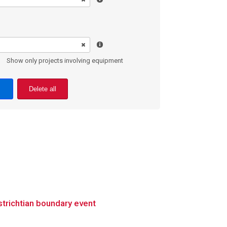
Show only projects involving equipment
Delete all
trichtian boundary event