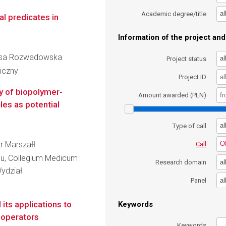
al
Academic degree/title
l predicates in
Information of the project and 
eresa Rozwadowska
al
Project status
iczny
Project ID
ty of biopolymer-
Amount awarded (PLN)
es as potential
al
Type of call
tr Marszałł
O
Call
iu, Collegium Medicum
al
Research domain
ydział
al
Panel
its applications to
Keywords
l operators
Keywords