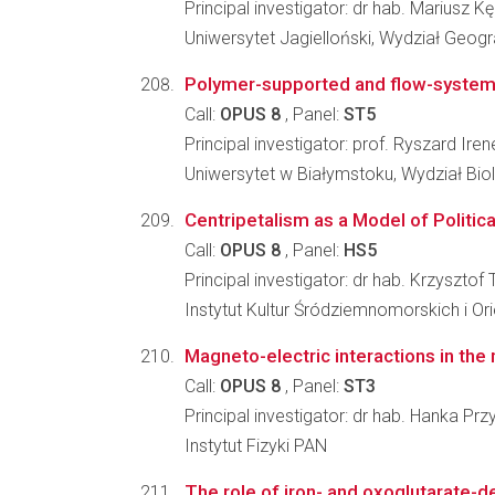
Principal investigator: dr hab. Mariusz Kę
Uniwersytet Jagielloński, Wydział Geograf
Polymer-supported and flow-system e
Call:
OPUS 8
, Panel:
ST5
Principal investigator: prof. Ryszard Ire
Uniwersytet w Białymstoku, Wydział Bi
Centripetalism as a Model of Politic
Call:
OPUS 8
, Panel:
HS5
Principal investigator: dr hab. Krzysztof 
Instytut Kultur Śródziemnomorskich i Or
Magneto-electric interactions in th
Call:
OPUS 8
, Panel:
ST3
Principal investigator: dr hab. Hanka Prz
Instytut Fizyki PAN
The role of iron- and oxoglutarate-