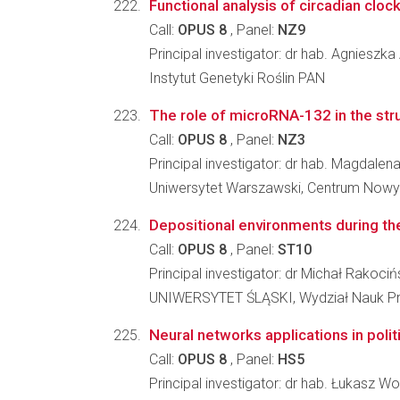
Functional analysis of circadian clo
Call:
OPUS 8
, Panel:
NZ9
Principal investigator: dr hab. Agniesz
Instytut Genetyki Roślin PAN
The role of microRNA-132 in the struc
Call:
OPUS 8
, Panel:
NZ3
Principal investigator: dr hab. Magdal
Uniwersytet Warszawski, Centrum Nowy
Depositional environments during the
Call:
OPUS 8
, Panel:
ST10
Principal investigator: dr Michał Rakociń
UNIWERSYTET ŚLĄSKI, Wydział Nauk Pr
Neural networks applications in polit
Call:
OPUS 8
, Panel:
HS5
Principal investigator: dr hab. Łukasz Wo