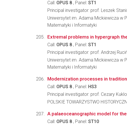
Call:
OPUS 8
, Panel:
ST1
Principal investigator: prof. Leszek Sta
Uniwersytet im. Adama Mickiewicza w P
Matematyki i Informatyki
Extremal problems in hypergraph th
Call:
OPUS 8
, Panel:
ST1
Principal investigator: prof. Andrzej Ruci
Uniwersytet im. Adama Mickiewicza w P
Matematyki i Informatyki
Modernization processes in tradition
Call:
OPUS 8
, Panel:
HS3
Principal investigator: prof. Cezary Kuklo
POLSKIE TOWARZYSTWO HISTORYCZ
A palaeoceanographic model for the
Call:
OPUS 8
, Panel:
ST10