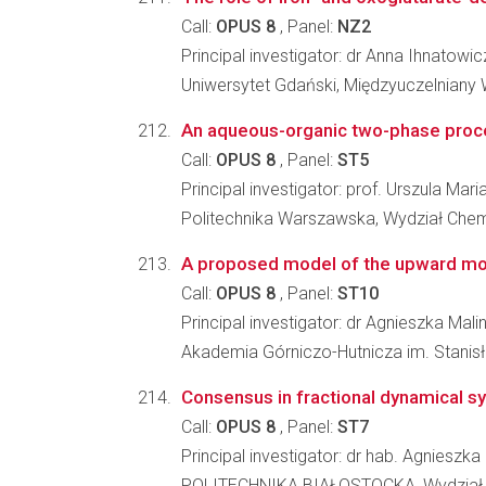
Call:
OPUS 8
, Panel:
NZ2
Principal investigator: dr Anna Ihnatowic
Uniwersytet Gdański, Międzyuczelniany
An aqueous-organic two-phase proces
Call:
OPUS 8
, Panel:
ST5
Principal investigator: prof. Urszula M
Politechnika Warszawska, Wydział Che
A proposed model of the upward mov
Call:
OPUS 8
, Panel:
ST10
Principal investigator: dr Agnieszka Mal
Akademia Górniczo-Hutnicza im. Stanisł
Consensus in fractional dynamical 
Call:
OPUS 8
, Panel:
ST7
Principal investigator: dr hab. Agniesz
POLITECHNIKA BIAŁOSTOCKA, Wydział 