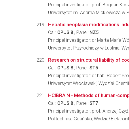
Principal investigator: prof. Bogdan Kos
Uniwersytet im. Adama Mickiewicza w Po
Hepatic neoplasia modifications in
Call:
OPUS 8
, Panel:
NZ5
Principal investigator: dr Marta Maria Wó
Uniwersytet Przyrodniczy w Lublinie, W
Research on structural liability of c
Call:
OPUS 8
, Panel:
ST5
Principal investigator: dr hab. Robert Br
Uniwersytet Wrocławski, Wydział Chemii
HCIBRAIN - Methods of human-compute
Call:
OPUS 8
, Panel:
ST7
Principal investigator: prof. Andrzej Czy
Politechnika Gdańska, Wydział Elektronik