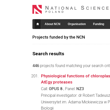
About NCN
Organisation
Funding
Projects funded by the NCN
Search results
446
projects found matching your search crite
Physiological functions of chloropl
AtEgy proteases
Call:
OPUS 8
, Panel:
NZ3
Principal investigator: dr Robert Tadeusz
Uniwersytet im. Adama Mickiewicza w P
Biologii