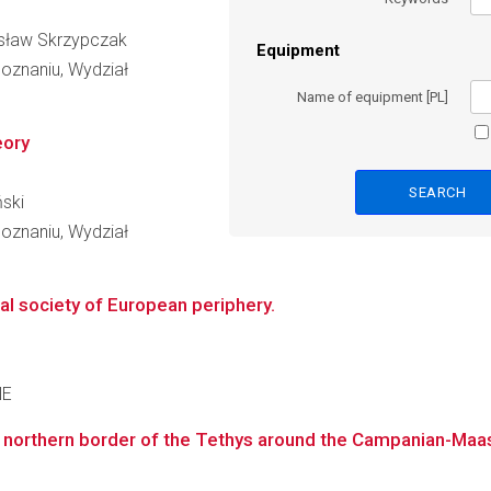
nisław Skrzypczak
Equipment
oznaniu, Wydział
Name of equipment [PL]
eory
ński
oznaniu, Wydział
al society of European periphery.
NE
 northern border of the Tethys around the Campanian-Maas