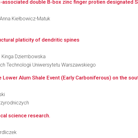
ck-associated double B-box zinc finger protien designated 
ka Anna Kiełbowicz-Matuk
tural platicity of dendritic spines
ena Kinga Dziembowska
ch Technologii Uniwersytetu Warszawskiego
 Lower Alum Shale Event (Early Carboniferous) on the southe
ski
zyrodniczych
ical science research.
rdliczek