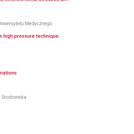
 Uniwersytetu Medycznego
e high pressure technique.
mations
ii Środowiska