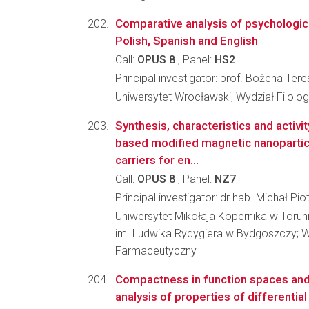
Comparative analysis of psychologica
Polish, Spanish and English
Call:
OPUS 8
, Panel:
HS2
Principal investigator: prof. Bożena T
Uniwersytet Wrocławski, Wydział Filolog
Synthesis, characteristics and activi
based modified magnetic nanoparticl
carriers for en...
Call:
OPUS 8
, Panel:
NZ7
Principal investigator: dr hab. Michał Pio
Uniwersytet Mikołaja Kopernika w Torun
im. Ludwika Rydygiera w Bydgoszczy; W
Farmaceutyczny
Compactness in function spaces and 
analysis of properties of differentia