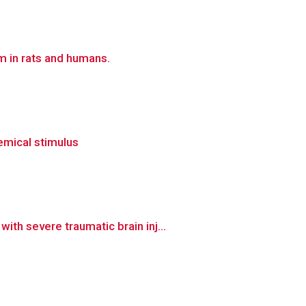
 in rats and humans.
hemical stimulus
h severe traumatic brain inj...