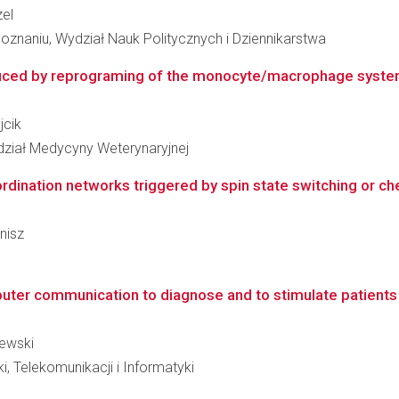
zel
znaniu, Wydział Nauk Politycznych i Dziennikarstwa
duced by reprograming of the monocyte/macrophage system
jcik
ydział Medycyny Weterynaryjnej
oordination networks triggered by spin state switching or c
onisz
r communication to diagnose and to stimulate patients wit
żewski
i, Telekomunikacji i Informatyki