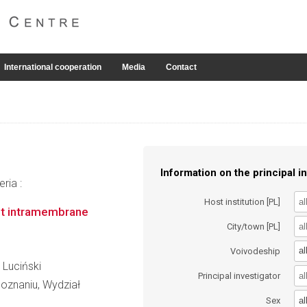
International cooperation
Media
Contact
Information on the principal in
ria :
Host institution [PL]
ast intramembrane
City/town [PL]
al
Voivodeship
 Luciński
Principal investigator
oznaniu, Wydział
al
Sex