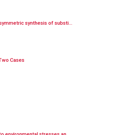
ymmetric synthesis of substi...
f Two Cases
o environmental stresses an...