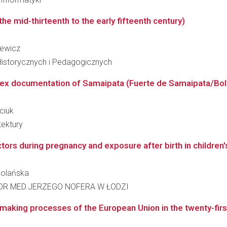
he mid-thirteenth to the early fifteenth century)
iewicz
Historycznych i Pedagogicznych
ex documentation of Samaipata (Fuerte de Samaipata/Bolivi
ciuk
tektury
ctors during pregnancy and exposure after birth in children'
 Polańska
DR MED.JERZEGO NOFERA W ŁODZI
making processes of the European Union in the twenty-firs