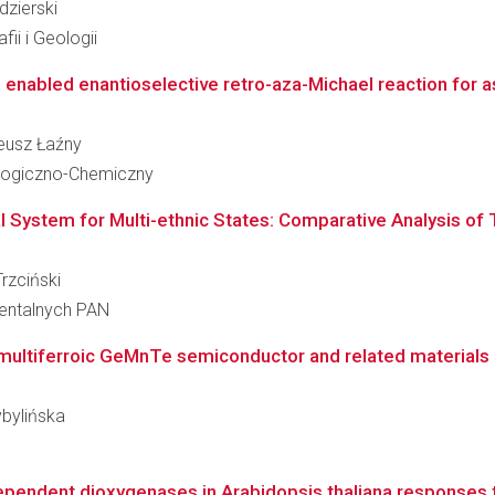
dzierski
ii i Geologii
nabled enantioselective retro-aza-Michael reaction for as
neusz Łaźny
ologiczno-Chemiczny
al System for Multi-ethnic States: Comparative Analysis o
Trzciński
ientalnych PAN
e multiferroic GeMnTe semiconductor and related materials
ybylińska
dependent dioxygenases in Arabidopsis thaliana responses t