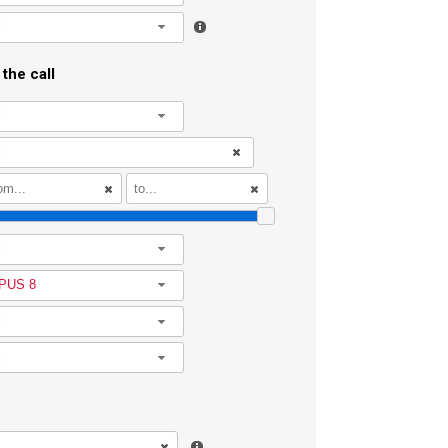
l
the call
l
l
PUS 8
l
l