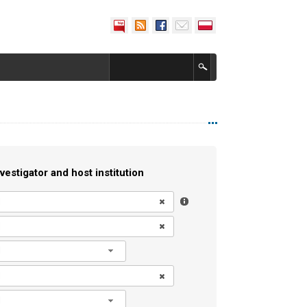
vestigator and host institution
l
l