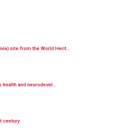
a) site from the World Herit...
s health and neurodevel...
t century