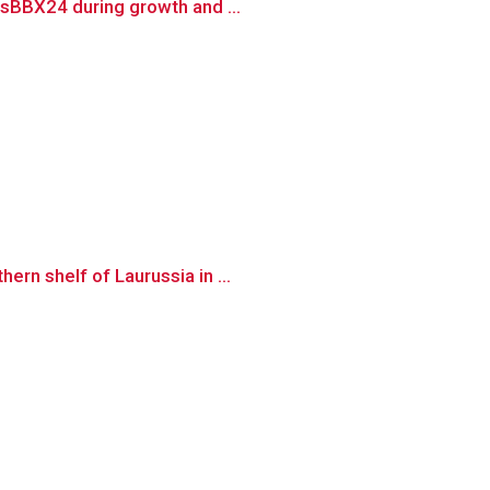
SsBBX24 during growth and ...
rn shelf of Laurussia in ...