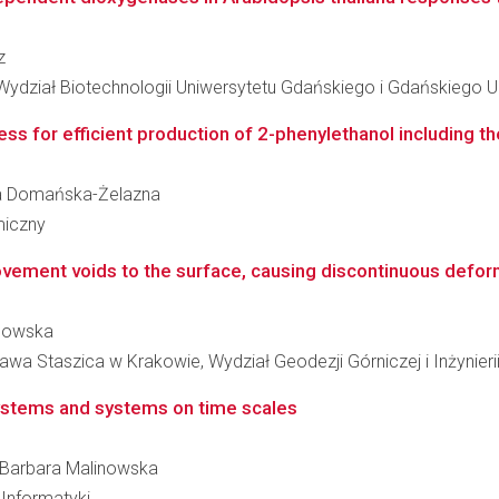
z
 Wydział Biotechnologii Uniwersytetu Gdańskiego i Gdańskiego
s for efficient production of 2-phenylethanol including th
aria Domańska-Żelazna
miczny
ement voids to the surface, causing discontinuous defor
inowska
awa Staszica w Krakowie, Wydział Geodezji Górniczej i Inżynier
systems and systems on time scales
ka Barbara Malinowska
Informatyki