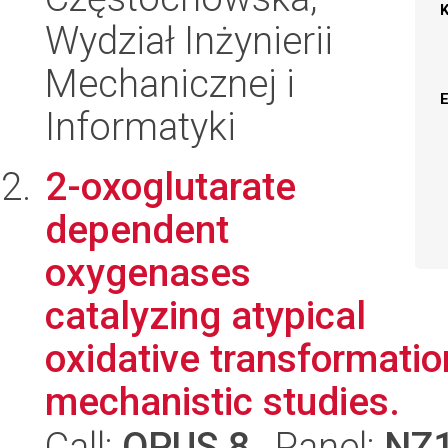
Wydział Inżynierii
Mechanicznej i
Informatyki
2-oxoglutarate
dependent
oxygenases
catalyzing atypical
oxidative transformatio
mechanistic studies.
Call:
OPUS 8
, Panel:
NZ