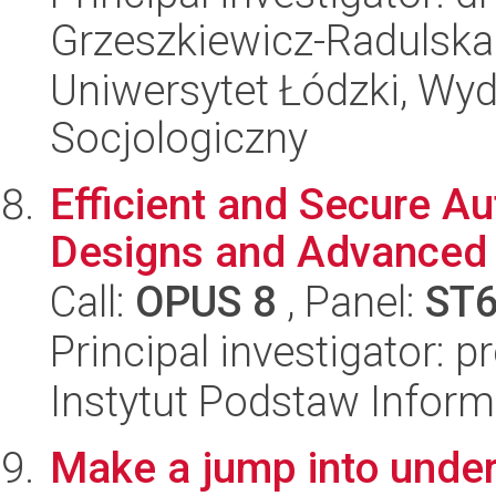
Grzeszkiewicz-Radulska
Uniwersytet Łódzki, Wy
Socjologiczny
Efficient and Secure A
Designs and Advanced 
Call:
OPUS 8
, Panel:
ST
Principal investigator: p
Instytut Podstaw Inform
Make a jump into under