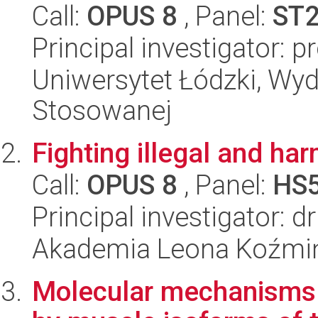
Call:
OPUS 8
, Panel:
ST
Principal investigator: 
Uniwersytet Łódzki, Wydz
Stosowanej
Fighting illegal and har
Call:
OPUS 8
, Panel:
HS
Principal investigator: 
Akademia Leona Koźmi
Molecular mechanisms o