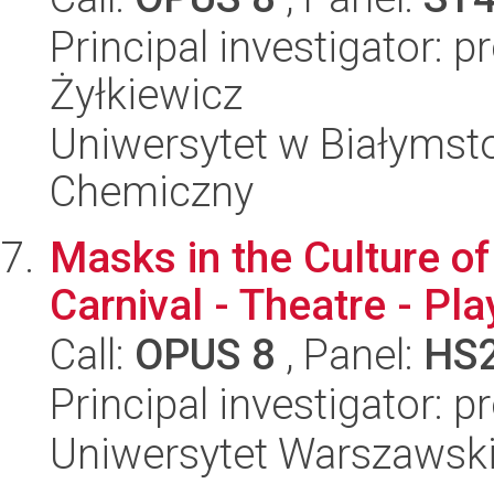
Principal investigator: p
Żyłkiewicz
Uniwersytet w Białymsto
Chemiczny
Masks in the Culture of
Carnival - Theatre - Pla
Call:
OPUS 8
, Panel:
HS
Principal investigator: 
Uniwersytet Warszawski,