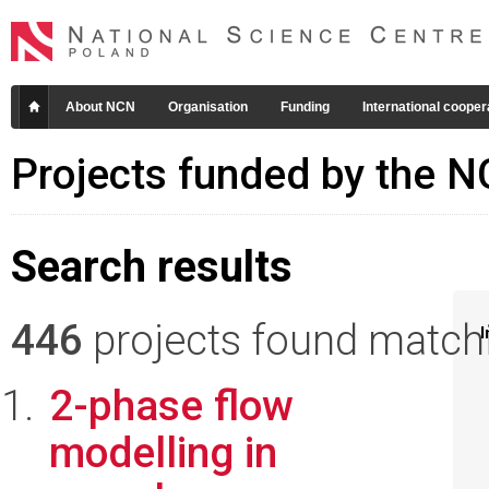
About NCN
Organisation
Funding
International cooper
Projects funded by the 
Search results
446
projects found matchin
I
2-phase flow
modelling in