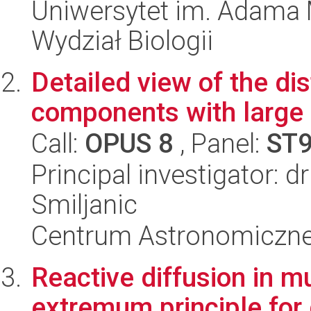
Uniwersytet im. Adama 
Wydział Biologii
Detailed view of the dis
components with large 
Call:
OPUS 8
, Panel:
ST
Principal investigator: d
Smiljanic
Centrum Astronomiczne 
Reactive diffusion in 
extremum principle for