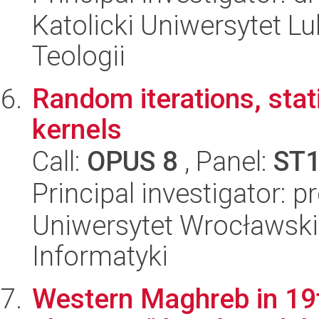
Katolicki Uniwersytet Lu
Teologii
Random iterations, sta
kernels
Call:
OPUS 8
, Panel:
ST
Principal investigator: 
Uniwersytet Wrocławski
Informatyki
Western Maghreb in 19t