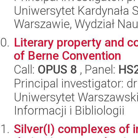
Uniwersytet Kardynała 
Warszawie, Wydział Nau
Literary property and co
of Berne Convention
Call:
OPUS 8
, Panel:
HS
Principal investigator:
Uniwersytet Warszawski,
Informacji i Bibliologii
Silver(I) complexes of 