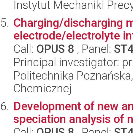
Instytut Mechaniki Prec
Charging/discharging 
electrode/electrolyte i
Call:
OPUS 8
, Panel:
ST
Principal investigator: p
Politechnika Poznańska,
Chemicznej
Development of new ana
speciation analysis of 
Call:
OPUS 8
, Panel:
ST