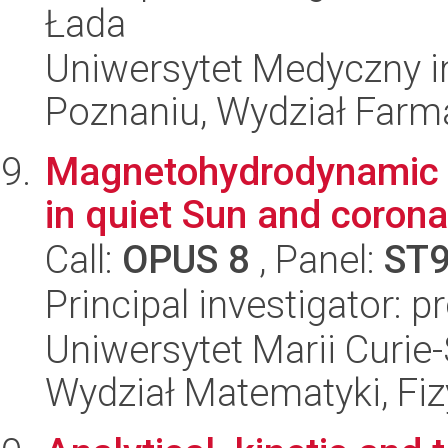
Łada
Uniwersytet Medyczny i
Poznaniu, Wydział Farm
Magnetohydrodynamic 
in quiet Sun and corona
Call:
OPUS 8
, Panel:
ST
Principal investigator: 
Uniwersytet Marii Curie-
Wydział Matematyki, Fizy