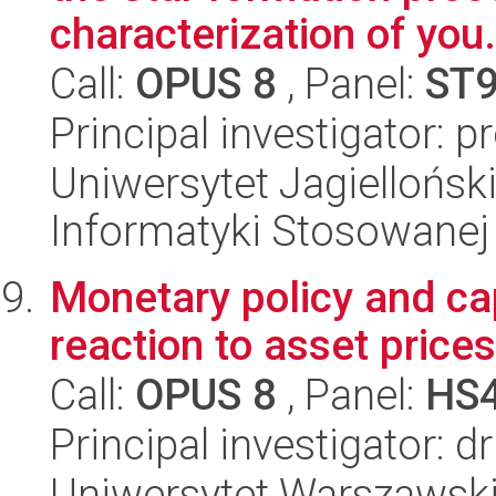
characterization of you.
Call:
OPUS 8
, Panel:
ST
Principal investigator: 
Uniwersytet Jagielloński
Informatyki Stosowanej
Monetary policy and cap
reaction to asset prices
Call:
OPUS 8
, Panel:
HS
Principal investigator: 
Uniwersytet Warszawsk