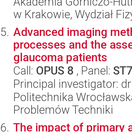
Akademia Górniczo-Hutn
w Krakowie, Wydział Fiz
Advanced imaging meth
processes and the ass
glaucoma patients
Call:
OPUS 8
, Panel:
ST
Principal investigator: 
Politechnika Wrocławs
Problemów Techniki
The impact of primary