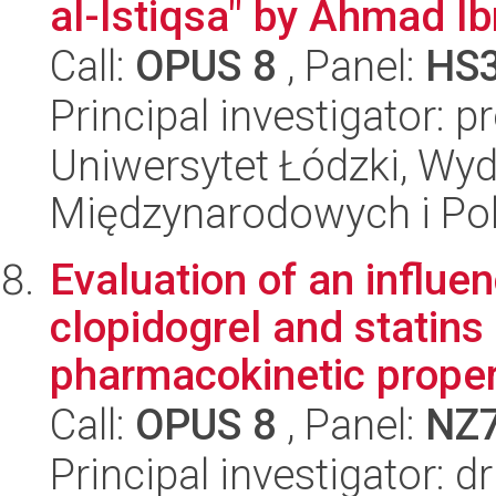
al-Istiqsa" by Ahmad Ib
Call:
OPUS 8
, Panel:
HS
Principal investigator: 
Uniwersytet Łódzki, Wyd
Międzynarodowych i Pol
Evaluation of an influe
clopidogrel and statins
pharmacokinetic propert
Call:
OPUS 8
, Panel:
NZ
Principal investigator: 