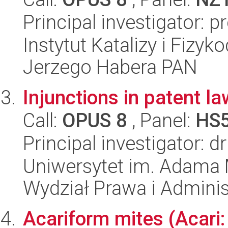
Principal investigator: 
Instytut Katalizy i Fizy
Jerzego Habera PAN
Injunctions in patent la
Call:
OPUS 8
, Panel:
HS
Principal investigator: d
Uniwersytet im. Adama 
Wydział Prawa i Adminis
Acariform mites (Acari