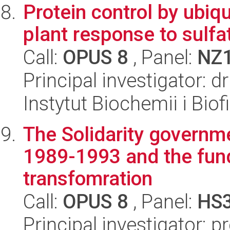
Protein control by ubiq
plant response to sulfa
Call:
OPUS 8
, Panel:
NZ
Principal investigator:
Instytut Biochemii i Biof
The Solidarity governme
1989-1993 and the fund
transfomration
Call:
OPUS 8
, Panel:
HS
Principal investigator: 