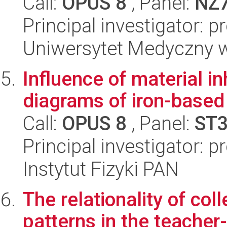
Call:
OPUS 8
, Panel:
NZ
Principal investigator: 
Uniwersytet Medyczny w 
Influence of material 
diagrams of iron-base
Call:
OPUS 8
, Panel:
ST
Principal investigator: p
Instytut Fizyki PAN
The relationality of col
patterns in the teacher-