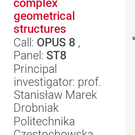
complex
geometrical
structures
Call:
OPUS 8
,
I
Panel:
ST8
Principal
investigator: prof.
Stanisław Marek
Drobniak
Politechnika
Częstochowska,