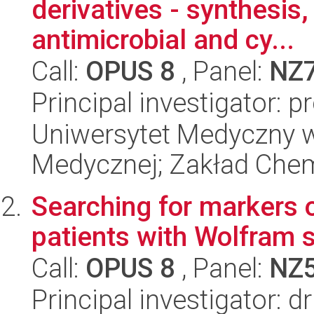
derivatives - synthesis,
antimicrobial and cy...
Call:
OPUS 8
, Panel:
NZ
Principal investigator: 
Uniwersytet Medyczny w
Medycznej; Zakład Chem
Searching for markers o
patients with Wolfram
Call:
OPUS 8
, Panel:
NZ
Principal investigator: