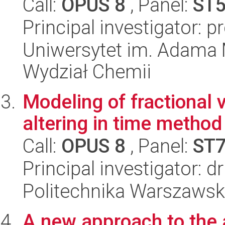
Call:
OPUS 8
, Panel:
ST
Principal investigator: p
Uniwersytet im. Adama 
Wydział Chemii
Modeling of fractional 
altering in time method
Call:
OPUS 8
, Panel:
ST
Principal investigator: 
Politechnika Warszawska
A new approach to the a