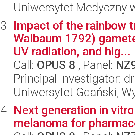
Uniwersytet Medyczny w 
Impact of the rainbow 
Walbaum 1792) gametes
UV radiation, and hig...
Call:
OPUS 8
, Panel:
NZ
Principal investigator: 
Uniwersytet Gdański, Wyd
Next generation in vitr
melanoma for pharmaco