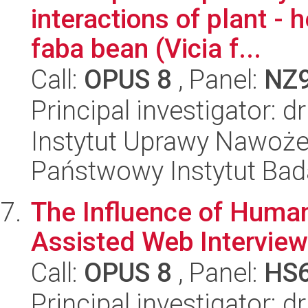
interactions of plant - 
faba bean (Vicia f...
Call:
OPUS 8
, Panel:
NZ
Principal investigator: 
Instytut Uprawy Nawoże
Państwowy Instytut Ba
The Influence of Huma
Assisted Web Interview
Call:
OPUS 8
, Panel:
HS
Principal investigator: 