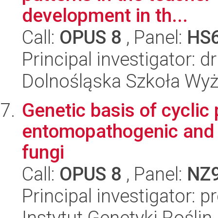
development in th...
Call:
OPUS 8
, Panel:
HS
Principal investigator: 
Dolnośląska Szkoła Wy
Genetic basis of cyclic
entomopathogenic and 
fungi
Call:
OPUS 8
, Panel:
NZ
Principal investigator: 
Instytut Genetyki Rośli