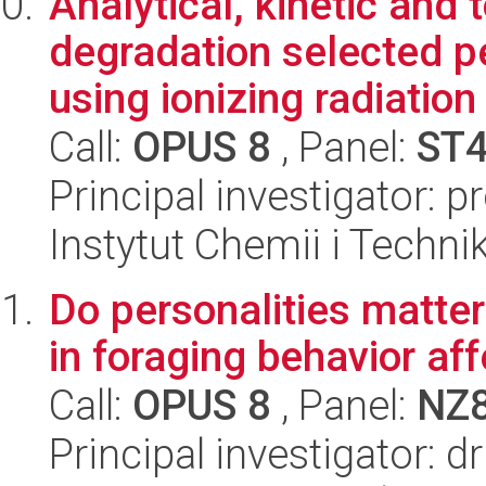
Analytical, kinetic and 
degradation selected 
using ionizing radiation
Call:
OPUS 8
, Panel:
ST
Principal investigator: 
Instytut Chemii i Techni
Do personalities matter
in foraging behavior af
Call:
OPUS 8
, Panel:
NZ
Principal investigator: d