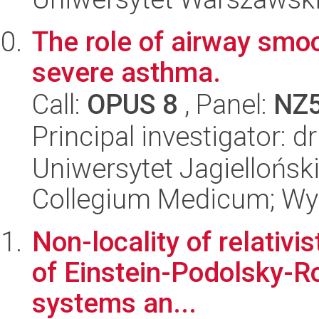
The role of airway smo
severe asthma.
Call:
OPUS 8
, Panel:
NZ
Principal investigator: 
Uniwersytet Jagiellońsk
Collegium Medicum; Wyd
Non-locality of relativi
of Einstein-Podolsky-Ros
systems an...