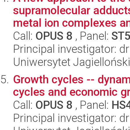
supramolecular adducts
metal ion complexes an
Call:
OPUS 8
, Panel:
ST
Principal investigator: 
Uniwersytet Jagiellońsk
Growth cycles -- dynam
cycles and economic g
Call:
OPUS 8
, Panel:
HS
Principal investigator: 