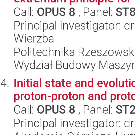
Call:
OPUS 8
, Panel:
ST
Principal investigator: 
Wierzba
Politechnika Rzeszowsk
Wydział Budowy Maszyn 
Initial state and evolut
proton-proton and prot
Call:
OPUS 8
, Panel:
ST
Principal investigator: 