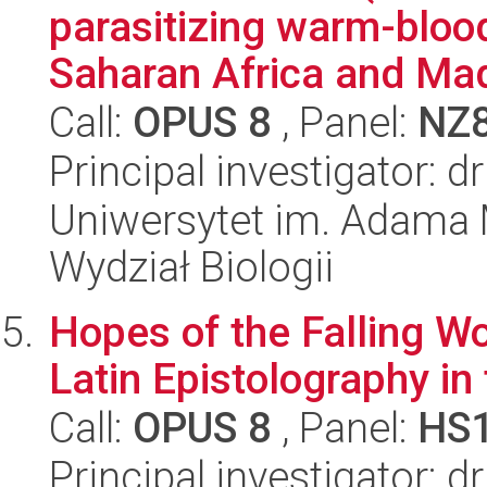
parasitizing warm-bloo
Saharan Africa and Mad
Call:
OPUS 8
, Panel:
NZ
Principal investigator: 
Uniwersytet im. Adama 
Wydział Biologii
Hopes of the Falling Wo
Latin Epistolography in
Call:
OPUS 8
, Panel:
HS
Principal investigator: 