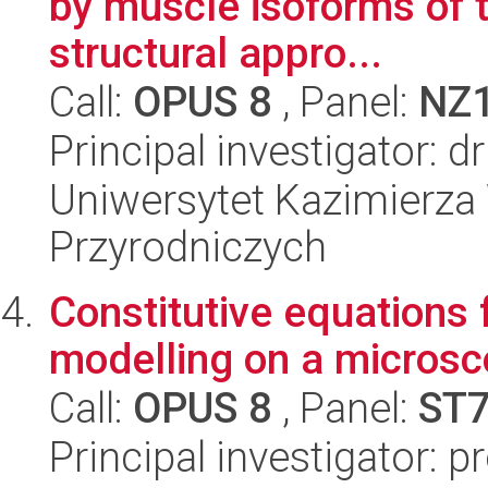
by muscle isoforms of 
structural appro...
Call:
OPUS 8
, Panel:
NZ
Principal investigator:
Uniwersytet Kazimierza 
Przyrodniczych
Constitutive equations 
modelling on a microsc
Call:
OPUS 8
, Panel:
ST
Principal investigator: 