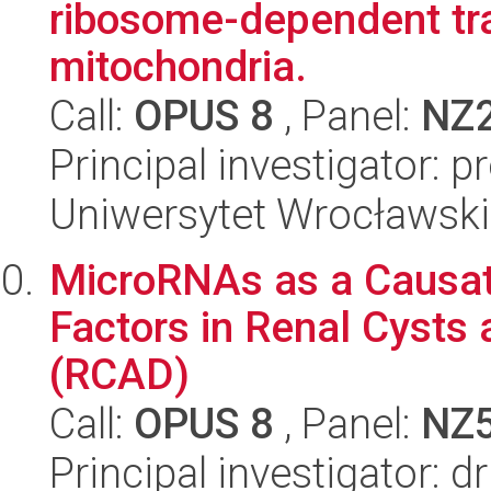
ribosome-dependent tra
mitochondria.
Call:
OPUS 8
, Panel:
NZ
Principal investigator: 
Uniwersytet Wrocławski,
MicroRNAs as a Causat
Factors in Renal Cysts
(RCAD)
Call:
OPUS 8
, Panel:
NZ
Principal investigator: 