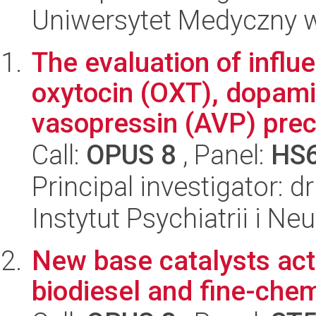
Uniwersytet Medyczny w 
The evaluation of infl
oxytocin (OXT), dopami
vasopressin (AVP) precu
Call:
OPUS 8
, Panel:
HS
Principal investigator: 
Instytut Psychiatrii i Neu
New base catalysts acti
biodiesel and fine-che