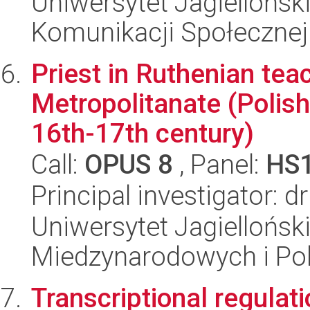
Uniwersytet Jagielloński
Komunikacji Społecznej
Priest in Ruthenian teac
Metropolitanate (Polis
16th-17th century)
Call:
OPUS 8
, Panel:
HS
Principal investigator: d
Uniwersytet Jagiellońsk
Miedzynarodowych i Pol
Transcriptional regulat