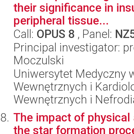
their significance in ins
peripheral tissue...
Call:
OPUS 8
, Panel:
NZ
Principal investigator: p
Moczulski
Uniwersytet Medyczny w
Wewnętrznych i Kardiolo
Wewnętrznych i Nefrodi
The impact of physical
the star formation proce