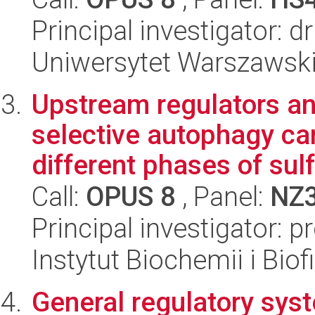
Principal investigator: 
Uniwersytet Warszawski,
Upstream regulators and
selective autophagy ca
different phases of sulfu
Call:
OPUS 8
, Panel:
NZ
Principal investigator: 
Instytut Biochemii i Biof
General regulatory syst