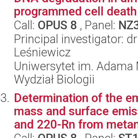
programmed cell death
Call:
OPUS 8
, Panel:
NZ
Principal investigator: 
Leśniewicz
Uniwersytet im. Adama 
Wydział Biologii
Determination of the e
mass and surface emis
and 220-Rn from metam