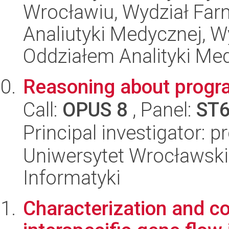
Wrocławiu, Wydział Far
Analiutyki Medycznej, 
Oddziałem Analityki Me
Reasoning about progra
Call:
OPUS 8
, Panel:
ST
Principal investigator: p
Uniwersytet Wrocławski
Informatyki
Characterization and c