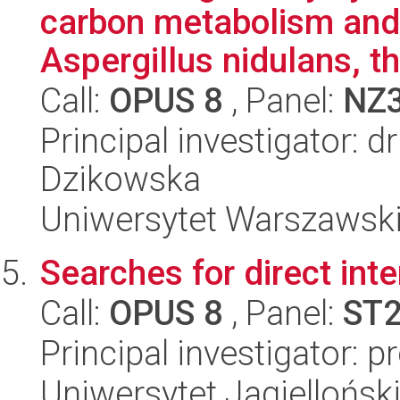
carbon metabolism and 
Aspergillus nidulans, t
Call:
OPUS 8
, Panel:
NZ
Principal investigator: 
Dzikowska
Uniwersytet Warszawski,
Searches for direct inte
Call:
OPUS 8
, Panel:
ST
Principal investigator: 
Uniwersytet Jagielloński