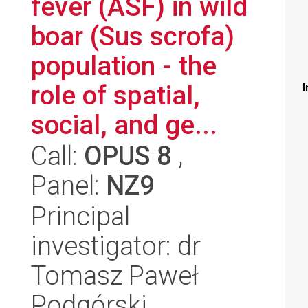
fever (ASF) in wild
boar (Sus scrofa)
population - the
role of spatial,
I
social, and ge...
Call:
OPUS 8
,
Panel:
NZ9
Principal
investigator: dr
Tomasz Paweł
Podgórski