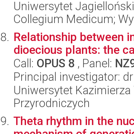
Uniwersytet Jagiellońsk
Collegium Medicum; Wy
Relationship between in
dioecious plants: the c
Call:
OPUS 8
, Panel:
NZ
Principal investigator: d
Uniwersytet Kazimierza 
Przyrodniczych
Theta rhythm in the nuc
mechanism of generati