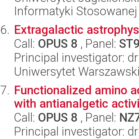
Informatyki Stosowanej
Extragalactic astrophy
Call:
OPUS 8
, Panel:
ST
Principal investigator: 
Uniwersytet Warszawski,
Functionalized amino ac
with antianalgetic activ
Call:
OPUS 8
, Panel:
NZ
Principal investigator: 