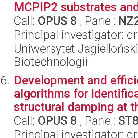
MCPIP2 substrates and 
Call:
OPUS 8
, Panel:
NZ
Principal investigator: 
Uniwersytet Jagielloński,
Biotechnologii
Development and effic
algorithms for identifi
structural damping at th
Call:
OPUS 8
, Panel:
ST
Principal investigator: 