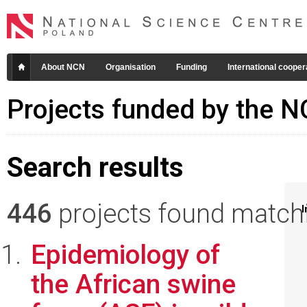
About NCN
Organisation
Funding
International cooper
Projects funded by the 
Search results
446
projects found matchin
I
Epidemiology of
the African swine