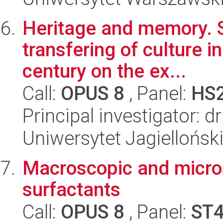
Heritage and memory. S
transfering of culture in
century on the ex...
Call:
OPUS 8
, Panel:
HS
Principal investigator: 
Uniwersytet Jagielloński
Macroscopic and micros
surfactants
Call:
OPUS 8
, Panel:
ST