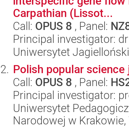
interspecific gene flow 
Carpathian (Lissot...
Call:
OPUS 8
, Panel:
NZ
Principal investigator: dr
Uniwersytet Jagielloński
Polish popular science 
Call:
OPUS 8
, Panel:
HS
Principal investigator: 
Uniwersytet Pedagogiczn
Narodowej w Krakowie, 