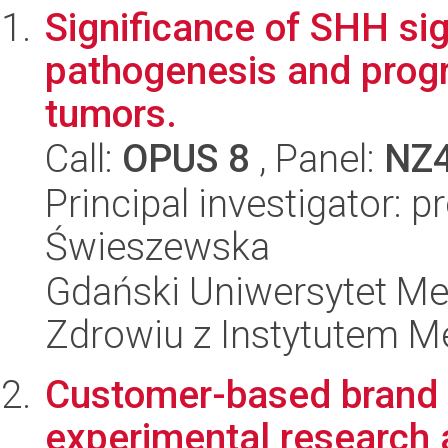
Significance of SHH si
pathogenesis and progr
tumors.
Call:
OPUS 8
, Panel:
NZ
Principal investigator: 
Świeszewska
Gdański Uniwersytet Me
Zdrowiu z Instytutem Me
Customer-based brand e
experimental research 