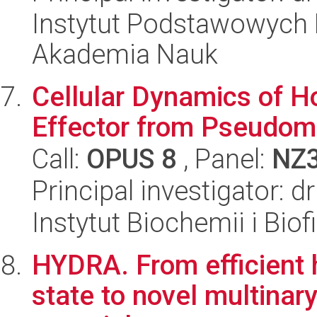
Instytut Podstawowych 
Akademia Nauk
Cellular Dynamics of H
Effector from Pseudom
Call:
OPUS 8
, Panel:
NZ
Principal investigator:
Instytut Biochemii i Biof
HYDRA. From efficient h
state to novel multinar