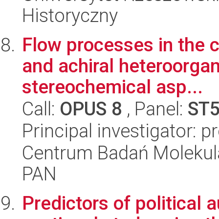
Historyczny
Flow processes in the c
and achiral heteroorga
stereochemical asp...
Call:
OPUS 8
, Panel:
ST
Principal investigator: 
Centrum Badań Molekul
PAN
Predictors of political a