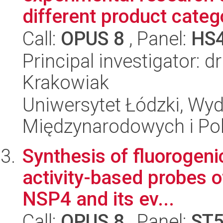
different product catego
Call:
OPUS 8
, Panel:
HS
Principal investigator: 
Krakowiak
Uniwersytet Łódzki, Wyd
Międzynarodowych i Pol
Synthesis of fluorogeni
activity-based probes 
NSP4 and its ev...
Call:
OPUS 8
, Panel:
ST