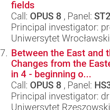
fields
Call:
OPUS 8
, Panel:
ST
Principal investigator: p
Uniwersytet Wrocławski,
Between the East and t
Changes from the Easte
in 4 - beginning o...
Call:
OPUS 8
, Panel:
HS
Principal investigator: 
Uniwersytet Rzeszowski