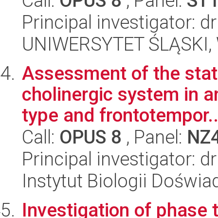
Call:
OPUS 8
, Panel:
ST
Principal investigator: 
UNIWERSYTET ŚLĄSKI, W
Assessment of the state
cholinergic system in 
type and frontotempor..
Call:
OPUS 8
, Panel:
NZ
Principal investigator:
Instytut Biologii Doświ
Investigation of phase t