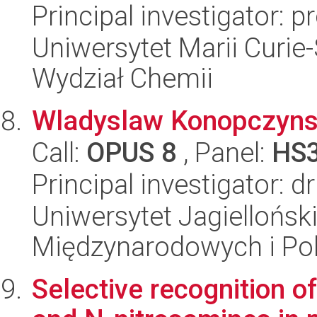
Principal investigator: 
Uniwersytet Marii Curie-
Wydział Chemii
Wladyslaw Konopczynsk
Call:
OPUS 8
, Panel:
HS
Principal investigator: dr
Uniwersytet Jagiellońsk
Międzynarodowych i Pol
Selective recognition o