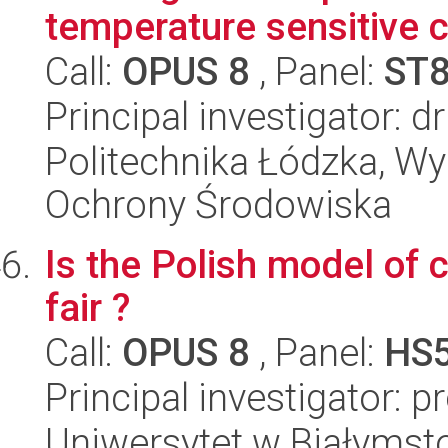
temperature sensitive 
Call:
OPUS 8
, Panel:
ST
Principal investigator: 
Politechnika Łódzka, Wyd
Ochrony Środowiska
Is the Polish model of 
fair ?
Call:
OPUS 8
, Panel:
HS
Principal investigator: p
Uniwersytet w Białymst