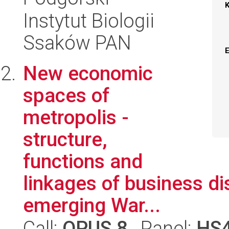
Instytut Biologii
Ssaków PAN
New economic
spaces of
metropolis -
structure,
functions and
linkages of business dis
emerging War...
Call:
OPUS 8
, Panel:
HS