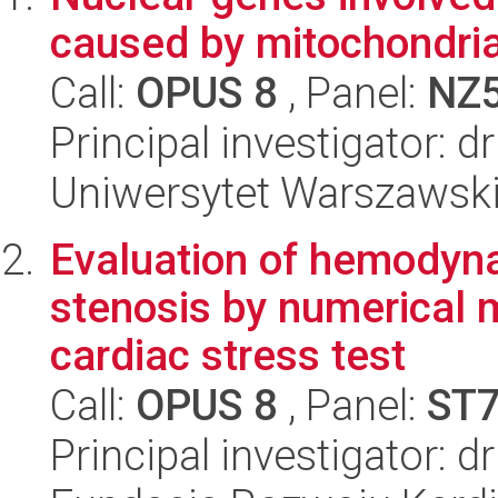
caused by mitochondria
Call:
OPUS 8
, Panel:
NZ
Principal investigator: 
Uniwersytet Warszawski,
Evaluation of hemodyna
stenosis by numerical m
cardiac stress test
Call:
OPUS 8
, Panel:
ST
Principal investigator: d