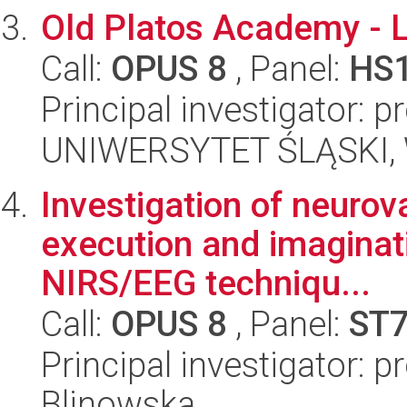
Old Platos Academy - L
Call:
OPUS 8
, Panel:
HS
Principal investigator:
UNIWERSYTET ŚLĄSKI, 
Investigation of neurov
execution and imaginat
NIRS/EEG techniqu...
Call:
OPUS 8
, Panel:
ST
Principal investigator: 
Blinowska