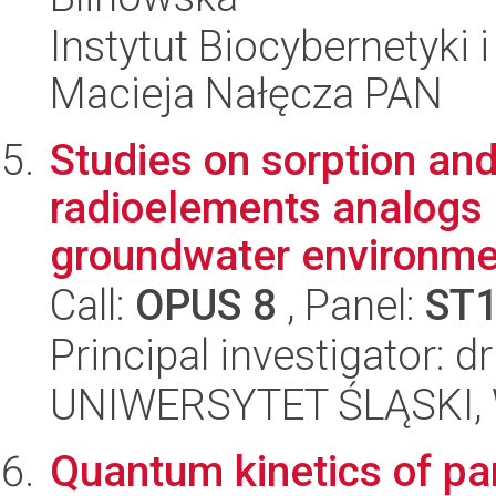
Instytut Biocybernetyki 
Macieja Nałęcza PAN
Studies on sorption a
radioelements analogs b
groundwater environme
Call:
OPUS 8
, Panel:
ST
Principal investigator: 
UNIWERSYTET ŚLĄSKI, W
Quantum kinetics of par