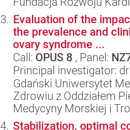
Fundacja Rozwoju Kardioc
Evaluation of the impac
the prevalence and clin
ovary syndrome ...
Call:
OPUS 8
, Panel:
NZ
Principal investigator: 
Gdański Uniwersytet Me
Zdrowiu z Oddziałem Pie
Medycyny Morskiej i Tro
Stabilization, optimal 