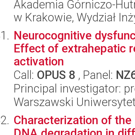
Akademia Górniczo-Hutn
w Krakowie, Wydział Inży
Neurocognitive dysfunct
Effect of extrahepatic 
activation
Call:
OPUS 8
, Panel:
NZ
Principal investigator: 
Warszawski Uniwersytet
Characterization of th
DNA degradation in diff