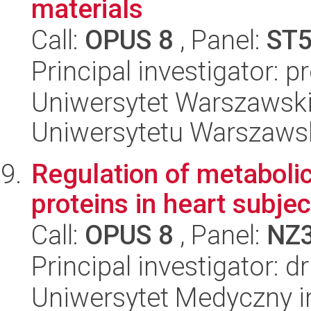
materials
Call:
OPUS 8
, Panel:
ST
Principal investigator: 
Uniwersytet Warszawski
Uniwersytetu Warszaws
Regulation of metabolic
proteins in heart subjec
Call:
OPUS 8
, Panel:
NZ
Principal investigator: 
Uniwersytet Medyczny i