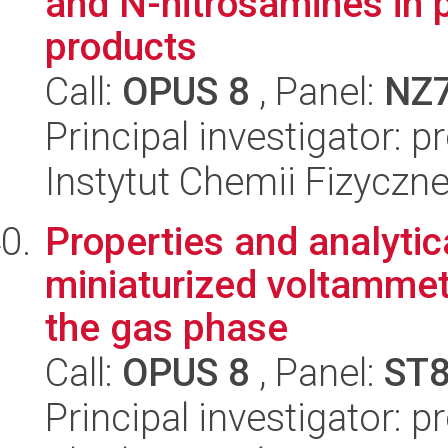
and N-nitrosamines in p
products
Call:
OPUS 8
, Panel:
NZ
Principal investigator: 
Instytut Chemii Fizyczn
Properties and analytic
miniaturized voltammet
the gas phase
Call:
OPUS 8
, Panel:
ST
Principal investigator: 