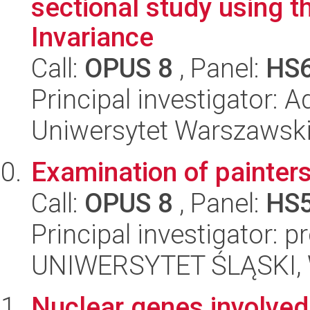
sectional study using
Invariance
Call:
OPUS 8
, Panel:
HS
Principal investigator: 
Uniwersytet Warszawski,
Examination of painters
Call:
OPUS 8
, Panel:
HS
Principal investigator: 
UNIWERSYTET ŚLĄSKI, Wy
Nuclear genes involved