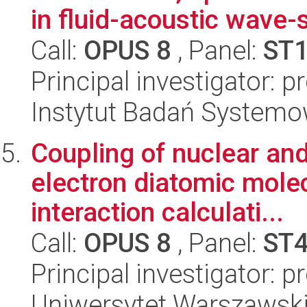
in fluid-acoustic wave-
Call:
OPUS 8
, Panel:
ST
Principal investigator: p
Instytut Badań System
Coupling of nuclear and
electron diatomic molec
interaction calculati...
Call:
OPUS 8
, Panel:
ST
Principal investigator: 
Uniwersytet Warszawski