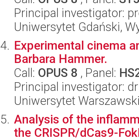
Principal investigator: 
Uniwersytet Gdański, W
Experimental cinema an
Barbara Hammer.
Call:
OPUS 8
, Panel:
HS
Principal investigator: 
Uniwersytet Warszawski,
Analysis of the inflam
the CRISPR/dCas9-FokI 