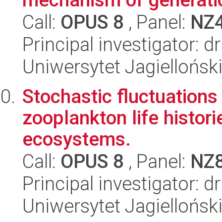
Call:
OPUS 8
, Panel:
NZ
Principal investigator: 
Uniwersytet Jagielloński
Stochastic fluctuations
zooplankton life histori
ecosystems.
Call:
OPUS 8
, Panel:
NZ
Principal investigator: 
Uniwersytet Jagielloński