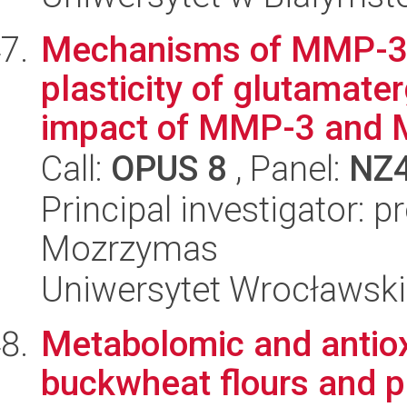
Mechanisms of MMP-3 p
plasticity of glutamat
impact of MMP-3 and 
Call:
OPUS 8
, Panel:
NZ
Principal investigator: 
Mozrzymas
Uniwersytet Wrocławski
Metabolomic and antiox
buckwheat flours and p