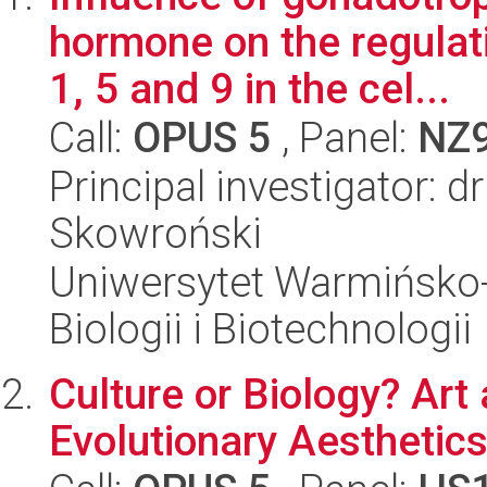
hormone on the regulat
1, 5 and 9 in the cel...
Call:
OPUS 5
, Panel:
NZ
Principal investigator: 
Skowroński
Uniwersytet Warmińsko-
Biologii i Biotechnologii
Culture or Biology? Art
Evolutionary Aesthetic