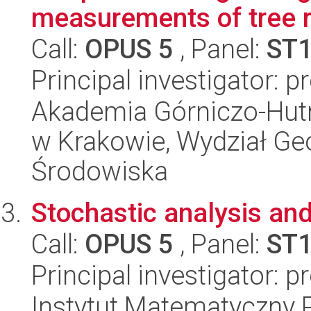
measurements of tree r
Call:
OPUS 5
, Panel:
ST
Principal investigator: 
Akademia Górniczo-Hutn
w Krakowie, Wydział Geol
Środowiska
Stochastic analysis and
Call:
OPUS 5
, Panel:
ST
Principal investigator: 
Instytut Matematyczny 