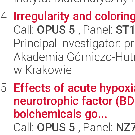
Irregularity and colorin
Call:
OPUS 5
, Panel:
ST
Principal investigator: 
Akademia Górniczo-Hutn
w Krakowie
Effects of acute hypoxi
neurotrophic factor (BD
boichemicals go...
Call:
OPUS 5
, Panel:
NZ