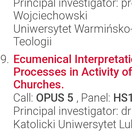
Principal investigator: p
Wojciechowski
Uniwersytet Warmińsko-
Teologii
Ecumenical Interpretati
Processes in Activity o
Churches.
Call:
OPUS 5
, Panel:
HS
Principal investigator: 
Katolicki Uniwersytet Lu