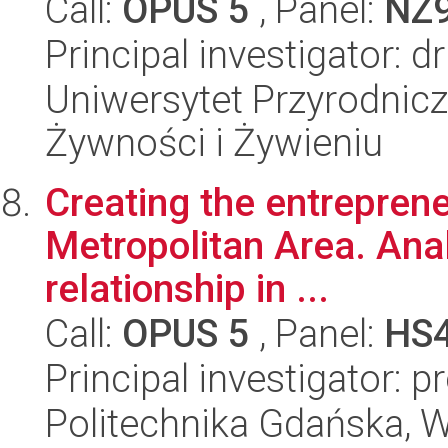
Call:
OPUS 5
, Panel:
NZ
Principal investigator: d
Uniwersytet Przyrodnic
Żywności i Żywieniu
Creating the entrepreneu
Metropolitan Area. Anal
relationship in ...
Call:
OPUS 5
, Panel:
HS
Principal investigator: 
Politechnika Gdańska, W