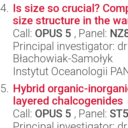
Is size so crucial? Com
size structure in the w
Call:
OPUS 5
, Panel:
NZ
Principal investigator: 
Błachowiak-Samołyk
Instytut Oceanologii PA
Hybrid organic-inorgan
layered chalcogenides
Call:
OPUS 5
, Panel:
ST
Principal investigator: 