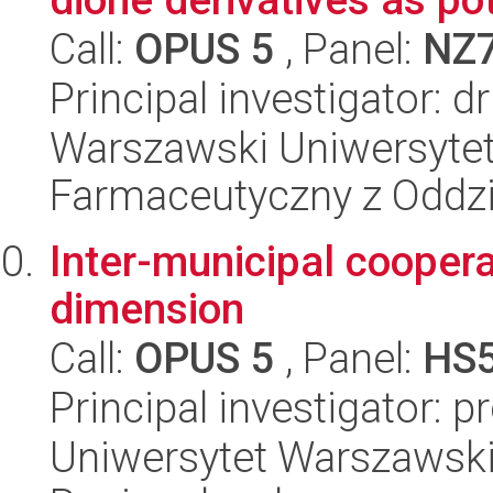
Call:
OPUS 5
, Panel:
NZ
Principal investigator: 
Warszawski Uniwersytet
Farmaceutyczny z Oddzi
Inter-municipal coopera
dimension
Call:
OPUS 5
, Panel:
HS
Principal investigator: 
Uniwersytet Warszawski,