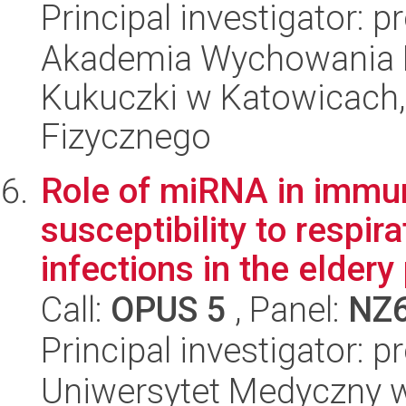
Principal investigator: p
Akademia Wychowania F
Kukuczki w Katowicach
Fizycznego
Role of miRNA in immu
susceptibility to respira
infections in the eldery 
Call:
OPUS 5
, Panel:
NZ
Principal investigator: 
Uniwersytet Medyczny w