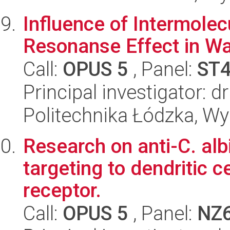
Influence of Intermolec
Resonanse Effect in Wa
Call:
OPUS 5
, Panel:
ST
Principal investigator: 
Politechnika Łódzka, W
Research on anti-C. alb
targeting to dendritic c
receptor.
Call:
OPUS 5
, Panel:
NZ