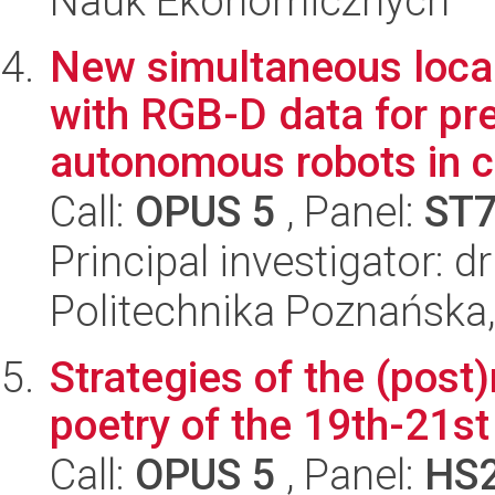
Nauk Ekonomicznych
New simultaneous loca
with RGB-D data for pre
autonomous robots in c.
Call:
OPUS 5
, Panel:
ST
Principal investigator: d
Politechnika Poznańska,
Strategies of the (post)
poetry of the 19th-21st
Call:
OPUS 5
, Panel:
HS