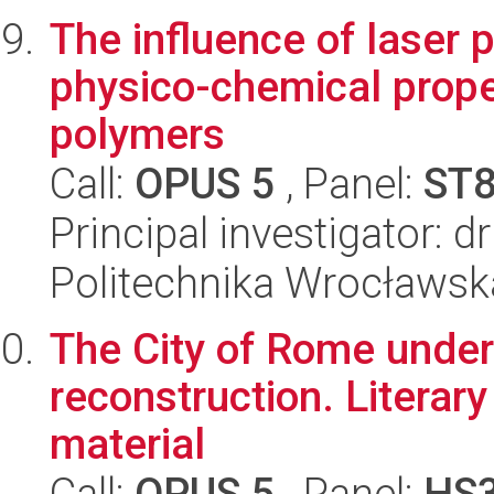
The influence of laser 
physico-chemical prope
polymers
Call:
OPUS 5
, Panel:
ST
Principal investigator: 
Politechnika Wrocławsk
The City of Rome under 
reconstruction. Literary
material
Call:
OPUS 5
, Panel:
HS