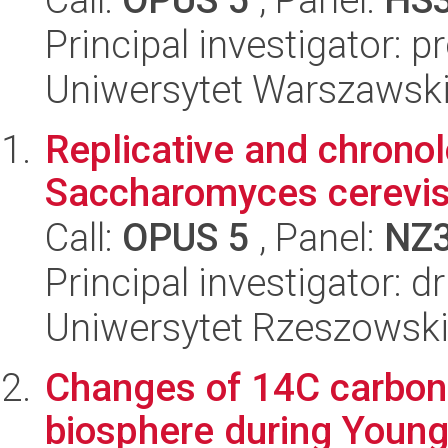
Principal investigator: 
Uniwersytet Warszawski
Replicative and chronol
Saccharomyces cerevis
Call:
OPUS 5
, Panel:
NZ
Principal investigator: 
Uniwersytet Rzeszowski,
Changes of 14C carbon 
biosphere during Younge