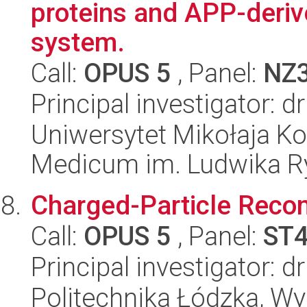
proteins and APP-deriv
system.
Call:
OPUS 5
, Panel:
NZ
Principal investigator: 
Uniwersytet Mikołaja Ko
Medicum im. Ludwika R
Charged-Particle Recom
Call:
OPUS 5
, Panel:
ST
Principal investigator: 
Politechnika Łódzka, W