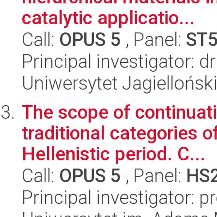
catalytic applicatio...
Call:
OPUS 5
, Panel:
ST
Principal investigator: 
Uniwersytet Jagiellońsk
The scope of continuat
traditional categories o
Hellenistic period. C...
Call:
OPUS 5
, Panel:
HS
Principal investigator: 