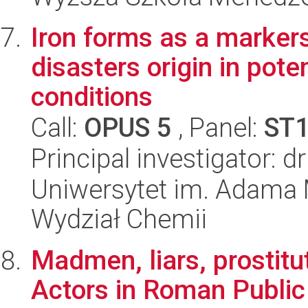
Iron forms as a markers
disasters origin in pote
conditions
Call:
OPUS 5
, Panel:
ST
Principal investigator: 
Uniwersytet im. Adama 
Wydział Chemii
Madmen, liars, prostitu
Actors in Roman Public