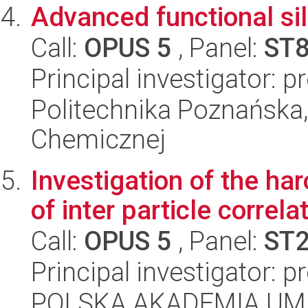
Advanced functional sil
Call:
OPUS 5
, Panel:
ST
Principal investigator: p
Politechnika Poznańska,
Chemicznej
Investigation of the ha
of inter particle correla
Call:
OPUS 5
, Panel:
ST
Principal investigator: p
POLSKA AKADEMIA UM