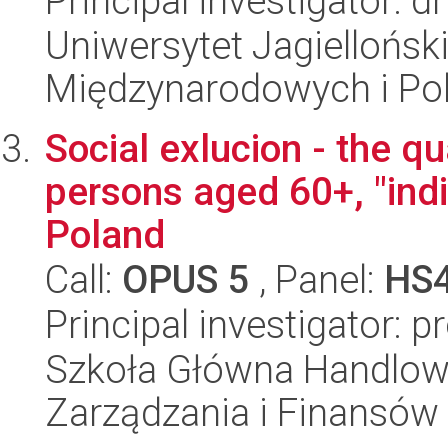
Principal investigator: d
Uniwersytet Jagiellońsk
Międzynarodowych i Pol
Social exlucion - the qua
persons aged 60+, "indi
Poland
Call:
OPUS 5
, Panel:
HS
Principal investigator: 
Szkoła Główna Handlow
Zarządzania i Finansów