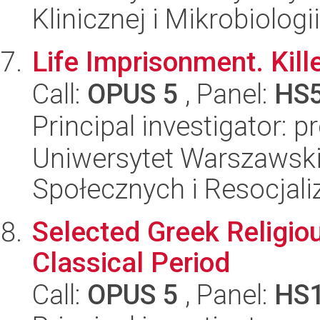
Klinicznej i Mikrobiologii
Life Imprisonment. Kill
Call:
OPUS 5
, Panel:
HS
Principal investigator: p
Uniwersytet Warszawsk
Społecznych i Resocjaliz
Selected Greek Religio
Classical Period
Call:
OPUS 5
, Panel:
HS