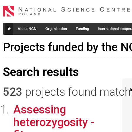
About NCN
Organisation
Funding
International cooper
Projects funded by the 
Search results
523
projects found matchin
I
Assessing
heterozygosity -