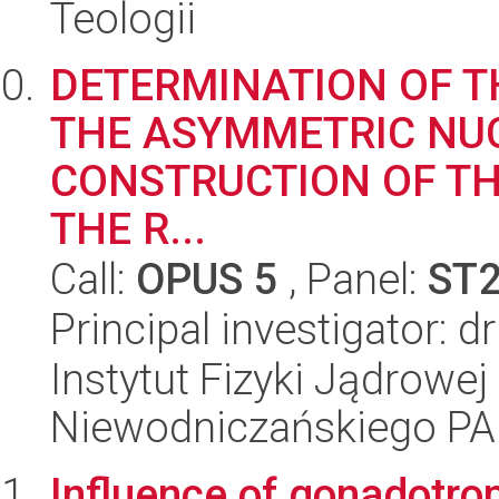
Teologii
DETERMINATION OF T
THE ASYMMETRIC NUC
CONSTRUCTION OF TH
THE R...
Call:
OPUS 5
, Panel:
ST
Principal investigator: 
Instytut Fizyki Jądrowej
Niewodniczańskiego P
Influence of gonadotro