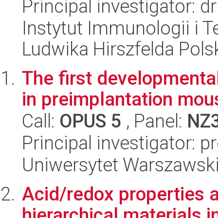
Principal investigator: d
Instytut Immunologii i T
Ludwika Hirszfelda Pols
The first developmental 
in preimplantation mo
Call:
OPUS 5
, Panel:
NZ
Principal investigator: 
Uniwersytet Warszawski,
Acid/redox properties 
hierarchical materials i