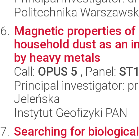
Politechnika Warszawsk
Magnetic properties of 
household dust as an ind
by heavy metals
Call:
OPUS 5
, Panel:
ST
Principal investigator: 
Jeleńska
Instytut Geofizyki PAN
Searching for biologica