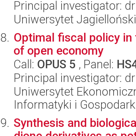
Principal investigator: 
Uniwersytet Jagielloński
Optimal fiscal policy i
of open economy
Call:
OPUS 5
, Panel:
HS
Principal investigator: 
Uniwersytet Ekonomiczn
Informatyki i Gospodarki
Synthesis and biological
dione derivatives as po