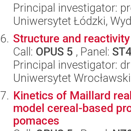
Principal investigator: 
Uniwersytet Łódzki, Wydz
Structure and reactivity
Call:
OPUS 5
, Panel:
ST
Principal investigator: 
Uniwersytet Wrocławski
Kinetics of Maillard re
model cereal-based pro
pomaces