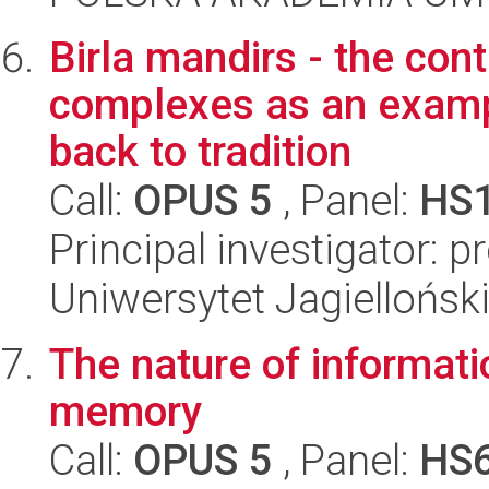
Birla mandirs - the co
complexes as an examp
back to tradition
Call:
OPUS 5
, Panel:
HS
Principal investigator: p
Uniwersytet Jagielloński
The nature of informatio
memory
Call:
OPUS 5
, Panel:
HS