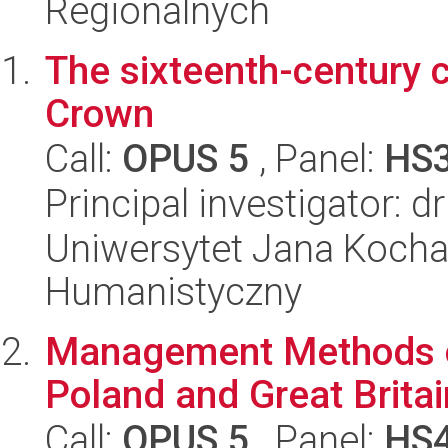
Regionalnych
The sixteenth-century 
Crown
Call:
OPUS 5
, Panel:
HS
Principal investigator:
Uniwersytet Jana Kocha
Humanistyczny
Management Methods o
Poland and Great Britai
Call:
OPUS 5
, Panel:
HS