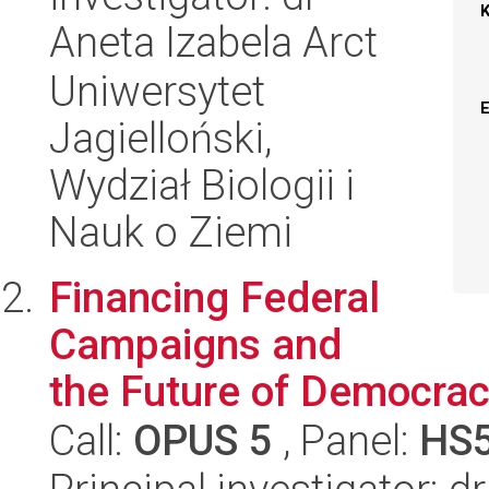
Aneta Izabela Arct
Uniwersytet
Jagielloński,
Wydział Biologii i
Nauk o Ziemi
Financing Federal
Campaigns and
the Future of Democracy
Call:
OPUS 5
, Panel:
HS