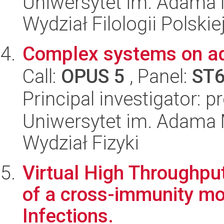
Uniwersytet im. Adama 
Wydział Filologii Polskie
Complex systems on ad
Call:
OPUS 5
, Panel:
ST
Principal investigator: 
Uniwersytet im. Adama 
Wydział Fizyki
Virtual High Throughpu
of a cross-immunity mod
Infections.