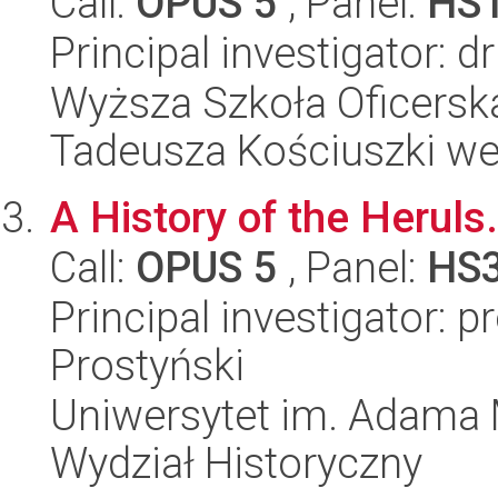
Call:
OPUS 5
, Panel:
HS
Principal investigator: d
Wyższa Szkoła Oficersk
Tadeusza Kościuszki w
A History of the Heruls.
Call:
OPUS 5
, Panel:
HS
Principal investigator: p
Prostyński
Uniwersytet im. Adama 
Wydział Historyczny