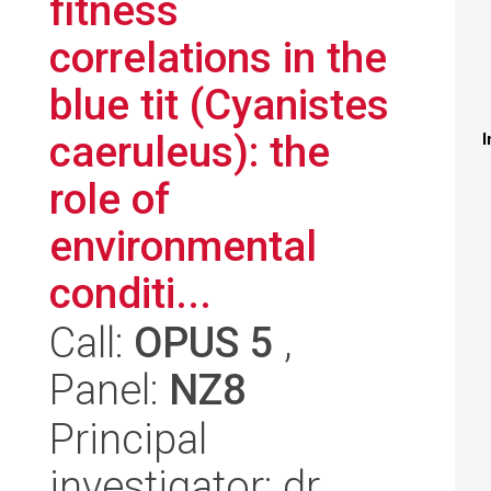
fitness
correlations in the
blue tit (Cyanistes
caeruleus): the
I
role of
environmental
conditi...
Call:
OPUS 5
,
Panel:
NZ8
Principal
investigator: dr