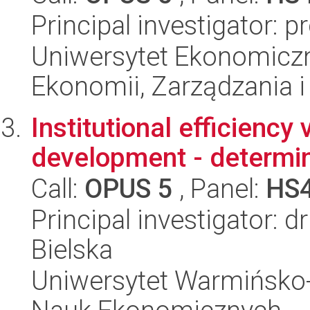
Principal investigator: 
Uniwersytet Ekonomiczn
Ekonomii, Zarządzania i 
Institutional efficiency
development - determin
Call:
OPUS 5
, Panel:
HS
Principal investigator: 
Bielska
Uniwersytet Warmińsko-