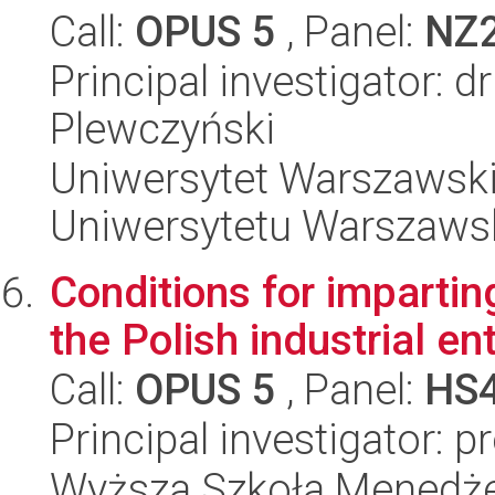
Call:
OPUS 5
, Panel:
NZ
Principal investigator: d
Plewczyński
Uniwersytet Warszawski
Uniwersytetu Warszaws
Conditions for impartin
the Polish industrial en
Call:
OPUS 5
, Panel:
HS
Principal investigator: 
Wyższa Szkoła Menedż