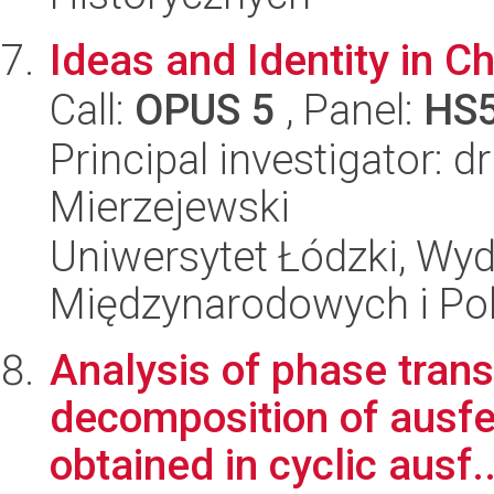
Ideas and Identity in Ch
Call:
OPUS 5
, Panel:
HS
Principal investigator: 
Mierzejewski
Uniwersytet Łódzki, Wyd
Międzynarodowych i Pol
Analysis of phase tra
decomposition of ausfer
obtained in cyclic ausf..