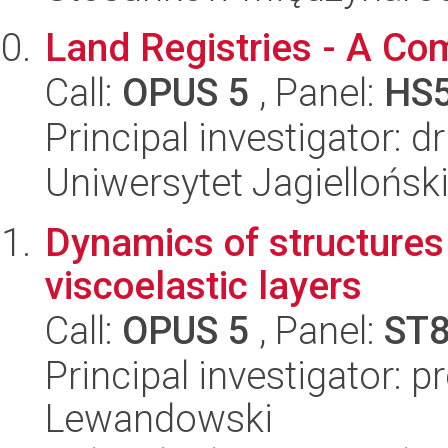
Land Registries - A Co
Call:
OPUS 5
, Panel:
HS
Principal investigator: d
Uniwersytet Jagielloński
Dynamics of structures
viscoelastic layers
Call:
OPUS 5
, Panel:
ST
Principal investigator: 
Lewandowski