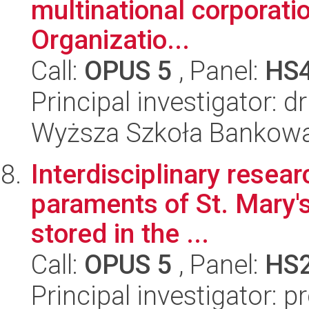
multinational corporatio
Organizatio...
Call:
OPUS 5
, Panel:
HS
Principal investigator: 
Wyższa Szkoła Bankow
Interdisciplinary resear
paraments of St. Mary's
stored in the ...
Call:
OPUS 5
, Panel:
HS
Principal investigator: 