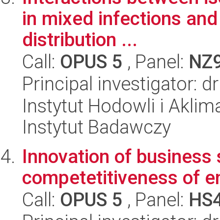
in mixed infections and 
distribution ...
Call:
OPUS 5
, Panel:
NZ
Principal investigator: dr
Instytut Hodowli i Aklim
Instytut Badawczy
Innovation of business 
competetitiveness of e
Call:
OPUS 5
, Panel:
HS