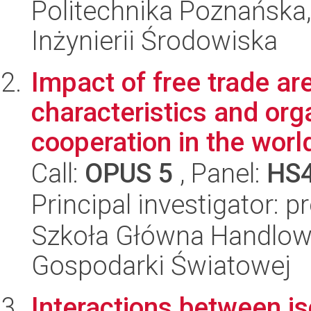
Politechnika Poznańska
Inżynierii Środowiska
Impact of free trade ar
characteristics and org
cooperation in the worl
Call:
OPUS 5
, Panel:
HS
Principal investigator: p
Szkoła Główna Handlow
Gospodarki Światowej
Interactions between is