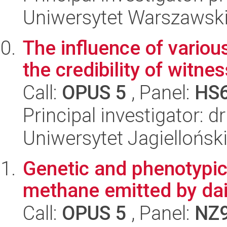
Uniwersytet Warszawski,
The influence of variou
the credibility of witne
Call:
OPUS 5
, Panel:
HS
Principal investigator: 
Uniwersytet Jagielloński
Genetic and phenotypic c
methane emitted by da
Call:
OPUS 5
, Panel:
NZ