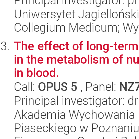
Principal investigator: 
Uniwersytet Jagiellońsk
Collegium Medicum; Wyd
The effect of long-term
in the metabolism of nu
in blood.
Call:
OPUS 5
, Panel:
NZ
Principal investigator: d
Akademia Wychowania F
Piaseckiego w Poznani