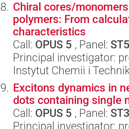
Chiral cores/monomers
polymers: From calcula
characteristics
Call:
OPUS 5
, Panel:
ST
Principal investigator: 
Instytut Chemii i Techni
Excitons dynamics in 
dots containing single
Call:
OPUS 5
, Panel:
ST
Principal investigator: 