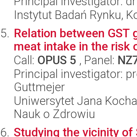
Principal investigator: 
Instytut Badań Rynku, K
Relation between GST 
meat intake in the risk 
Call:
OPUS 5
, Panel:
NZ
Principal investigator: 
Guttmejer
Uniwersytet Jana Kocha
Nauk o Zdrowiu
Studying the vicinity of