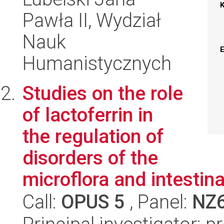
Pawła II, Wydział
Nauk
Humanistycznych
Studies on the role
of lactoferrin in
the regulation of
disorders of the
microflora and intestinal
Call:
OPUS 5
, Panel:
NZ