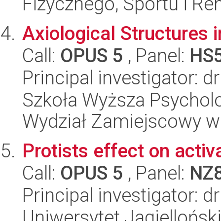
Fizycznego, Sportu i Reha
Axiological Structures 
Call:
OPUS 5
, Panel:
HS
Principal investigator: 
Szkoła Wyższa Psycholo
Wydział Zamiejscowy w
Protists effect on acti
Call:
OPUS 5
, Panel:
NZ
Principal investigator: 
Uniwersytet Jagielloński