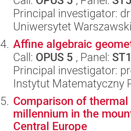
Call:
OPUS 5
, Panel:
ST
Principal investigator: 
Uniwersytet Warszawski
Affine algebraic geomet
Call:
OPUS 5
, Panel:
ST
Principal investigator: 
Instytut Matematyczny 
Comparison of thermal v
millennium in the mount
Central Europe