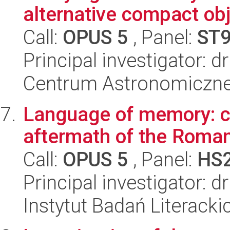
alternative compact ob
Call:
OPUS 5
, Panel:
ST
Principal investigator: d
Centrum Astronomiczne 
Language of memory: cul
aftermath of the Roman
Call:
OPUS 5
, Panel:
HS
Principal investigator: 
Instytut Badań Literack