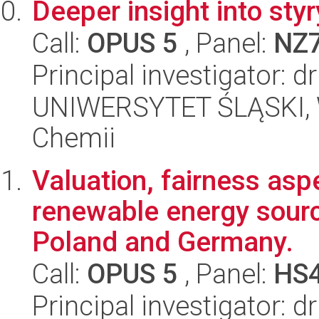
Deeper insight into styr
Call:
OPUS 5
, Panel:
NZ
Principal investigator: d
UNIWERSYTET ŚLĄSKI, Wy
Chemii
Valuation, fairness asp
renewable energy source
Poland and Germany.
Call:
OPUS 5
, Panel:
HS
Principal investigator: 