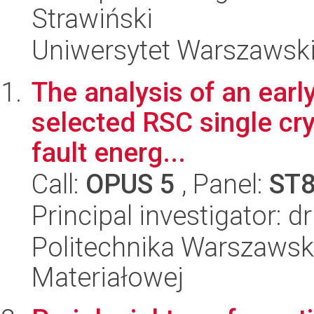
Strawiński
Uniwersytet Warszawsk
The analysis of an early
selected RSC single cry
fault energ...
Call:
OPUS 5
, Panel:
ST
Principal investigator: 
Politechnika Warszawska
Materiałowej