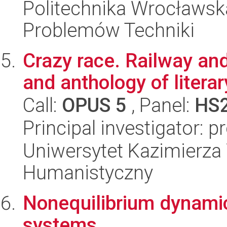
Politechnika Wrocławs
Problemów Techniki
Crazy race. Railway an
and anthology of litera
Call:
OPUS 5
, Panel:
HS
Principal investigator: 
Uniwersytet Kazimierza 
Humanistyczny
Nonequilibrium dynami
systems