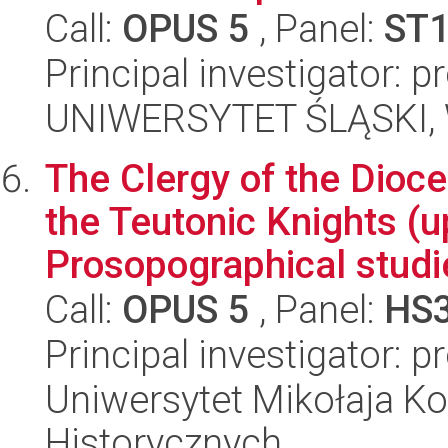
Call:
OPUS 5
, Panel:
ST
Principal investigator: 
UNIWERSYTET ŚLĄSKI, W
The Clergy of the Dioce
the Teutonic Knights (u
Prosopographical studi
Call:
OPUS 5
, Panel:
HS
Principal investigator: 
Uniwersytet Mikołaja Ko
Historycznych