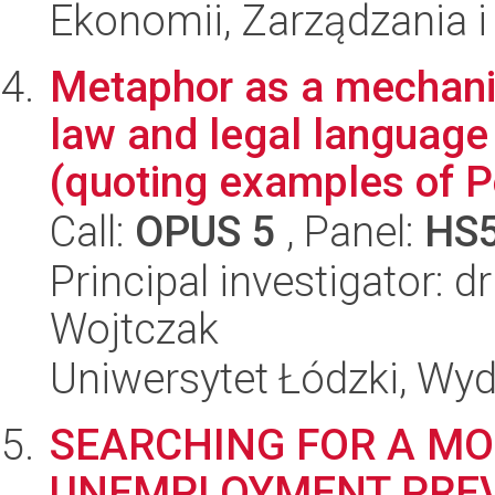
Ekonomii, Zarządzania i 
Metaphor as a mechani
law and legal language
(quoting examples of Po
Call:
OPUS 5
, Panel:
HS
Principal investigator: 
Wojtczak
Uniwersytet Łódzki, Wydz
SEARCHING FOR A MO
UNEMPLOYMENT PREV