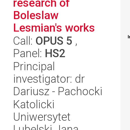
research of
Boleslaw
Lesmian's works
Call:
OPUS 5
,
I
Panel:
HS2
Principal
investigator: dr
Dariusz - Pachocki
Katolicki
Uniwersytet
Lubelski Jana