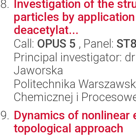
Investigation of the str
particles by application
deacetylat...
Call:
OPUS 5
, Panel:
ST
Principal investigator: 
Jaworska
Politechnika Warszawska
Chemicznej i Procesowe
Dynamics of nonlinear e
topological approach