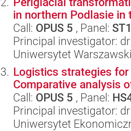
Periglacial transformat
in northern Podlasie in
Call:
OPUS 5
, Panel:
ST
Principal investigator: 
Uniwersytet Warszawski,
Logistics strategies fo
Comparative analysis of
Call:
OPUS 5
, Panel:
HS
Principal investigator: 
Uniwersytet Ekonomiczn