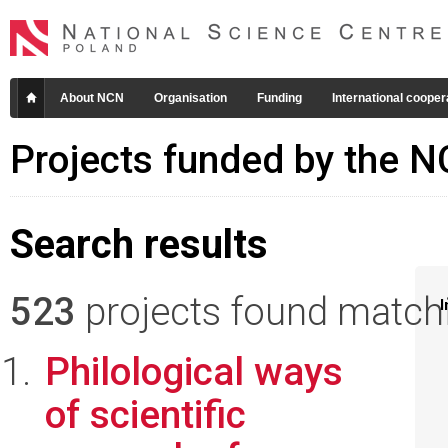
About NCN
Organisation
Funding
International cooper
Projects funded by the 
Search results
523
projects found matchin
I
Philological ways
of scientific