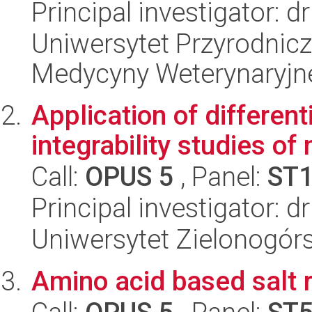
Principal investigator: 
Uniwersytet Przyrodnicz
Medycyny Weterynaryjne
Application of different
integrability studies o
Call:
OPUS 5
, Panel:
ST
Principal investigator: d
Uniwersytet Zielonogórsk
Amino acid based salt 