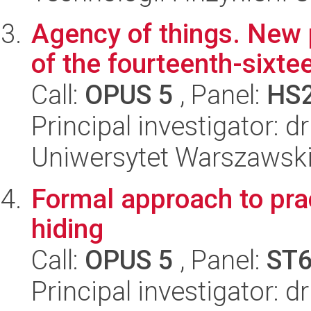
Agency of things. New 
of the fourteenth-sixte
Call:
OPUS 5
, Panel:
HS
Principal investigator: 
Uniwersytet Warszawski
Formal approach to pra
hiding
Call:
OPUS 5
, Panel:
ST
Principal investigator: 