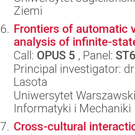
Ziemi
Frontiers of automatic 
analysis of infinite-st
Call:
OPUS 5
, Panel:
ST
Principal investigator: 
Lasota
Uniwersytet Warszawski
Informatyki i Mechaniki
Cross-cultural interacti