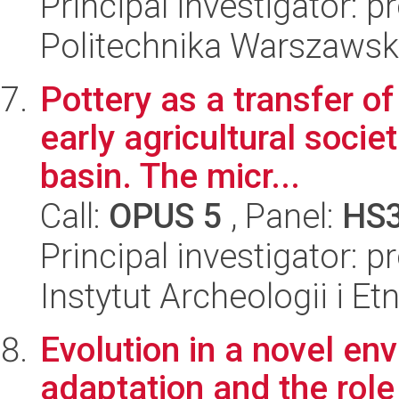
Principal investigator: 
Politechnika Warszawsk
Pottery as a transfer o
early agricultural socie
basin. The micr...
Call:
OPUS 5
, Panel:
HS
Principal investigator:
Instytut Archeologii i E
Evolution in a novel env
adaptation and the rol