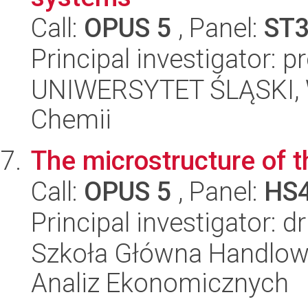
Call:
OPUS 5
, Panel:
ST
Principal investigator: 
UNIWERSYTET ŚLĄSKI, Wy
Chemii
The microstructure of 
Call:
OPUS 5
, Panel:
HS
Principal investigator: 
Szkoła Główna Handlow
Analiz Ekonomicznych