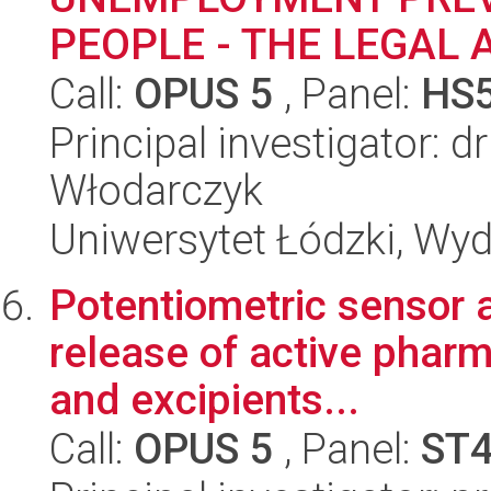
PEOPLE - THE LEGAL 
Call:
OPUS 5
, Panel:
HS
Principal investigator: d
Włodarczyk
Uniwersytet Łódzki, Wydz
Potentiometric sensor a
release of active pharm
and excipients...
Call:
OPUS 5
, Panel:
ST