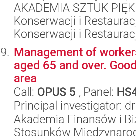
AKADEMIA SZTUK PIĘK
Konserwacji i Restauracj
Konserwacji i Restauracj
Management of worker
aged 65 and over. Good
area
Call:
OPUS 5
, Panel:
HS
Principal investigator: 
Akademia Finansów i Biz
Stosunków Międzynaro