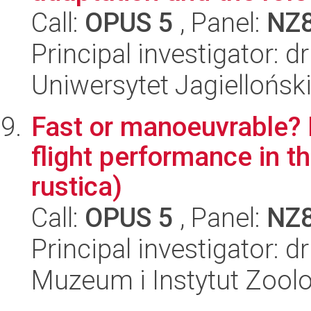
Call:
OPUS 5
, Panel:
NZ
Principal investigator: d
Uniwersytet Jagielloński
Fast or manoeuvrable?
flight performance in t
rustica)
Call:
OPUS 5
, Panel:
NZ
Principal investigator: d
Muzeum i Instytut Zoolo