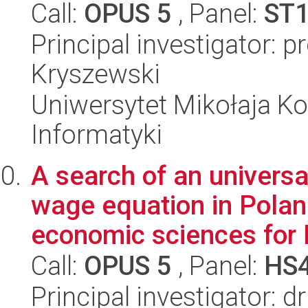
Call:
OPUS 5
, Panel:
ST
Principal investigator: 
Kryszewski
Uniwersytet Mikołaja Ko
Informatyki
A search of an universa
wage equation in Poland
economic sciences for P
Call:
OPUS 5
, Panel:
HS
Principal investigator: 