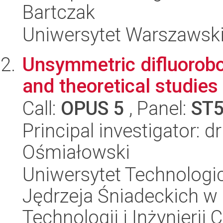
Bartczak
Uniwersytet Warszawsk
Unsymmetric difluorobo
and theoretical studies
Call:
OPUS 5
, Panel:
ST
Principal investigator: d
Ośmiałowski
Uniwersytet Technologic
Jędrzeja Śniadeckich w
Technologii i Inżynierii