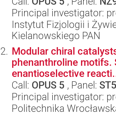
Call:
OPUS 5
, Panel:
NZ
Principal investigator: 
Instytut Fizjologii i Żyw
Kielanowskiego PAN
Modular chiral catalyst
phenanthroline motifs. 
enantioselective reacti.
Call:
OPUS 5
, Panel:
ST
Principal investigator: 
Politechnika Wrocławsk