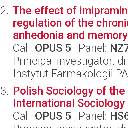
The effect of imipramin
regulation of the chron
anhedonia and memory 
Call:
OPUS 5
, Panel:
NZ
Principal investigator: 
Instytut Farmakologii P
Polish Sociology of the
International Sociology
Call:
OPUS 5
, Panel:
HS