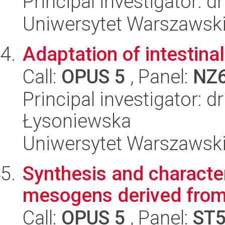
Principal investigator: 
Uniwersytet Warszawski, 
Adaptation of intestina
Call:
OPUS 5
, Panel:
NZ
Principal investigator: 
Łysoniewska
Uniwersytet Warszawski,
Synthesis and character
mesogens derived from 
Call:
OPUS 5
, Panel:
ST