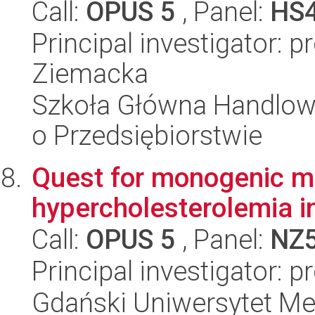
Call:
OPUS 5
, Panel:
HS
Principal investigator: 
Ziemacka
Szkoła Główna Handlow
o Przedsiębiorstwie
Quest for monogenic mu
hypercholesterolemia i
Call:
OPUS 5
, Panel:
NZ
Principal investigator: 
Gdański Uniwersytet Me