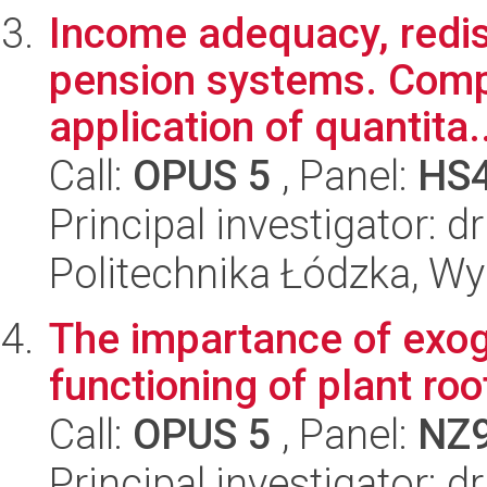
Income adequacy, redist
pension systems. Compa
application of quantita..
Call:
OPUS 5
, Panel:
HS
Principal investigator: dr
Politechnika Łódzka, Wyd
The impartance of exog
functioning of plant roo
Call:
OPUS 5
, Panel:
NZ
Principal investigator: