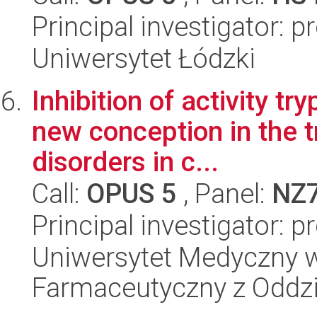
Principal investigator: 
Uniwersytet Łódzki
Inhibition of activity t
new conception in the 
disorders in c...
Call:
OPUS 5
, Panel:
NZ
Principal investigator: 
Uniwersytet Medyczny w
Farmaceutyczny z Oddzi