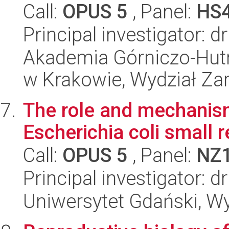
Call:
OPUS 5
, Panel:
HS
Principal investigator: d
Akademia Górniczo-Hutn
w Krakowie, Wydział Za
The role and mechanism
Escherichia coli small
Call:
OPUS 5
, Panel:
NZ
Principal investigator: 
Uniwersytet Gdański, Wyd