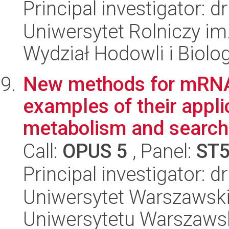
Principal investigator:
Uniwersytet Rolniczy im
Wydział Hodowli i Biolog
New methods for mRNA 
examples of their appli
metabolism and searchin
Call:
OPUS 5
, Panel:
ST
Principal investigator: d
Uniwersytet Warszawski
Uniwersytetu Warszaws