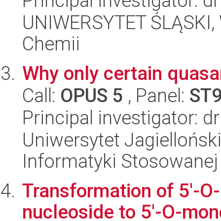
Principal investigator: 
UNIWERSYTET ŚLĄSKI, Wy
Chemii
Why only certain quasar
Call:
OPUS 5
, Panel:
ST
Principal investigator: 
Uniwersytet Jagielloński
Informatyki Stosowanej
Transformation of 5'-
nucleoside to 5'-O-mono