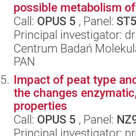
possible metabolism of
Call:
OPUS 5
, Panel:
ST
Principal investigator: 
Centrum Badań Molekul
PAN
Impact of peat type an
the changes enzymatic,
properties
Call:
OPUS 5
, Panel:
NZ
Principal investigator: 