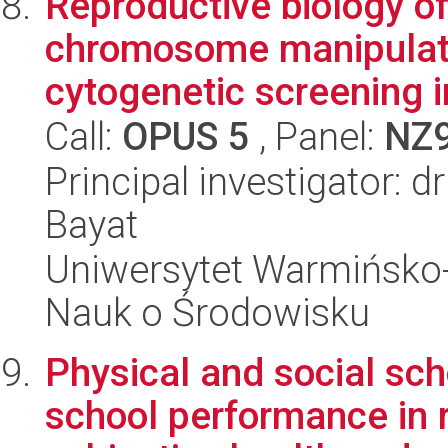
Reproductive biology of
chromosome manipulati
cytogenetic screening in
Call:
OPUS 5
, Panel:
NZ
Principal investigator: 
Bayat
Uniwersytet Warmińsko-
Nauk o Środowisku
Physical and social sch
school performance in r