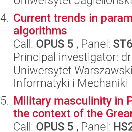
Uniwersytet Jagielloński
Current trends in para
algorithms
Call:
OPUS 5
, Panel:
ST
Principal investigator: 
Uniwersytet Warszawski
Informatyki i Mechaniki
Military masculinity in P
the context of the Grea
Call:
OPUS 5
, Panel:
HS