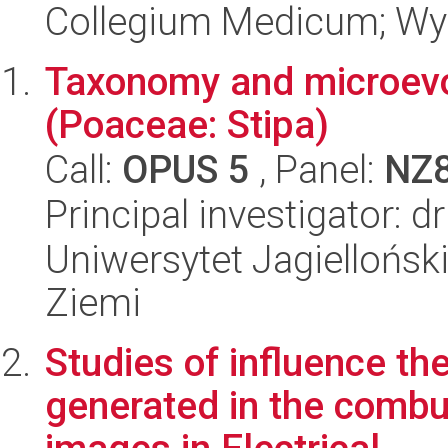
Collegium Medicum; Wyd
Taxonomy and microevol
(Poaceae: Stipa)
Call:
OPUS 5
, Panel:
NZ
Principal investigator: 
Uniwersytet Jagielloński
Ziemi
Studies of influence th
generated in the combus