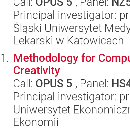
Call:
OPUS 5
, Panel:
NZ
Principal investigator: p
Śląski Uniwersytet Med
Lekarski w Katowicach
Methodology for Compu
Creativity
Call:
OPUS 5
, Panel:
HS
Principal investigator: p
Uniwersytet Ekonomiczn
Ekonomii