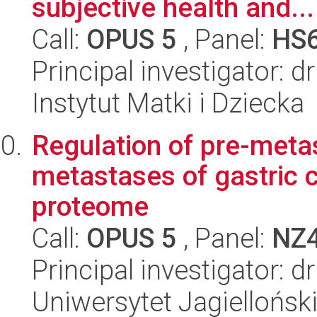
subjective health and...
Call:
OPUS 5
, Panel:
HS
Principal investigator: 
Instytut Matki i Dziecka
Regulation of pre-metas
metastases of gastric c
proteome
Call:
OPUS 5
, Panel:
NZ
Principal investigator: 
Uniwersytet Jagiellońsk