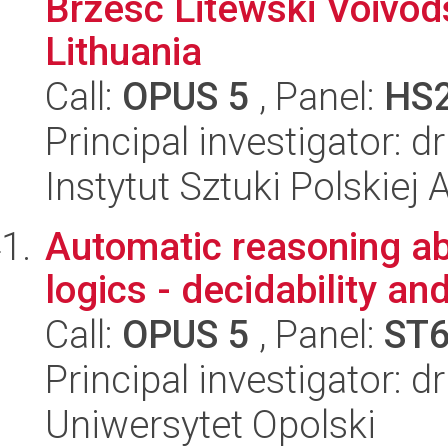
Brzesc Litewski Voivod
Lithuania
Call:
OPUS 5
, Panel:
HS
Principal investigator:
Instytut Sztuki Polskiej
Automatic reasoning ab
logics - decidability a
Call:
OPUS 5
, Panel:
ST
Principal investigator: d
Uniwersytet Opolski