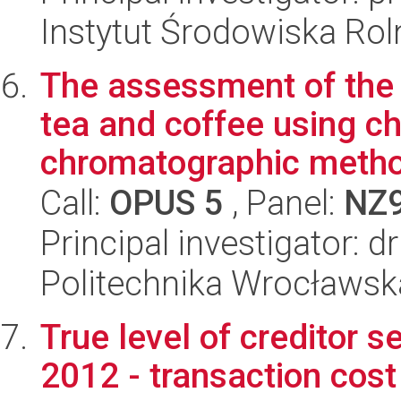
Instytut Środowiska Ro
The assessment of the b
tea and coffee using c
chromatographic metho
Call:
OPUS 5
, Panel:
NZ
Principal investigator: d
Politechnika Wrocławsk
True level of creditor s
2012 - transaction cos