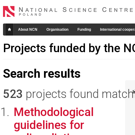
About NCN
Organisation
Funding
International cooper
Projects funded by the 
Search results
523
projects found matchin
I
Methodological
guidelines for