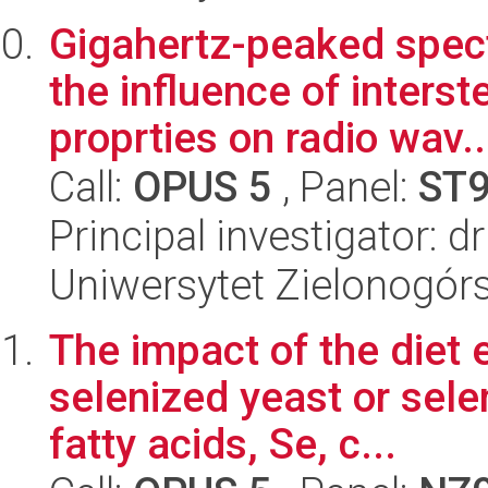
Gigahertz-peaked spect
the influence of inters
proprties on radio wav..
Call:
OPUS 5
, Panel:
ST
Principal investigator: 
Uniwersytet Zielonogórsk
The impact of the diet 
selenized yeast or sele
fatty acids, Se, c...