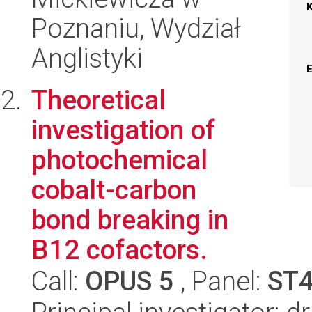
Poznaniu, Wydział
Anglistyki
Theoretical
investigation of
photochemical
cobalt-carbon
bond breaking in
B12 cofactors.
Call:
OPUS 5
, Panel:
ST