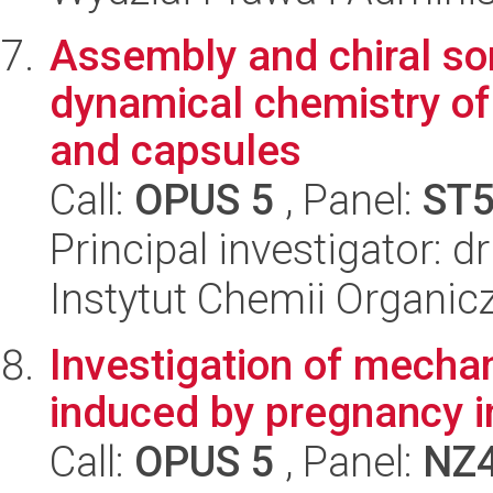
Assembly and chiral sor
dynamical chemistry of 
and capsules
Call:
OPUS 5
, Panel:
ST
Principal investigator: 
Instytut Chemii Organi
Investigation of mechan
induced by pregnancy i
Call:
OPUS 5
, Panel:
NZ