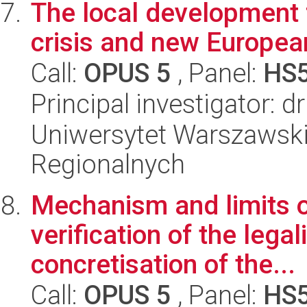
The local development 
crisis and new Europea
Call:
OPUS 5
, Panel:
HS
Principal investigator: 
Uniwersytet Warszawski,
Regionalnych
Mechanism and limits of
verification of the lega
concretisation of the...
Call:
OPUS 5
, Panel:
HS