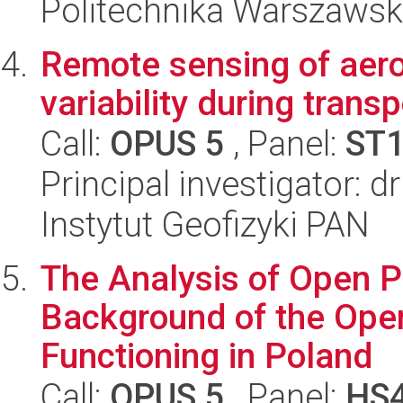
Politechnika Warszawsk
Remote sensing of aeros
variability during trans
Call:
OPUS 5
, Panel:
ST
Principal investigator: 
Instytut Geofizyki PAN
The Analysis of Open P
Background of the Ope
Functioning in Poland
Call:
OPUS 5
, Panel:
HS