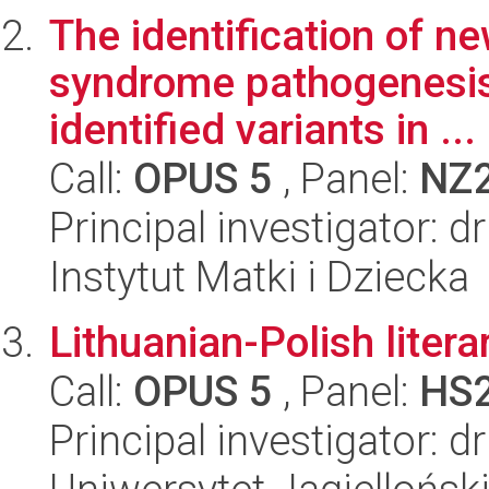
The identification of n
syndrome pathogenesis 
identified variants in ...
Call:
OPUS 5
, Panel:
NZ
Principal investigator: 
Instytut Matki i Dziecka
Lithuanian-Polish liter
Call:
OPUS 5
, Panel:
HS
Principal investigator: 