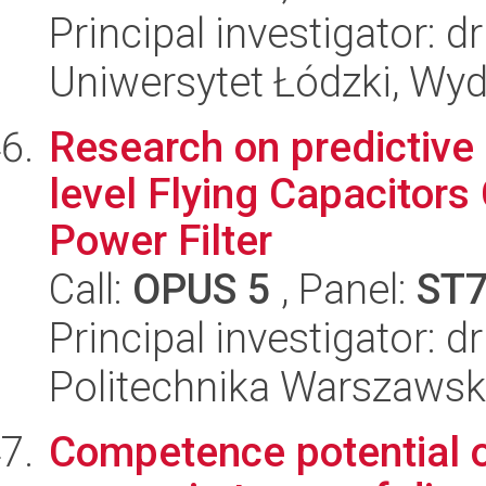
Principal investigator: 
Uniwersytet Łódzki, Wyd
Research on predictive 
level Flying Capacitors
Power Filter
Call:
OPUS 5
, Panel:
ST
Principal investigator: 
Politechnika Warszawska
Competence potential o