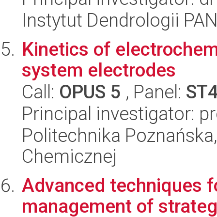
Instytut Dendrologii PA
Kinetics of electrochem
system electrodes
Call:
OPUS 5
, Panel:
ST
Principal investigator: 
Politechnika Poznańska,
Chemicznej
Advanced techniques f
management of strateg