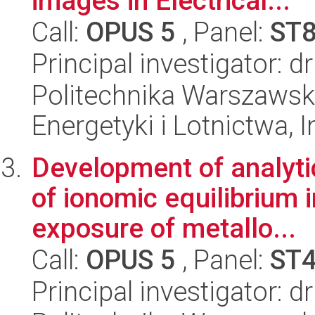
images in Electrical...
Call:
OPUS 5
, Panel:
ST
Principal investigator: 
Politechnika Warszawsk
Energetyki i Lotnictwa, I
Development of analyti
of ionomic equilibrium 
exposure of metallo...
Call:
OPUS 5
, Panel:
ST
Principal investigator: 