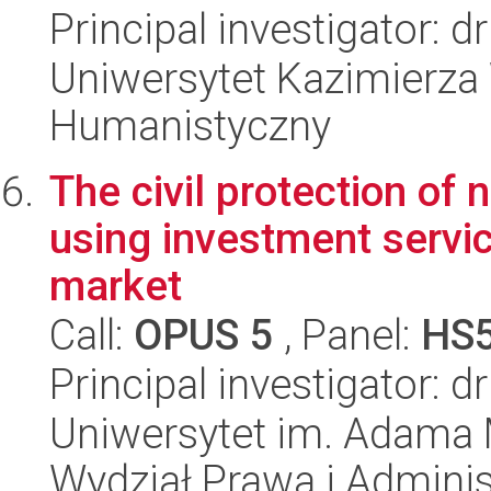
Principal investigator: 
Uniwersytet Kazimierza 
Humanistyczny
The civil protection of 
using investment servic
market
Call:
OPUS 5
, Panel:
HS
Principal investigator: 
Uniwersytet im. Adama 
Wydział Prawa i Adminis