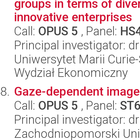
groups in terms of div
innovative enterprises
Call:
OPUS 5
, Panel:
HS
Principal investigator:
Uniwersytet Marii Curie-
Wydział Ekonomiczny
Gaze-dependent image
Call:
OPUS 5
, Panel:
ST
Principal investigator: 
Zachodniopomorski Uni