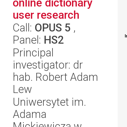
online dictionary
user research
Call:
OPUS 5
,
Panel:
HS2
I
Principal
investigator: dr
hab. Robert Adam
Lew
Uniwersytet im.
Adama
Mickiewicza w