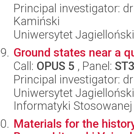
Principal investigator: 
Kamiński
Uniwersytet Jagielloński
Ground states near a qu
Call:
OPUS 5
, Panel:
ST
Principal investigator: 
Uniwersytet Jagielloński
Informatyki Stosowanej
Materials for the histor