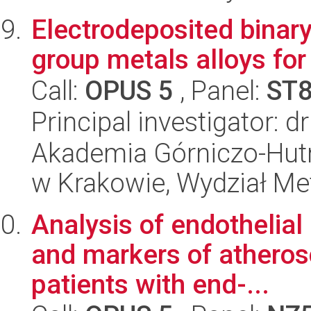
Electrodeposited binary
group metals alloys for
Call:
OPUS 5
, Panel:
ST
Principal investigator: d
Akademia Górniczo-Hutn
w Krakowie, Wydział Met
Analysis of endothelial 
and markers of atherosc
patients with end-...