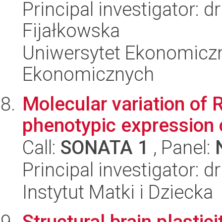
Principal investigator:
Fijałkowska
Uniwersytet Ekonomicz
Ekonomicznych
Molecular variation o
phenotypic expression
Call:
SONATA 1
, Panel:
Principal investigator: 
Instytut Matki i Dziecka
Structural brain plastici