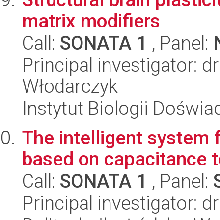
matrix modifiers
Call:
SONATA 1
, Panel:
Principal investigator: 
Włodarczyk
Instytut Biologii Doświ
The intelligent system 
based on capacitance 
Call:
SONATA 1
, Panel:
Principal investigator: