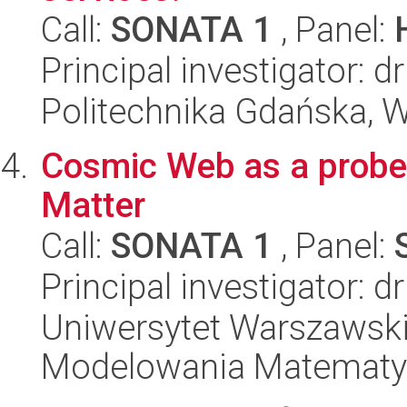
Call:
SONATA 1
, Panel:
Principal investigator: 
Politechnika Gdańska, W
Cosmic Web as a probe
Matter
Call:
SONATA 1
, Panel:
Principal investigator: 
Uniwersytet Warszawski
Modelowania Matematy