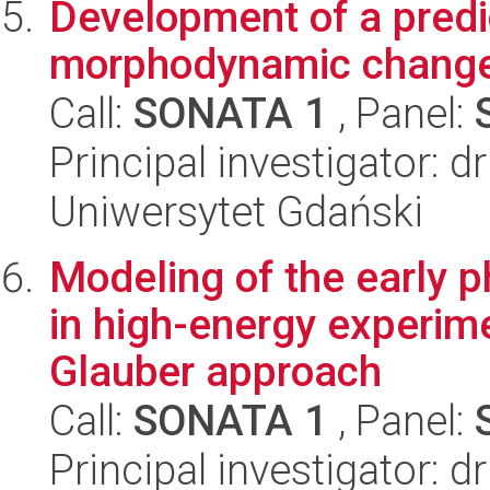
Development of a predi
morphodynamic changes
Call:
SONATA 1
, Panel:
Principal investigator: d
Uniwersytet Gdański
Modeling of the early p
in high-energy experim
Glauber approach
Call:
SONATA 1
, Panel:
Principal investigator: d