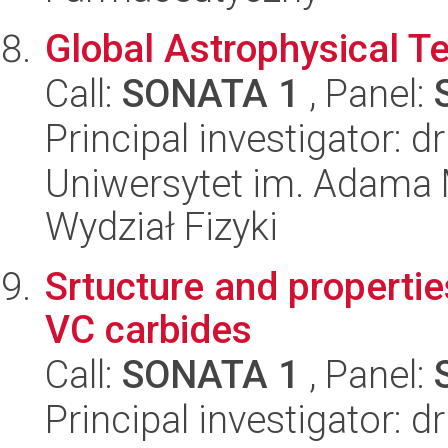
Global Astrophysical 
Call:
SONATA 1
, Panel:
Principal investigator: 
Uniwersytet im. Adama 
Wydział Fizyki
Srtucture and propertie
VC carbides
Call:
SONATA 1
, Panel:
Principal investigator: