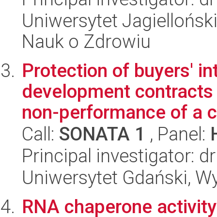
Uniwersytet Jagiellońsk
Nauk o Zdrowiu
Protection of buyers' in
development contracts
non-performance of a co
Call:
SONATA 1
, Panel:
Principal investigator: d
Uniwersytet Gdański, Wy
RNA chaperone activity