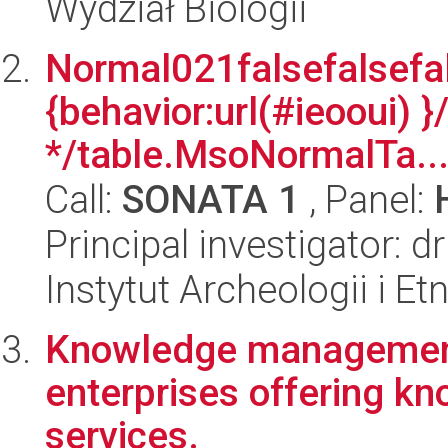
Wydział Biologii
Normal021falsefalsefal
{behavior:url(#ieooui) }
*/table.MsoNormalTa..
Call:
SONATA 1
, Panel:
Principal investigator: 
Instytut Archeologii i E
Knowledge management
enterprises offering k
services.