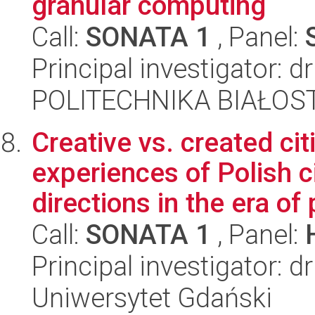
granular computing
Call:
SONATA 1
, Panel:
Principal investigator: d
POLITECHNIKA BIAŁOSTO
Creative vs. created ci
experiences of Polish 
directions in the era of 
Call:
SONATA 1
, Panel:
Principal investigator:
Uniwersytet Gdański