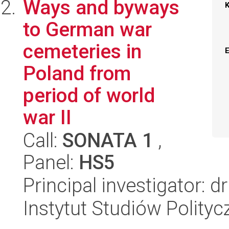
Ways and byways
to German war
cemeteries in
Poland from
period of world
war II
Call:
SONATA 1
,
Panel:
HS5
Principal investigator:
Instytut Studiów Polity