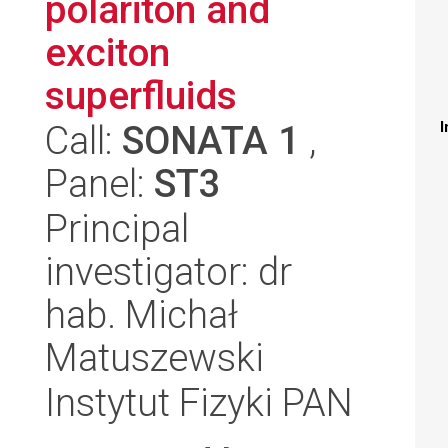
polariton and
exciton
superfluids
Call:
SONATA 1
,
I
Panel:
ST3
Principal
investigator: dr
hab. Michał
Matuszewski
Instytut Fizyki PAN