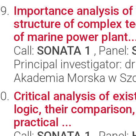
Importance analysis of 
structure of complex t
of marine power plant..
Call:
SONATA 1
, Panel:
Principal investigator:
Akademia Morska w Szc
Critical analysis of exi
logic, their comparison,
practical ...
Call:
SONATA 1
, Panel: