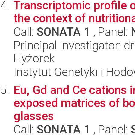
Transcriptomic profile 
the context of nutrition
Call:
SONATA 1
, Panel:
Principal investigator:
Hyżorek
Instytut Genetyki i Hod
Eu, Gd and Ce cations i
exposed matrices of bo
glasses
Call:
SONATA 1
, Panel: