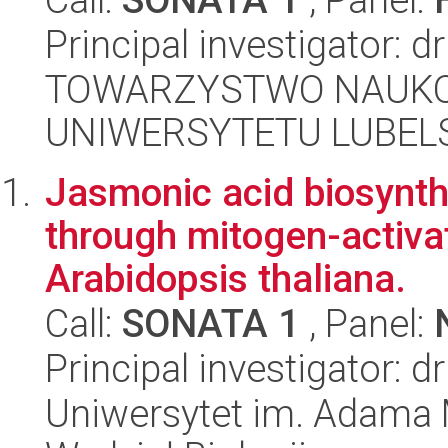
Principal investigator: d
TOWARZYSTWO NAUKO
UNIWERSYTETU LUBELS
Jasmonic acid biosynth
through mitogen-activat
Arabidopsis thaliana.
Call:
SONATA 1
, Panel:
Principal investigator: 
Uniwersytet im. Adama 