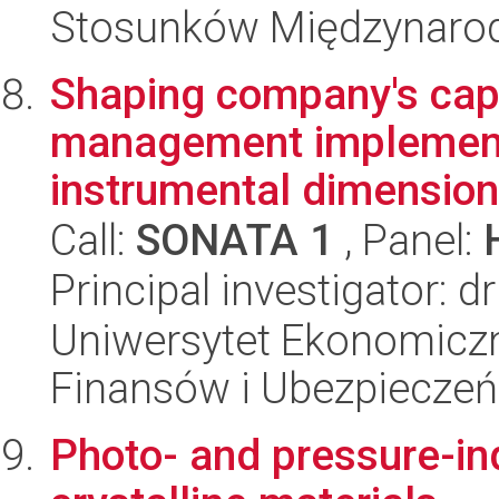
Stosunków Międzynaro
Shaping company's capit
management implementa
instrumental dimension
Call:
SONATA 1
, Panel:
Principal investigator:
Uniwersytet Ekonomiczn
Finansów i Ubezpieczeń
Photo- and pressure-in