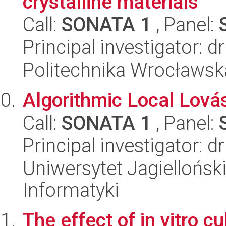
crystalline materials
Call:
SONATA 1
, Panel:
Principal investigator: d
Politechnika Wrocławsk
Algorithmic Local Lov
Call:
SONATA 1
, Panel:
Principal investigator: d
Uniwersytet Jagiellońsk
Informatyki
The effect of in vitro c