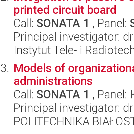
printed circuit board
Call:
SONATA 1
, Panel:
Principal investigator: 
Instytut Tele- i Radiotec
Models of organizationa
administrations
Call:
SONATA 1
, Panel:
Principal investigator: 
POLITECHNIKA BIAŁOST