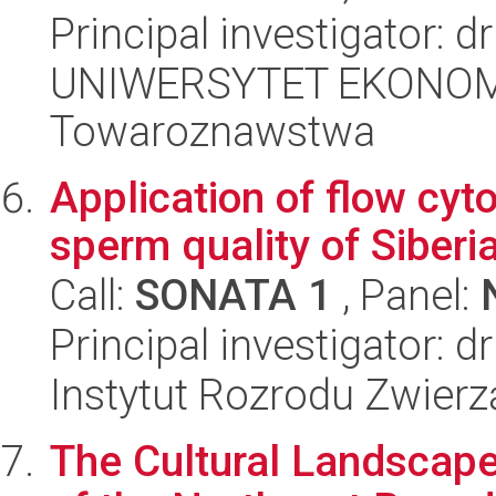
Principal investigator: 
UNIWERSYTET EKONOMI
Towaroznawstwa
Application of flow cyt
sperm quality of Siberi
Call:
SONATA 1
, Panel:
Principal investigator: 
Instytut Rozrodu Zwier
The Cultural Landscape