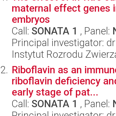
maternal effect genes 
embryos
Call:
SONATA 1
, Panel:
Principal investigator: 
Instytut Rozrodu Zwier
Riboflavin as an immuno
riboflavin deficiency a
early stage of pat...
Call:
SONATA 1
, Panel:
Principal investigator: 