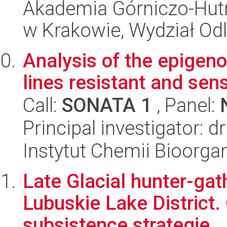
Akademia Górniczo-Hutn
w Krakowie, Wydział Od
Analysis of the epige
lines resistant and sens
Call:
SONATA 1
, Panel:
Principal investigator: 
Instytut Chemii Bioorga
Late Glacial hunter-gat
Lubuskie Lake District
subsistence strategie...