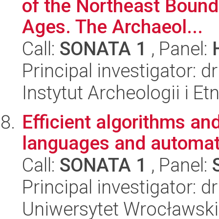
of the Northeast Bounda
Ages. The Archaeol...
Call:
SONATA 1
, Panel:
Principal investigator: 
Instytut Archeologii i E
Efficient algorithms an
languages and automat
Call:
SONATA 1
, Panel:
Principal investigator: d
Uniwersytet Wrocławski