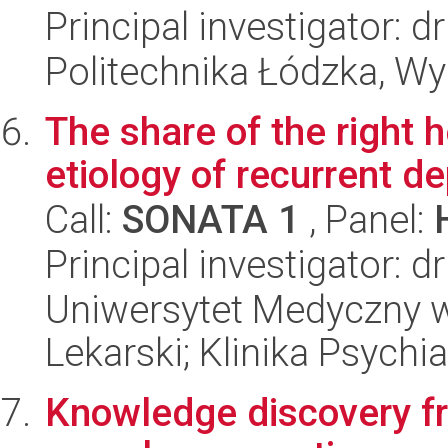
Principal investigator: d
Politechnika Łódzka, W
The share of the right 
etiology of recurrent d
Call:
SONATA 1
, Panel:
Principal investigator:
Uniwersytet Medyczny w
Lekarski; Klinika Psychia
Knowledge discovery fr