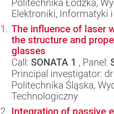
Politechnika Łódzka, Wyd
Elektroniki, Informatyki
The influence of laser
the structure and prope
glasses
Call:
SONATA 1
, Panel:
Principal investigator: d
Politechnika Śląska, Wy
Technologiczny
Integration of passive 