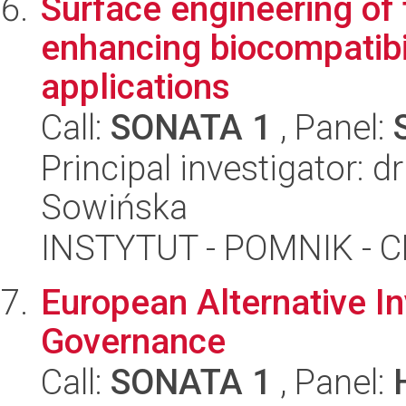
Surface engineering of
enhancing biocompatibil
applications
Call:
SONATA 1
, Panel:
Principal investigator: 
Sowińska
INSTYTUT - POMNIK -
European Alternative I
Governance
Call:
SONATA 1
, Panel: