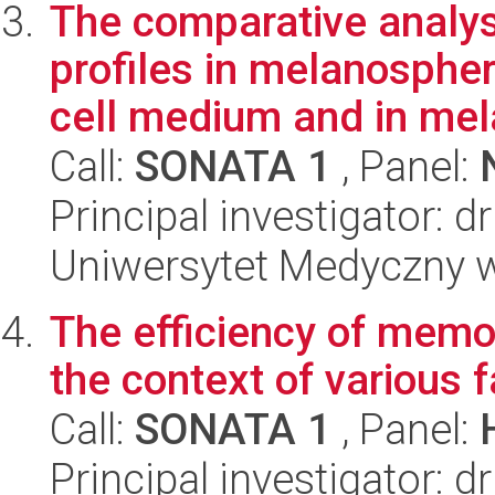
The comparative analy
profiles in melanosphe
cell medium and in mel
Call:
SONATA 1
, Panel:
Principal investigator: 
Uniwersytet Medyczny w 
The efficiency of memor
the context of various
Call:
SONATA 1
, Panel:
Principal investigator: 