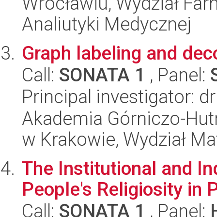
Wrocławiu, Wydział Far
Analiutyki Medycznej
Graph labeling and dec
Call:
SONATA 1
, Panel:
Principal investigator: 
Akademia Górniczo-Hutn
w Krakowie, Wydział Ma
The Institutional and I
People's Religiosity in 
Call:
SONATA 1
, Panel: