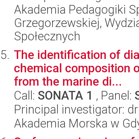
Akademia Pedagogiki Spe
Grzegorzewskiej, Wydz
Społecznych
The identification of d
chemical composition o
from the marine di...
Call:
SONATA 1
, Panel:
Principal investigator: d
Akademia Morska w Gdy