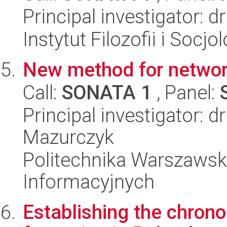
Principal investigator: d
Instytut Filozofii i Socj
New method for networ
Call:
SONATA 1
, Panel:
Principal investigator: 
Mazurczyk
Politechnika Warszawska
Informacyjnych
Establishing the chrono