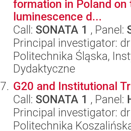
formation in Poland on 
luminescence d...
Call:
SONATA 1
, Panel:
Principal investigator: 
Politechnika Śląska, Ins
Dydaktyczne
G20 and Institutional T
Call:
SONATA 1
, Panel:
Principal investigator: 
Politechnika Koszalińska,