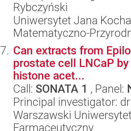
Rybczyński
Uniwersytet Jana Kocha
Matematyczno-Przyrodn
Can extracts from Epilob
prostate cell LNCaP by i
histone acet...
Call:
SONATA 1
, Panel:
Principal investigator: d
Warszawski Uniwersytet
Farmaceutyczny