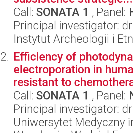
Call:
SONATA 1
, Panel:
Principal investigator:
Instytut Archeologii i E
Efficiency of photodyn
electroporation in huma
resistant to chemothera
Call:
SONATA 1
, Panel:
Principal investigator: d
Uniwersytet Medyczny i