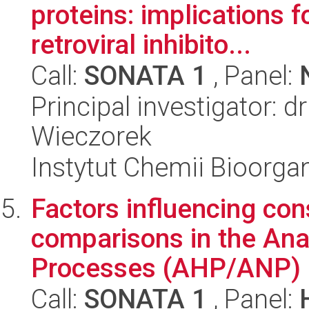
proteins: implications f
retroviral inhibito...
Call:
SONATA 1
, Panel:
Principal investigator: 
Wieczorek
Instytut Chemii Bioorga
Factors influencing con
comparisons in the Ana
Processes (AHP/ANP)
Call:
SONATA 1
, Panel: