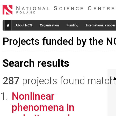
About NCN
Organisation
Funding
International cooper
Projects funded by the 
Search results
287
projects found matchin
I
Nonlinear
phenomena in