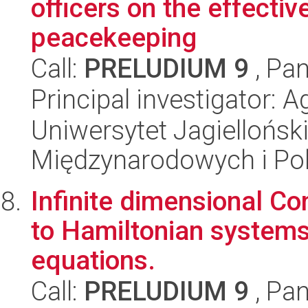
officers on the effectiv
peacekeeping
Call:
PRELUDIUM 9
, Pan
Principal investigator: 
Uniwersytet Jagiellońsk
Międzynarodowych i Pol
Infinite dimensional Co
to Hamiltonian systems
equations.
Call:
PRELUDIUM 9
, Pan