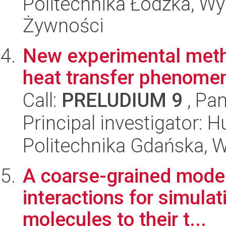
Politechnika Łódzka, Wyd
Żywności
New experimental meth
heat transfer phenome
Call:
PRELUDIUM 9
, Pan
Principal investigator: 
Politechnika Gdańska, 
A coarse-grained model 
interactions for simulat
molecules to their t...