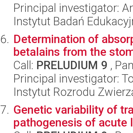
Principal investigator: 
Instytut Badań Edukacy
Determination of absorp
betalains from the stom
Call:
PRELUDIUM 9
, Pan
Principal investigator: 
Instytut Rozrodu Zwier
Genetic variability of t
pathogenesis of acute 