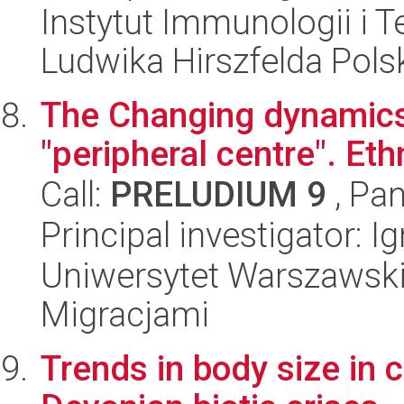
Instytut Immunologii i T
Ludwika Hirszfelda Pols
The Changing dynamics 
"peripheral centre". Eth
Call:
PRELUDIUM 9
, Pan
Principal investigator: 
Uniwersytet Warszawski
Migracjami
Trends in body size in c