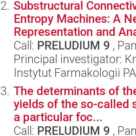
Substructural Connectiv
Entropy Machines: A 
Representation and Anal
Call:
PRELUDIUM 9
, Pan
Principal investigator: K
Instytut Farmakologii P
The determinants of t
yields of the so-called 
a particular foc...
Call:
PRELUDIUM 9
, Pan