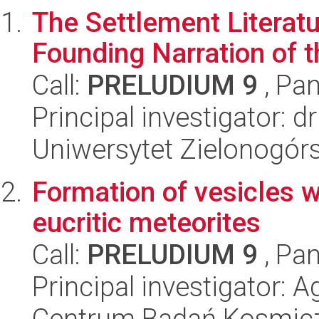
The Settlement Literatu
Founding Narration of t
Call:
PRELUDIUM 9
, Pan
Principal investigator: 
Uniwersytet Zielonogór
Formation of vesicles wi
eucritic meteorites
Call:
PRELUDIUM 9
, Pan
Principal investigator: 
Centrum Badań Kosmic