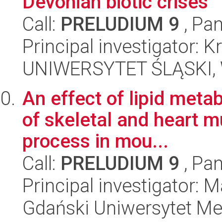
Devonian biotic crises
Call:
PRELUDIUM 9
, Pan
Principal investigator:
UNIWERSYTET ŚLĄSKI, W
An effect of lipid meta
of skeletal and heart 
process in mou...
Call:
PRELUDIUM 9
, Pan
Principal investigator:
Gdański Uniwersytet Me