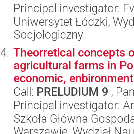
Principal investigator:
Uniwersytet Łódzki, Wy
Socjologiczny
Theorretical concepts 
agricultural farms in Po
economic, enbironmenta
Call:
PRELUDIUM 9
, Pan
Principal investigator: 
Szkoła Główna Gospoda
Warszawie, Wydział Na