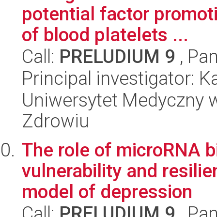
potential factor promot
of blood platelets ...
Call:
PRELUDIUM 9
, Pan
Principal investigator: 
Uniwersytet Medyczny w
Zdrowiu
The role of microRNA b
vulnerability and resili
model of depression
Call:
PRELUDIUM 9
, Pan