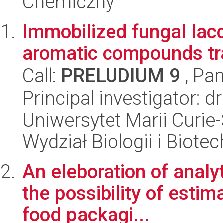
Chemiczny
Immobilized fungal lacc
aromatic compounds tr
Call:
PRELUDIUM 9
, Pan
Principal investigator: d
Uniwersytet Marii Curie-
Wydział Biologii i Biotec
An eleboration of analy
the possibility of estim
food packagi...