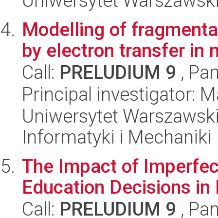
Uniwersytet Warszawski
Modelling of fragmenta
by electron transfer in
Call:
PRELUDIUM 9
, Pan
Principal investigator: 
Uniwersytet Warszawski
Informatyki i Mechaniki
The Impact of Imperfec
Education Decisions in
Call:
PRELUDIUM 9
, Pan