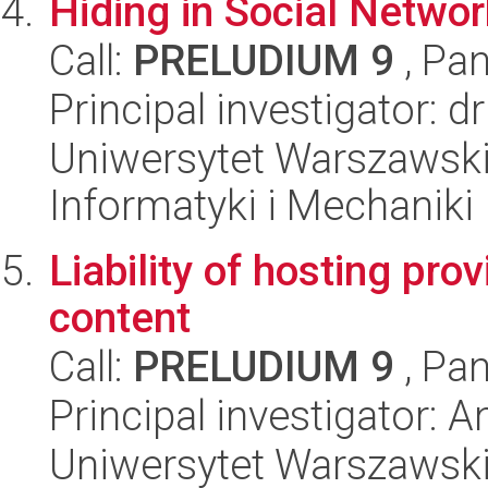
Hiding in Social Netwo
Call:
PRELUDIUM 9
, Pan
Principal investigator: 
Uniwersytet Warszawski
Informatyki i Mechaniki
Liability of hosting pro
content
Call:
PRELUDIUM 9
, Pan
Principal investigator:
Uniwersytet Warszawski,