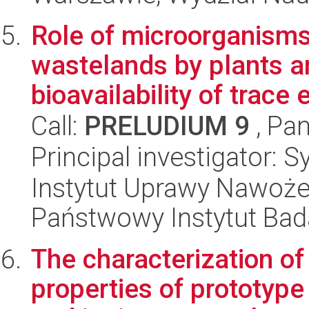
Role of microorganisms 
wastelands by plants a
bioavailability of trace 
Call:
PRELUDIUM 9
, Pan
Principal investigator: S
Instytut Uprawy Nawoże
Państwowy Instytut Ba
The characterization of
properties of prototyp