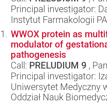
Principal investigator:
Instytut Farmakologii P
WWOX protein as multifu
modulator of gestationa
pathogenesis
Call:
PRELUDIUM 9
, Pan
Principal investigator: 
Uniwersytet Medyczny w 
Oddział Nauk Biomedyc