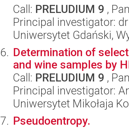
Call:
PRELUDIUM 9
, Pan
Principal investigator:
Uniwersytet Gdański, W
Determination of selec
and wine samples by 
Call:
PRELUDIUM 9
, Pan
Principal investigator: 
Uniwersytet Mikołaja Ko
Pseudoentropy.