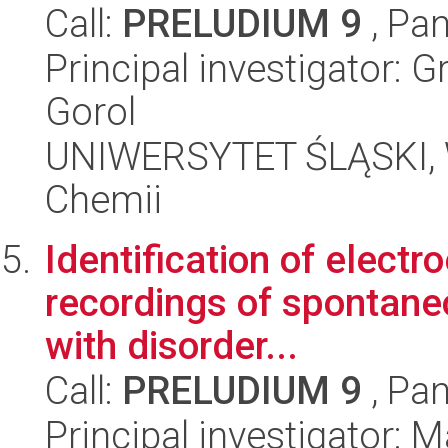
Call:
PRELUDIUM 9
, Pan
Principal investigator: 
Gorol
UNIWERSYTET ŚLĄSKI, Wy
Chemii
Identification of elect
recordings of spontaneou
with disorder...
Call:
PRELUDIUM 9
, Pan
Principal investigator: