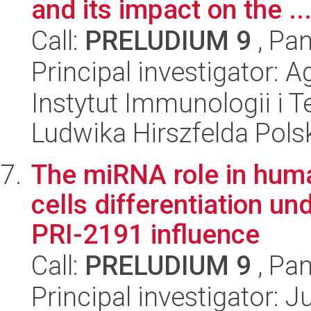
and its impact on the ..
Call:
PRELUDIUM 9
, Pan
Principal investigator: 
Instytut Immunologii i T
Ludwika Hirszfelda Pols
The miRNA role in hu
cells differentiation un
PRI-2191 influence
Call:
PRELUDIUM 9
, Pan
Principal investigator: 