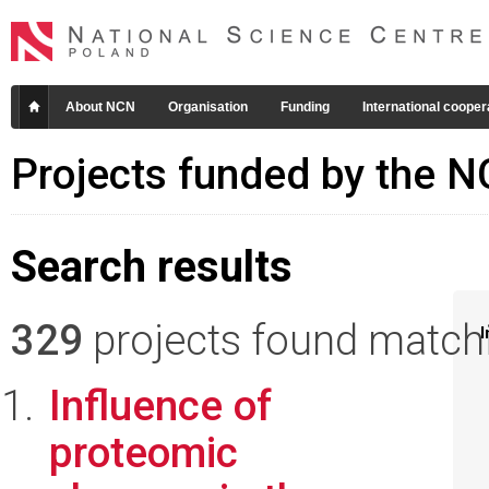
About NCN
Organisation
Funding
International cooper
Projects funded by the 
Search results
329
projects found matchin
I
Influence of
proteomic