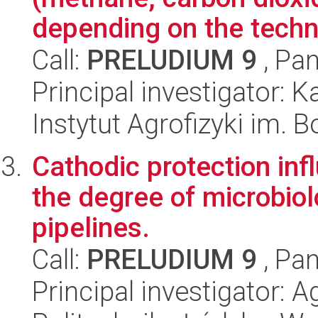
depending on the techno
Call:
PRELUDIUM 9
, Pan
Principal investigator: 
Instytut Agrofizyki im.
Cathodic protection in
the degree of microbiol
pipelines.
Call:
PRELUDIUM 9
, Pan
Principal investigator: