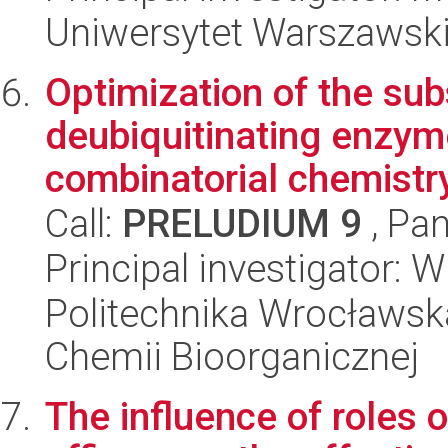
Uniwersytet Warszawski,
Optimization of the sub
deubiquitinating enzym
combinatorial chemistr
Call:
PRELUDIUM 9
, Pan
Principal investigator: 
Politechnika Wrocławsk
Chemii Bioorganicznej
The influence of roles o