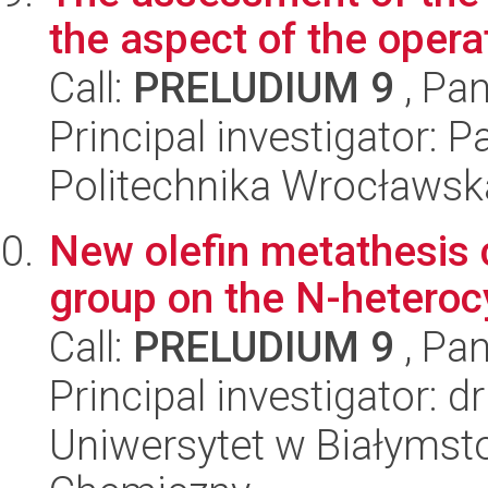
the aspect of the opera
Call:
PRELUDIUM 9
, Pan
Principal investigator: P
Politechnika Wrocławsk
New olefin metathesis c
group on the N-heterocy
Call:
PRELUDIUM 9
, Pan
Principal investigator: 
Uniwersytet w Białymsto