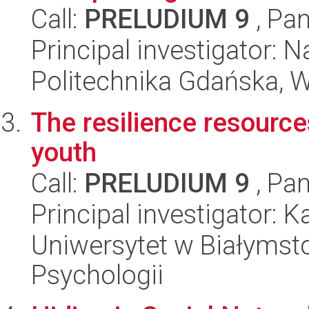
Call:
PRELUDIUM 9
, Pan
Principal investigator: 
Politechnika Gdańska, 
The resilience resource
youth
Call:
PRELUDIUM 9
, Pan
Principal investigator: 
Uniwersytet w Białymsto
Psychologii