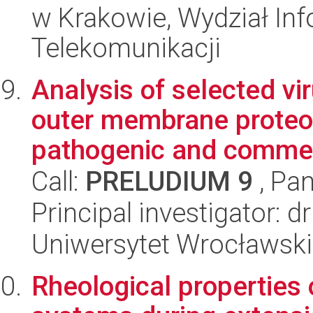
w Krakowie, Wydział Info
Telekomunikacji
Analysis of selected vi
outer membrane proteom
pathogenic and commen
Call:
PRELUDIUM 9
, Pan
Principal investigator: 
Uniwersytet Wrocławski
Rheological properties 