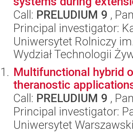
systems during extensi
Call:
PRELUDIUM 9
, Pan
Principal investigator
Uniwersytet Rolniczy im
Wydział Technologii Ży
Multifunctional hybrid o
theranostic application
Call:
PRELUDIUM 9
, Pan
Principal investigator: 
Uniwersytet Warszawski