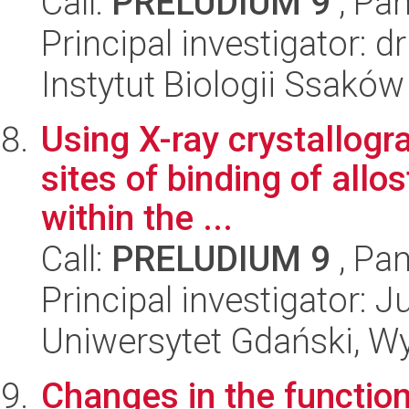
Call:
PRELUDIUM 9
, Pan
Principal investigator:
Instytut Biologii Ssakó
Using X-ray crystallogra
sites of binding of allos
within the ...
Call:
PRELUDIUM 9
, Pan
Principal investigator: 
Uniwersytet Gdański, W
Changes in the function