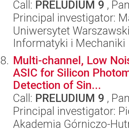
Call:
PRELUDIUM 9
, Pan
Principal investigator: M
Uniwersytet Warszawski
Informatyki i Mechaniki
Multi-channel, Low Nois
ASIC for Silicon Photom
Detection of Sin...
Call:
PRELUDIUM 9
, Pan
Principal investigator: P
Akademia Górniczo-Hutn