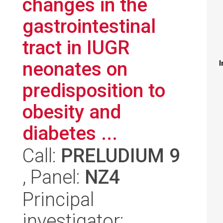
changes in the
gastrointestinal
tract in IUGR
neonates on
I
predisposition to
obesity and
diabetes ...
Call:
PRELUDIUM 9
, Panel:
NZ4
Principal
investigator: