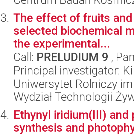
The effect of fruits an
selected biochemical m
the experimental...
Call:
PRELUDIUM 9
, Pan
Principal investigator: 
Uniwersytet Rolniczy im
Wydział Technologii Ży
Ethynyl iridium(III) and
synthesis and photophy