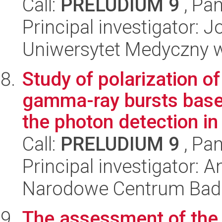
Call:
PRELUDIUM 9
, Pan
Principal investigator:
Uniwersytet Medyczny w Ł
Study of polarization 
gamma-ray bursts base
the photon detection in 
Call:
PRELUDIUM 9
, Pan
Principal investigator: 
Narodowe Centrum Bad
The assessment of the