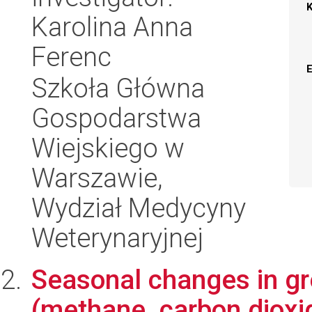
Karolina Anna
Ferenc
Szkoła Główna
Gospodarstwa
Wiejskiego w
Warszawie,
Wydział Medycyny
Weterynaryjnej
Seasonal changes in g
(methane, carbon dioxi