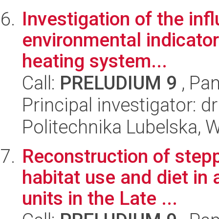
Investigation of the in
environmental indicators
heating system...
Call:
PRELUDIUM 9
, Pan
Principal investigator: 
Politechnika Lubelska, W
Reconstruction of stepp
habitat use and diet in 
units in the Late ...