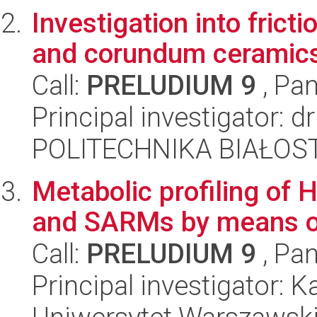
Investigation into frict
and corundum ceramics 
Call:
PRELUDIUM 9
, Pan
Principal investigator: 
POLITECHNIKA BIAŁOST
Metabolic profiling of 
and SARMs by means 
Call:
PRELUDIUM 9
, Pan
Principal investigator: 