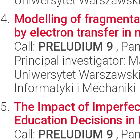
Uniwersytet Warszawski
Modelling of fragmenta
by electron transfer in
Call:
PRELUDIUM 9
, Pan
Principal investigator: 
Uniwersytet Warszawski
Informatyki i Mechaniki
The Impact of Imperfec
Education Decisions in
Call:
PRELUDIUM 9
, Pan