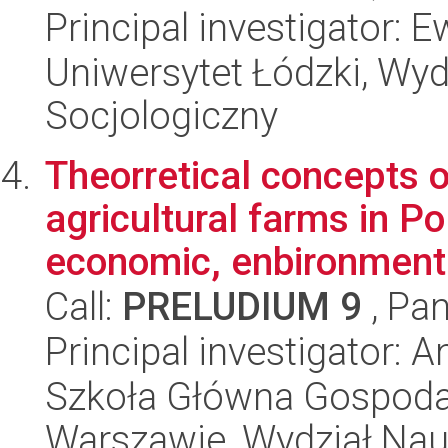
Principal investigator:
Uniwersytet Łódzki, Wy
Socjologiczny
Theorretical concepts 
agricultural farms in Po
economic, enbironmenta
Call:
PRELUDIUM 9
, Pan
Principal investigator: 
Szkoła Główna Gospoda
Warszawie, Wydział Na