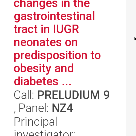
changes in the
gastrointestinal
tract in IUGR
neonates on
I
predisposition to
obesity and
diabetes ...
Call:
PRELUDIUM 9
, Panel:
NZ4
Principal
investigator: