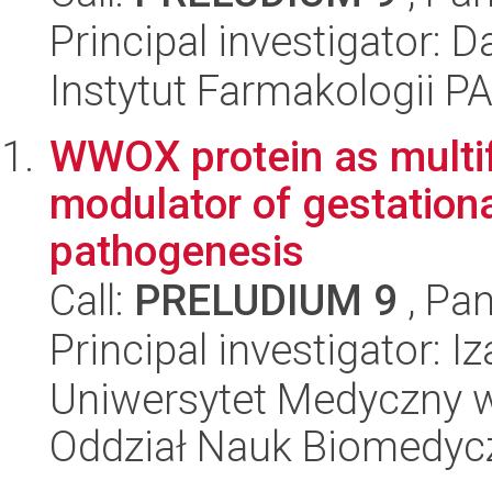
Principal investigator:
Instytut Farmakologii P
WWOX protein as multifu
modulator of gestationa
pathogenesis
Call:
PRELUDIUM 9
, Pan
Principal investigator: 
Uniwersytet Medyczny w 
Oddział Nauk Biomedyc