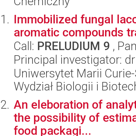
Chemiczny
Immobilized fungal lacc
aromatic compounds tr
Call:
PRELUDIUM 9
, Pan
Principal investigator: d
Uniwersytet Marii Curie-
Wydział Biologii i Biotec
An eleboration of analy
the possibility of estim
food packagi...