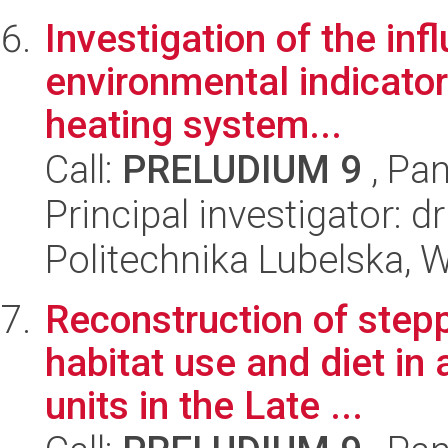
Investigation of the in
environmental indicators
heating system...
Call:
PRELUDIUM 9
, Pan
Principal investigator: 
Politechnika Lubelska, W
Reconstruction of stepp
habitat use and diet in 
units in the Late ...