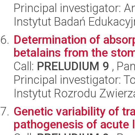
Principal investigator: 
Instytut Badań Edukacy
Determination of absorp
betalains from the stom
Call:
PRELUDIUM 9
, Pan
Principal investigator: 
Instytut Rozrodu Zwier
Genetic variability of t
pathogenesis of acute 