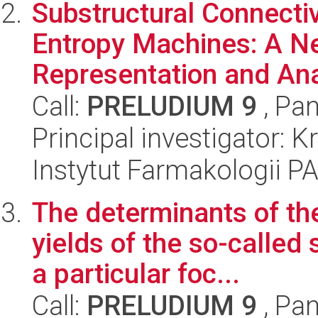
Substructural Connectiv
Entropy Machines: A 
Representation and Anal
Call:
PRELUDIUM 9
, Pan
Principal investigator: K
Instytut Farmakologii P
The determinants of t
yields of the so-called 
a particular foc...
Call:
PRELUDIUM 9
, Pan