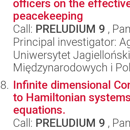
officers on the effectiv
peacekeeping
Call:
PRELUDIUM 9
, Pan
Principal investigator: 
Uniwersytet Jagiellońsk
Międzynarodowych i Pol
Infinite dimensional Co
to Hamiltonian systems
equations.
Call:
PRELUDIUM 9
, Pan