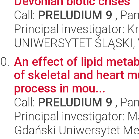
Devonian biotic crises
Call:
PRELUDIUM 9
, Pan
Principal investigator:
UNIWERSYTET ŚLĄSKI, W
An effect of lipid meta
of skeletal and heart 
process in mou...
Call:
PRELUDIUM 9
, Pan
Principal investigator:
Gdański Uniwersytet Me