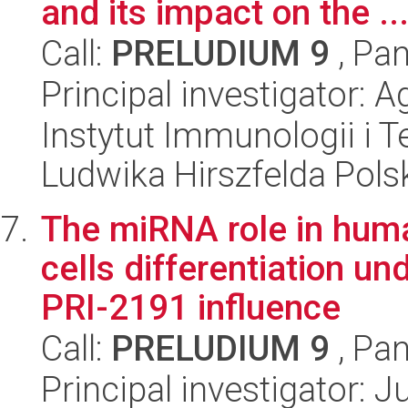
and its impact on the ..
Call:
PRELUDIUM 9
, Pan
Principal investigator: 
Instytut Immunologii i T
Ludwika Hirszfelda Pols
The miRNA role in hu
cells differentiation un
PRI-2191 influence
Call:
PRELUDIUM 9
, Pan
Principal investigator: 