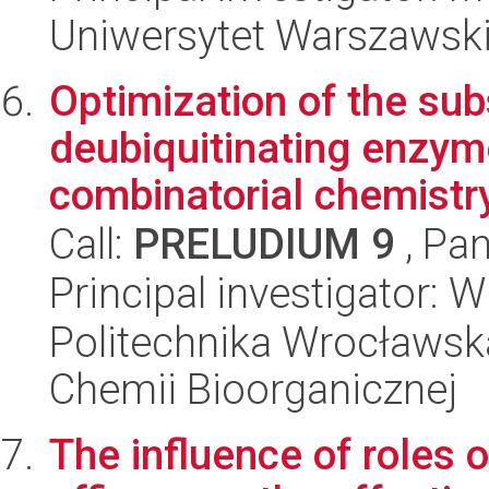
Uniwersytet Warszawski,
Optimization of the sub
deubiquitinating enzym
combinatorial chemistr
Call:
PRELUDIUM 9
, Pan
Principal investigator: 
Politechnika Wrocławsk
Chemii Bioorganicznej
The influence of roles o