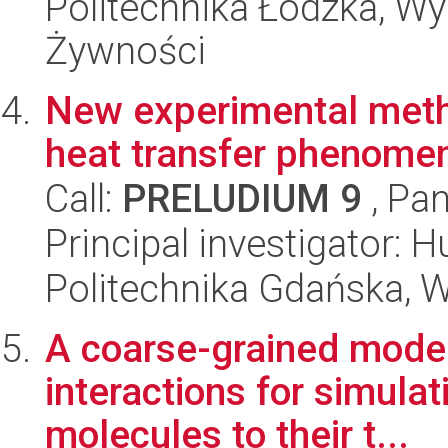
Politechnika Łódzka, Wyd
Żywności
New experimental meth
heat transfer phenome
Call:
PRELUDIUM 9
, Pan
Principal investigator: 
Politechnika Gdańska, 
A coarse-grained model 
interactions for simulat
molecules to their t...