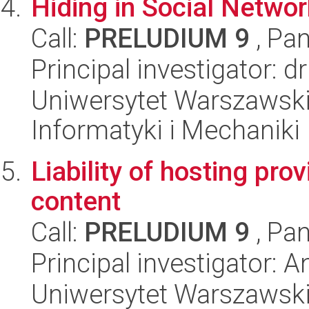
Hiding in Social Netwo
Call:
PRELUDIUM 9
, Pan
Principal investigator: 
Uniwersytet Warszawski
Informatyki i Mechaniki
Liability of hosting pro
content
Call:
PRELUDIUM 9
, Pan
Principal investigator:
Uniwersytet Warszawski,