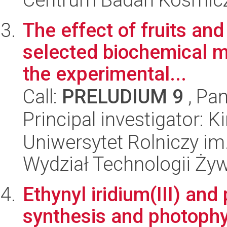
The effect of fruits an
selected biochemical m
the experimental...
Call:
PRELUDIUM 9
, Pan
Principal investigator: 
Uniwersytet Rolniczy im
Wydział Technologii Ży
Ethynyl iridium(III) and
synthesis and photophy