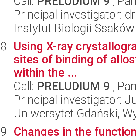
Call:
PRELUDIUM 9
, Pan
Principal investigator:
Instytut Biologii Ssakó
Using X-ray crystallogra
sites of binding of allos
within the ...
Call:
PRELUDIUM 9
, Pan
Principal investigator: 
Uniwersytet Gdański, W
Changes in the function