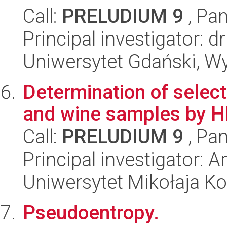
Call:
PRELUDIUM 9
, Pan
Principal investigator:
Uniwersytet Gdański, W
Determination of selec
and wine samples by 
Call:
PRELUDIUM 9
, Pan
Principal investigator: 
Uniwersytet Mikołaja Ko
Pseudoentropy.