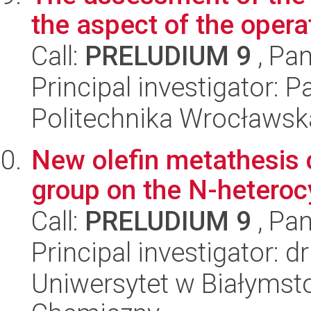
the aspect of the opera
Call:
PRELUDIUM 9
, Pan
Principal investigator: P
Politechnika Wrocławsk
New olefin metathesis c
group on the N-heterocy
Call:
PRELUDIUM 9
, Pan
Principal investigator: 
Uniwersytet w Białymsto