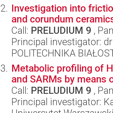
Investigation into frict
and corundum ceramics 
Call:
PRELUDIUM 9
, Pan
Principal investigator: 
POLITECHNIKA BIAŁOST
Metabolic profiling of 
and SARMs by means 
Call:
PRELUDIUM 9
, Pan
Principal investigator: 