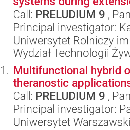
systems during extensi
Call:
PRELUDIUM 9
, Pan
Principal investigator
Uniwersytet Rolniczy im
Wydział Technologii Ży
Multifunctional hybrid o
theranostic application
Call:
PRELUDIUM 9
, Pan
Principal investigator: 
Uniwersytet Warszawski