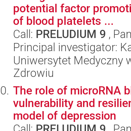
potential factor promot
of blood platelets ...
Call:
PRELUDIUM 9
, Pan
Principal investigator: 
Uniwersytet Medyczny w
Zdrowiu
The role of microRNA b
vulnerability and resili
model of depression
Call:
PRELUDIUM 9
, Pan