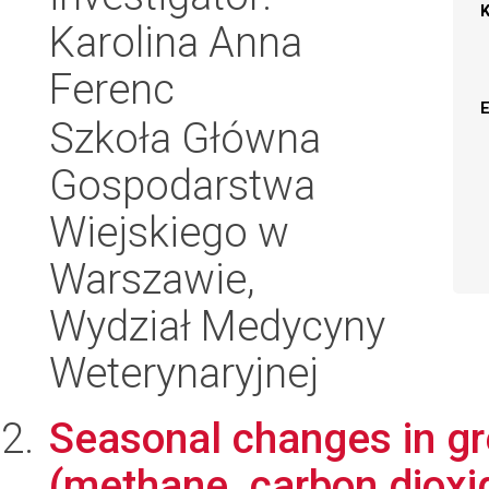
Karolina Anna
Ferenc
Szkoła Główna
Gospodarstwa
Wiejskiego w
Warszawie,
Wydział Medycyny
Weterynaryjnej
Seasonal changes in g
(methane, carbon dioxi