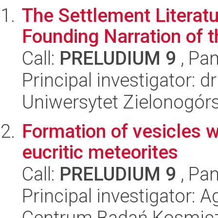
The Settlement Literatu
Founding Narration of t
Call:
PRELUDIUM 9
, Pan
Principal investigator: 
Uniwersytet Zielonogór
Formation of vesicles wi
eucritic meteorites
Call:
PRELUDIUM 9
, Pan
Principal investigator: 
Centrum Badań Kosmic