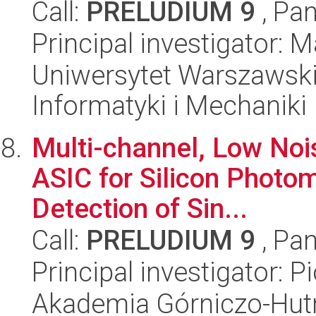
Call:
PRELUDIUM 9
, Pan
Principal investigator: M
Uniwersytet Warszawski
Informatyki i Mechaniki
Multi-channel, Low Nois
ASIC for Silicon Photom
Detection of Sin...
Call:
PRELUDIUM 9
, Pan
Principal investigator: P
Akademia Górniczo-Hutn