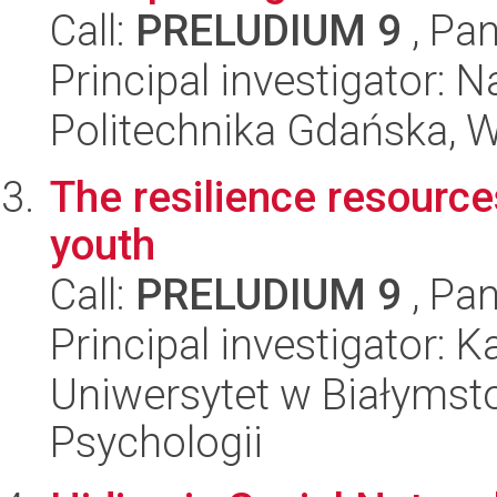
Call:
PRELUDIUM 9
, Pan
Principal investigator: 
Politechnika Gdańska, 
The resilience resource
youth
Call:
PRELUDIUM 9
, Pan
Principal investigator: 
Uniwersytet w Białymsto
Psychologii