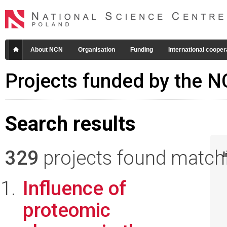
About NCN
Organisation
Funding
International cooper
Projects funded by the 
Search results
329
projects found matchin
I
Influence of
proteomic