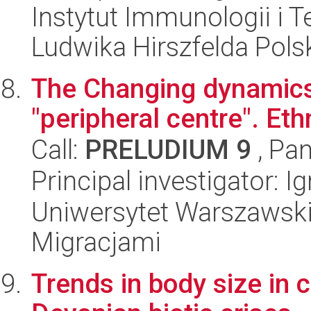
Instytut Immunologii i T
Ludwika Hirszfelda Pols
The Changing dynamics 
"peripheral centre". Eth
Call:
PRELUDIUM 9
, Pan
Principal investigator: 
Uniwersytet Warszawski
Migracjami
Trends in body size in c