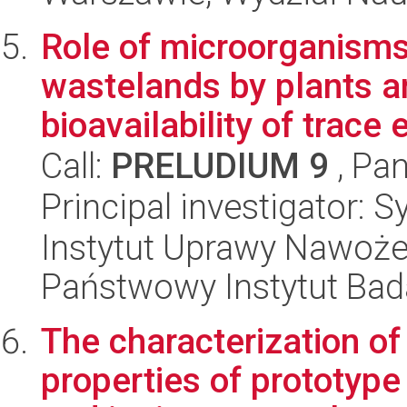
Role of microorganisms 
wastelands by plants a
bioavailability of trace 
Call:
PRELUDIUM 9
, Pan
Principal investigator: S
Instytut Uprawy Nawoże
Państwowy Instytut Ba
The characterization of
properties of prototyp