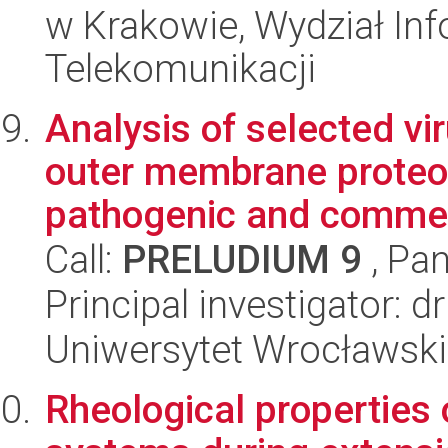
w Krakowie, Wydział Info
Telekomunikacji
Analysis of selected vi
outer membrane proteom
pathogenic and commen
Call:
PRELUDIUM 9
, Pan
Principal investigator: 
Uniwersytet Wrocławski
Rheological properties 