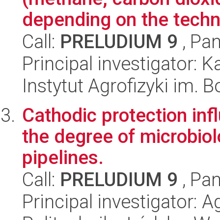
depending on the techno
Call:
PRELUDIUM 9
, Pan
Principal investigator: 
Instytut Agrofizyki im.
Cathodic protection in
the degree of microbiol
pipelines.
Call:
PRELUDIUM 9
, Pan
Principal investigator: