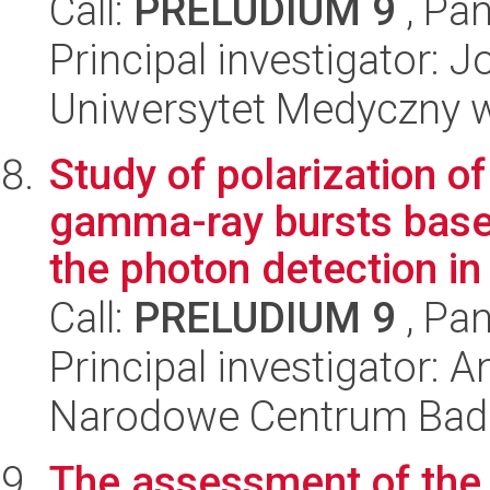
Call:
PRELUDIUM 9
, Pan
Principal investigator:
Uniwersytet Medyczny w Ł
Study of polarization 
gamma-ray bursts base
the photon detection in 
Call:
PRELUDIUM 9
, Pan
Principal investigator: 
Narodowe Centrum Bad
The assessment of the