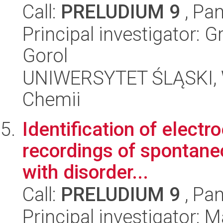
Call:
PRELUDIUM 9
, Pan
Principal investigator: 
Gorol
UNIWERSYTET ŚLĄSKI, Wy
Chemii
Identification of elect
recordings of spontaneou
with disorder...
Call:
PRELUDIUM 9
, Pan
Principal investigator: