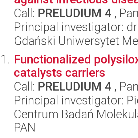
Call:
PRELUDIUM 4
, Pan
Principal investigator: 
Gdański Uniwersytet Me
Functionalized polysil
catalysts carriers
Call:
PRELUDIUM 4
, Pan
Principal investigator: P
Centrum Badań Molekul
PAN