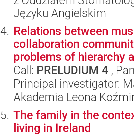
z Oddziałem Stomatolog
Języku Angielskim
Relations between mus
collaboration communit
problems of hierarchy a
Call:
PRELUDIUM 4
, Pan
Principal investigator:
Akademia Leona Koźmi
The family in the contex
living in Ireland