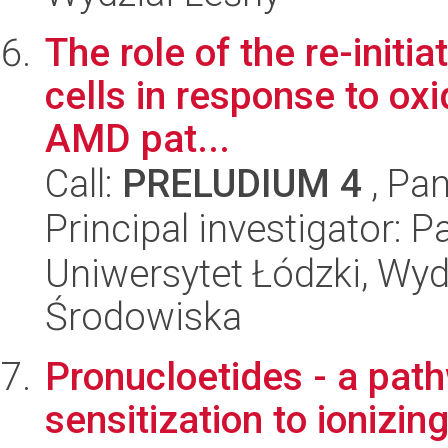
The role of the re-initia
cells in response to oxi
AMD pat...
Call:
PRELUDIUM 4
, Pan
Principal investigator: 
Uniwersytet Łódzki, Wydz
Środowiska
Pronucloetides - a pat
sensitization to ionizing