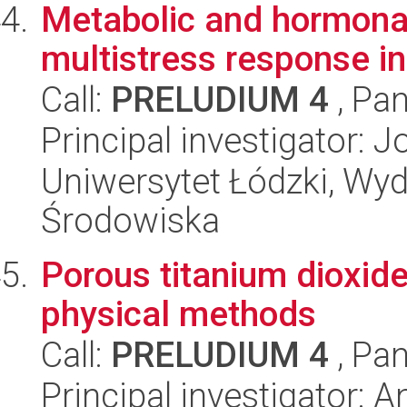
Metabolic and hormonal 
multistress response i
Call:
PRELUDIUM 4
, Pan
Principal investigator:
Uniwersytet Łódzki, Wydz
Środowiska
Porous titanium dioxid
physical methods
Call:
PRELUDIUM 4
, Pan
Principal investigator: A