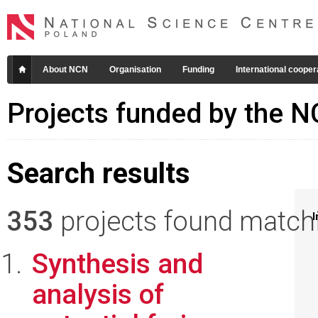
About NCN
Organisation
Funding
International cooper
Projects funded by the 
Search results
353
projects found matchin
I
Synthesis and
analysis of