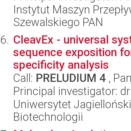
Instytut Maszyn Przepł
Szewalskiego PAN
CleavEx - universal sys
sequence exposition fo
specificity analysis
Call:
PRELUDIUM 4
, Pan
Principal investigator: d
Uniwersytet Jagielloński,
Biotechnologii