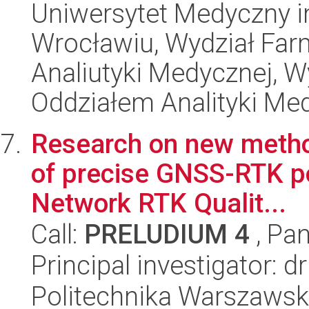
Uniwersytet Medyczny i
Wrocławiu, Wydział Far
Analiutyki Medycznej, 
Oddziałem Analityki Me
Research on new methods
of precise GNSS-RTK po
Network RTK Qualit...
Call:
PRELUDIUM 4
, Pan
Principal investigator: 
Politechnika Warszawska