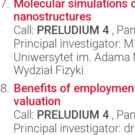
Molecular simulations o
nanostructures
Call:
PRELUDIUM 4
, Pan
Principal investigator: M
Uniwersytet im. Adama 
Wydział Fizyki
Benefits of employmen
valuation
Call:
PRELUDIUM 4
, Pan
Principal investigator: