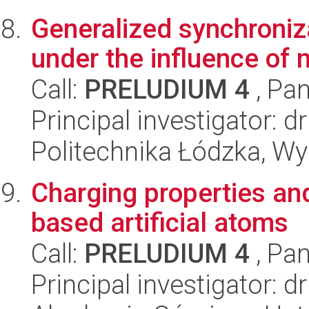
Generalized synchroniza
under the influence of 
Call:
PRELUDIUM 4
, Pan
Principal investigator:
Politechnika Łódzka, W
Charging properties and
based artificial atoms
Call:
PRELUDIUM 4
, Pan
Principal investigator: 