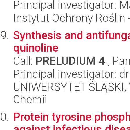
Principal investigator:
Instytut Ochrony Roślin
Synthesis and antifungal
quinoline
Call:
PRELUDIUM 4
, Pan
Principal investigator: dr
UNIWERSYTET ŚLĄSKI, Wy
Chemii
Protein tyrosine phosph
against infectious dise