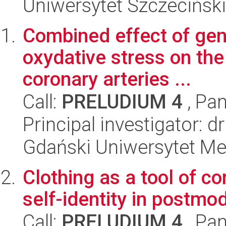
Uniwersytet Szczeciński
Combined effect of gen
oxydative stress on the
coronary arteries ...
Call:
PRELUDIUM 4
, Pan
Principal investigator: d
Gdański Uniwersytet Me
Clothing as a tool of 
self-identity in postmo
Call:
PRELUDIUM 4
, Pan