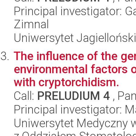
Principal investigator: 
Zimnal
Uniwersytet Jagielloński
The influence of the ge
environmental factors on
with cryptorchidism.
Call:
PRELUDIUM 4
, Pan
Principal investigator:
Uniwersytet Medyczny w