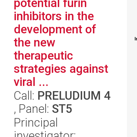
potential furin
inhibitors in the
development of
the new
I
therapeutic
strategies against
viral ...
Call:
PRELUDIUM 4
, Panel:
ST5
Principal
investigator: