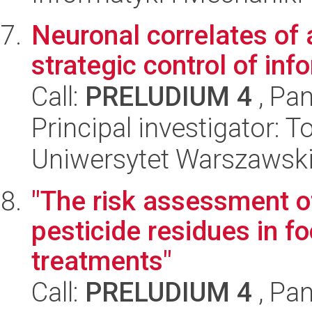
Neuronal correlates of 
strategic control of in
Call:
PRELUDIUM 4
, Pan
Principal investigator:
Uniwersytet Warszawski,
"The risk assessment o
pesticide residues in f
treatments"
Call:
PRELUDIUM 4
, Pan