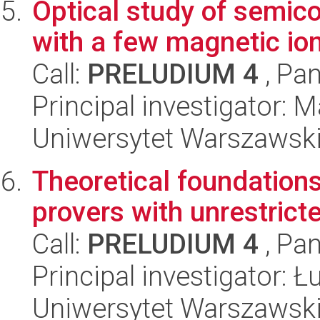
Optical study of semi
with a few magnetic io
Call:
PRELUDIUM 4
, Pan
Principal investigator: 
Uniwersytet Warszawski,
Theoretical foundations
provers with unrestricte
Call:
PRELUDIUM 4
, Pan
Principal investigator: 
Uniwersytet Warszawski