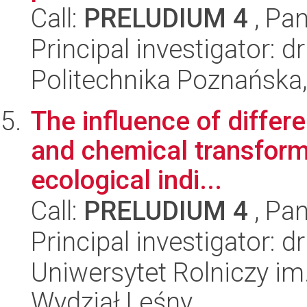
Call:
PRELUDIUM 4
, Pan
Principal investigator: 
Politechnika Poznańska,
The influence of differe
and chemical transform
ecological indi...
Call:
PRELUDIUM 4
, Pan
Principal investigator: 
Uniwersytet Rolniczy im
Wydział Leśny