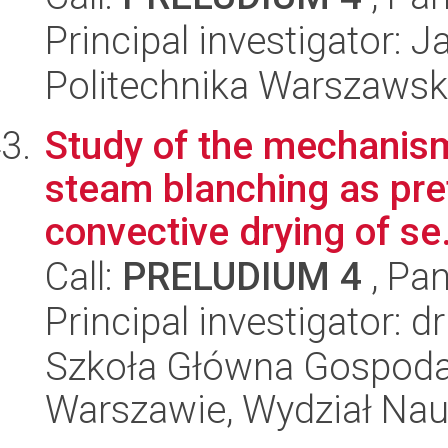
Principal investigator: J
Politechnika Warszawsk
Study of the mechanism
steam blanching as pr
convective drying of se.
Call:
PRELUDIUM 4
, Pan
Principal investigator:
Szkoła Główna Gospoda
Warszawie, Wydział Na