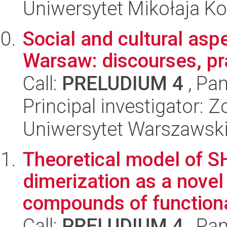
Uniwersytet Mikołaja Ko
Social and cultural aspe
Warsaw: discourses, pra
Call:
PRELUDIUM 4
, Pan
Principal investigator: 
Uniwersytet Warszawski
Theoretical model of 
dimerization as a novel 
compounds of functional
Call:
PRELUDIUM 4
, Pan