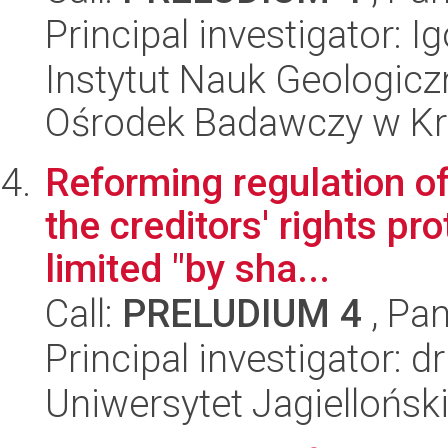
Principal investigator: 
Instytut Nauk Geologic
Ośrodek Badawczy w K
Reforming regulation of
the creditors' rights pr
limited "by sha...
Call:
PRELUDIUM 4
, Pan
Principal investigator: 
Uniwersytet Jagielloński