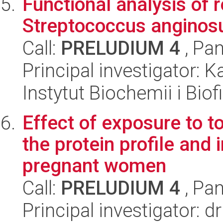
Functional analysis of 
Streptococcus anginos
Call:
PRELUDIUM 4
, Pan
Principal investigator:
Instytut Biochemii i Biof
Effect of exposure to 
the protein profile and 
pregnant women
Call:
PRELUDIUM 4
, Pan
Principal investigator: 