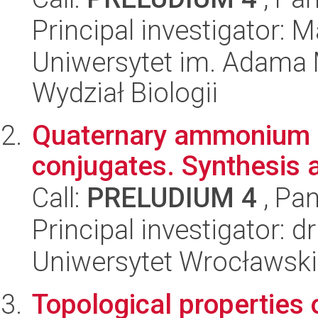
Principal investigator: 
Uniwersytet im. Adama 
Wydział Biologii
Quaternary ammonium s
conjugates. Synthesis 
Call:
PRELUDIUM 4
, Pan
Principal investigator: 
Uniwersytet Wrocławski
Topological properties 