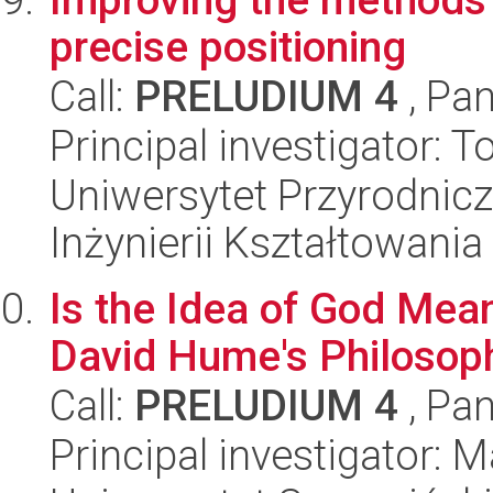
precise positioning
Call:
PRELUDIUM 4
, Pan
Principal investigator:
Uniwersytet Przyrodnic
Inżynierii Kształtowania
Is the Idea of God Mea
David Hume's Philosoph
Call:
PRELUDIUM 4
, Pan
Principal investigator: