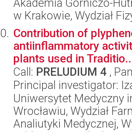
Akademia Górniczo-Hutn
w Krakowie, Wydział Fiz
Contribution of plyphen
antiinflammatory activit
plants used in Traditio..
Call:
PRELUDIUM 4
, Pan
Principal investigator: 
Uniwersytet Medyczny i
Wrocławiu, Wydział Far
Analiutyki Medycznej, 