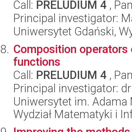
Call:
PRELUDIUM 4
, Pan
Principal investigator
Uniwersytet Gdański, W
Composition operators 
functions
Call:
PRELUDIUM 4
, Pan
Principal investigator: 
Uniwersytet im. Adama 
Wydział Matematyki i In
Improving the methods 