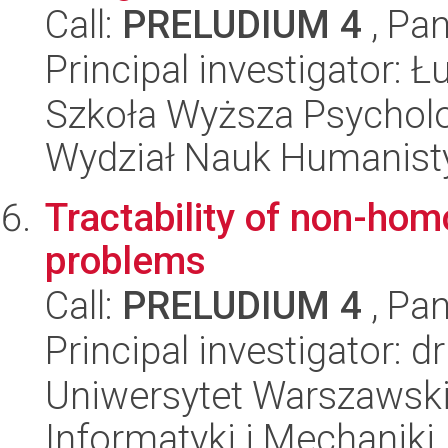
Call:
PRELUDIUM 4
, Pan
Principal investigator: 
Szkoła Wyższa Psycholo
Wydział Nauk Humanist
Tractability of non-ho
problems
Call:
PRELUDIUM 4
, Pan
Principal investigator: d
Uniwersytet Warszawski
Informatyki i Mechaniki