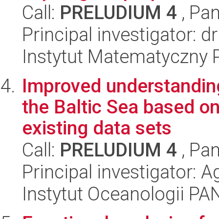
Call:
PRELUDIUM 4
, Pan
Principal investigator: d
Instytut Matematyczny 
Improved understanding
the Baltic Sea based o
existing data sets
Call:
PRELUDIUM 4
, Pan
Principal investigator: 
Instytut Oceanologii PA