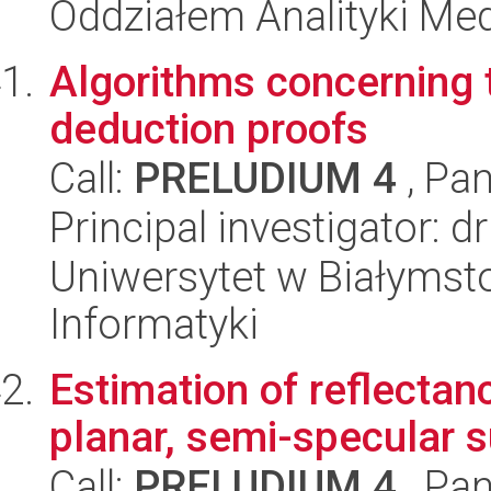
Oddziałem Analityki Me
Algorithms concerning th
deduction proofs
Call:
PRELUDIUM 4
, Pan
Principal investigator: d
Uniwersytet w Białymsto
Informatyki
Estimation of reflectan
planar, semi-specular 
Call:
PRELUDIUM 4
, Pan