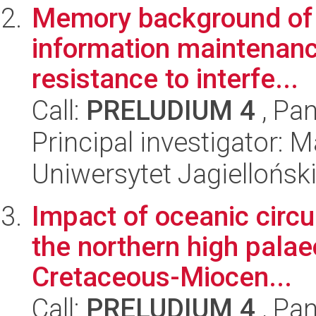
Memory background of fl
information maintenan
resistance to interfe...
Call:
PRELUDIUM 4
, Pan
Principal investigator: 
Uniwersytet Jagielloński
Impact of oceanic circu
the northern high palae
Cretaceous-Miocen...
Call:
PRELUDIUM 4
, Pan