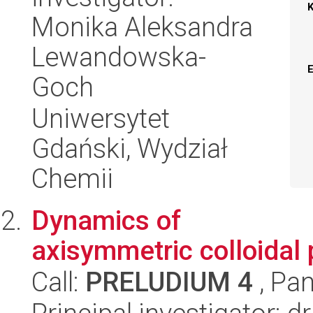
Monika Aleksandra
Lewandowska-
Goch
Uniwersytet
Gdański, Wydział
Chemii
Dynamics of
axisymmetric colloidal 
Call:
PRELUDIUM 4
, Pan