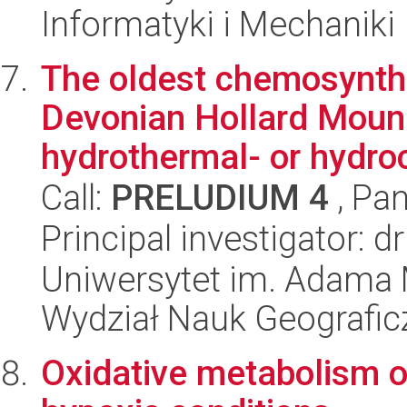
Informatyki i Mechaniki
The oldest chemosynth
Devonian Hollard Moun
hydrothermal- or hydroc
Call:
PRELUDIUM 4
, Pan
Principal investigator:
Uniwersytet im. Adama 
Wydział Nauk Geografic
Oxidative metabolism of