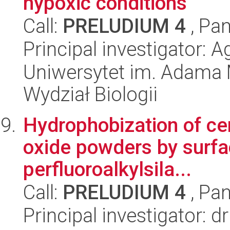
hypoxic conditions
Call:
PRELUDIUM 4
, Pan
Principal investigator: 
Uniwersytet im. Adama 
Wydział Biologii
Hydrophobization of c
oxide powders by surfac
perfluoroalkylsila...
Call:
PRELUDIUM 4
, Pan
Principal investigator: