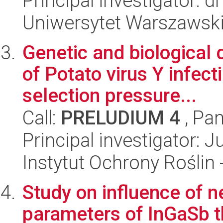
Principal investigator: d
Uniwersytet Warszawski,
Genetic and biological d
of Potato virus Y infec
selection pressure...
Call:
PRELUDIUM 4
, Pan
Principal investigator: J
Instytut Ochrony Roślin
Study on influence of ne
parameters of InGaSb t