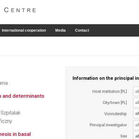
International cooperation
Media
Contact
Information on the principal in
ria :
Host institution [PL]
m and determinants
City/town [PL]
 Szpitalak
al
Voivodeship
ficzny
Principal investigator
nesis in basal
al
Sex