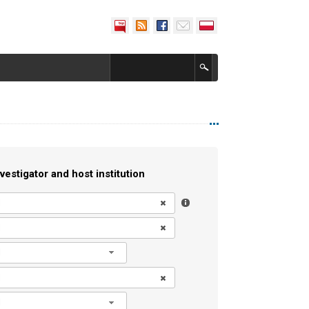
vestigator and host institution
l
l