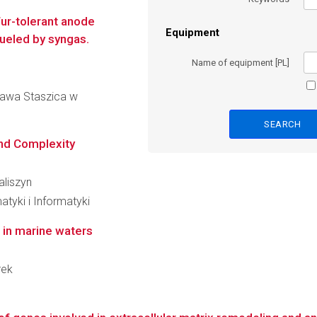
fur-tolerant anode
Equipment
fueled by syngas.
Name of equipment [PL]
ława Staszica w
and Complexity
aliszyn
tyki i Informatyki
 in marine waters
rek