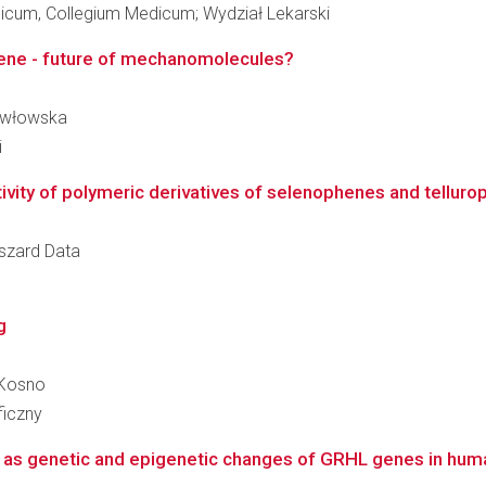
dicum, Collegium Medicum; Wydział Lekarski
rene - future of mechanomolecules?
Pawłowska
i
ivity of polymeric derivatives of selenophenes and tellurop
yszard Data
g
 Kosno
ficzny
ll as genetic and epigenetic changes of GRHL genes in hu