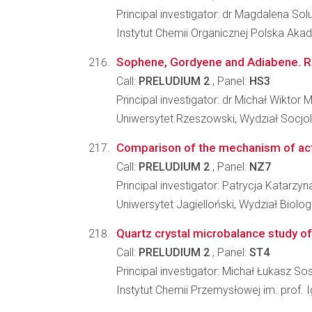
Principal investigator: dr Magdalena Sol
Instytut Chemii Organicznej Polska Ak
Sophene, Gordyene and Adiabene. Re
Call:
PRELUDIUM 2
, Panel:
HS3
Principal investigator: dr Michał Wiktor 
Uniwersytet Rzeszowski, Wydział Socjo
Comparison of the mechanism of actio
Call:
PRELUDIUM 2
, Panel:
NZ7
Principal investigator: Patrycja Katarzy
Uniwersytet Jagielloński, Wydział Biologi
Quartz crystal microbalance study of
Call:
PRELUDIUM 2
, Panel:
ST4
Principal investigator: Michał Łukasz So
Instytut Chemii Przemysłowej im. prof.