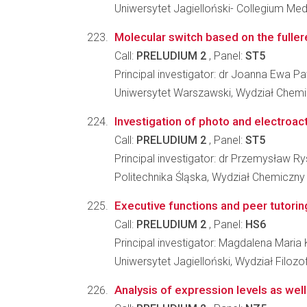
Uniwersytet Jagielloński- Collegium Me
Molecular switch based on the fulle
Call:
PRELUDIUM 2
, Panel:
ST5
Principal investigator: dr Joanna Ewa 
Uniwersytet Warszawski, Wydział Chemi
Investigation of photo and electroact
Call:
PRELUDIUM 2
, Panel:
ST5
Principal investigator: dr Przemysław R
Politechnika Śląska, Wydział Chemiczny
Executive functions and peer tutorin
Call:
PRELUDIUM 2
, Panel:
HS6
Principal investigator: Magdalena Maria
Uniwersytet Jagielloński, Wydział Filozo
Analysis of expression levels as we