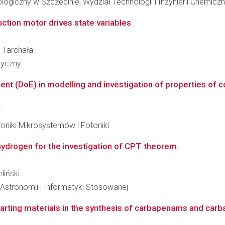
giczny w Szczecinie, Wydział Technologii i Inżynierii Chemiczn
ction motor drives state variables
b Tarchała
ryczny
ent (DoE) in modelling and investigation of properties of 
w
roniki Mikrosystemów i Fotoniki
hydrogen for the investigation of CPT theorem.
liński
, Astronomii i Informatyki Stosowanej
 starting materials in the synthesis of carbapenams and ca