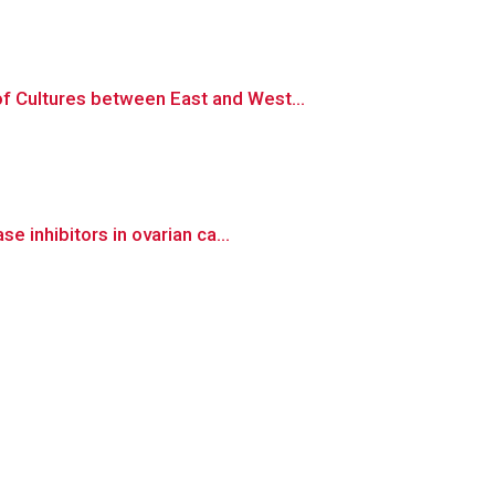
 Cultures between East and West...
 inhibitors in ovarian ca...