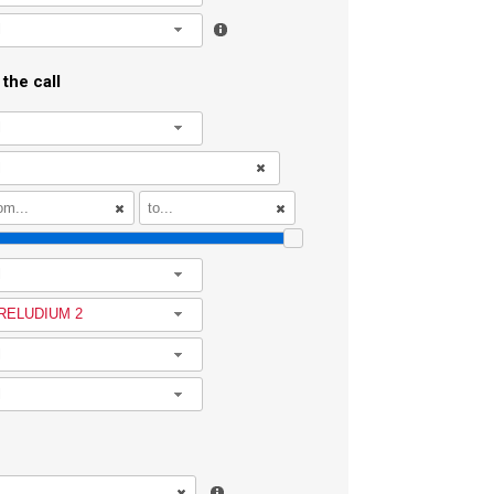
l
the call
l
l
RELUDIUM 2
l
l