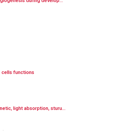
ngiogenesis during develop...
 cells functions
c, light absorption, sturu...