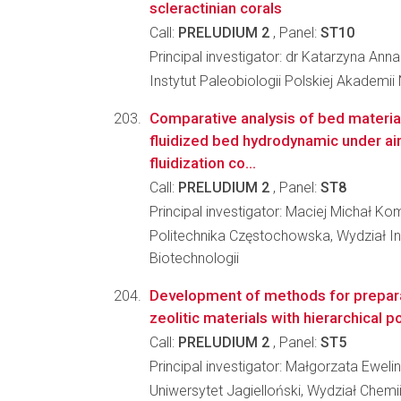
scleractinian corals
Call:
PRELUDIUM 2
, Panel:
ST10
Principal investigator: dr Katarzyna An
Instytut Paleobiologii Polskiej Akademii
Comparative analysis of bed materia
fluidized bed hydrodynamic under ai
fluidization co...
Call:
PRELUDIUM 2
, Panel:
ST8
Principal investigator: Maciej Michał K
Politechnika Częstochowska, Wydział Inż
Biotechnologii
Development of methods for prepar
zeolitic materials with hierarchical p
Call:
PRELUDIUM 2
, Panel:
ST5
Principal investigator: Małgorzata Ewel
Uniwersytet Jagielloński, Wydział Chemi