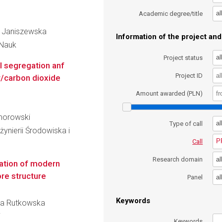
al
Academic degree/title
na Janiszewska
Information of the project and 
 Nauk
al
Project status
l segregation anf
Project ID
r/carbon dioxide
Amount awarded (PLN)
omorowski
al
Type of call
ynierii Środowiska i
P
Call
al
Research domain
ation of modern
ore structure
al
Panel
Keywords
ina Rutkowska
i
Keywords