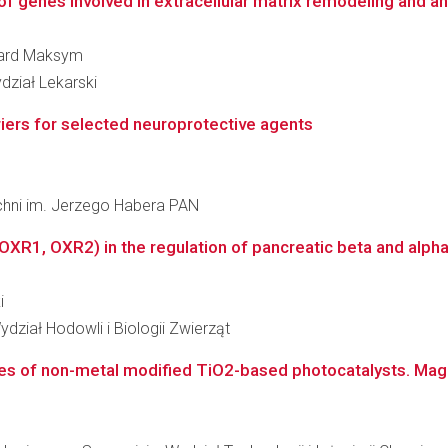
of genes involved in extracellular matrix remodeling and a
rnard Maksym
dział Lekarski
iers for selected neuroprotective agents
zchni im. Jerzego Habera PAN
(OXR1, OXR2) in the regulation of pancreatic beta and alpha
i
dział Hodowli i Biologii Zwierząt
s of non-metal modified TiO2-based photocatalysts. Magneti