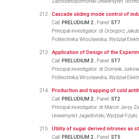
Zachodniopomorski Uniwersytet Technolo
Cascade sliding mode control of indu
Call:
PRELUDIUM 2
, Panel:
ST7
Principal investigator: dr Grzegorz Jaku
Politechnika Wrocławska, Wydział Elekt
Application of Design of the Experim
Call:
PRELUDIUM 2
, Panel:
ST7
Principal investigator: dr Dominik Jurkó
Politechnika Wrocławska, Wydział Elekt
Production and trapping of cold anti
Call:
PRELUDIUM 2
, Panel:
ST2
Principal investigator: dr Marcin Jerzy Zie
Uniwersytet Jagielloński, Wydział Fizyki
Utility of sugar derived nitrones as
Call:
PRELUDIUM 2
, Panel:
ST5