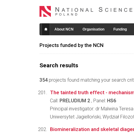
About NCN
Organisation
Funding
Projects funded by the NCN
Search results
354
projects found matching your search crite
The tainted truth effect - mechanis
Call:
PRELUDIUM 2
, Panel:
HS6
Principal investigator: dr Malwina Teresa
Uniwersytet Jagielloński, Wydział Filozo
Biomineralization and skeletal diage