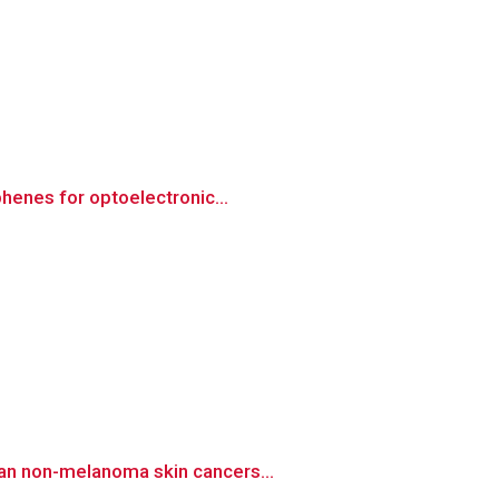
henes for optoelectronic...
man non-melanoma skin cancers...