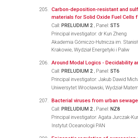
Carbon-deposition-resistant and sul
materials for Solid Oxide Fuel Cells 
Call:
PRELUDIUM 2
, Panel:
ST5
Principal investigator: dr Kun Zheng
Akademia Górniczo-Hutnicza im. Stanis
Krakowie, Wydział Energetyki i Paliw
Around Modal Logics - Decidability 
Call:
PRELUDIUM 2
, Panel:
ST6
Principal investigator: Jakub Dawid Mich
Uniwersytet Wrocławski, Wydział Matema
Bacterial viruses from urban sewage
Call:
PRELUDIUM 2
, Panel:
NZ8
Principal investigator: Agata Jurczak-Ku
Instytut Oceanologii PAN