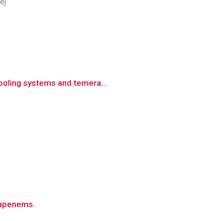
ej
cooling systems and temera...
rbapenems.