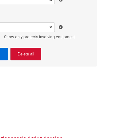
Show only projects involving equipment
Delete all