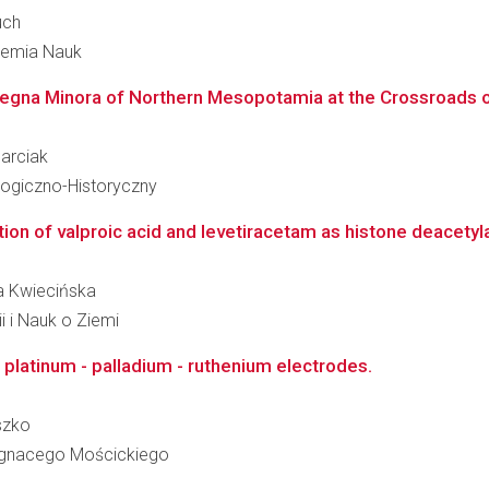
uch
ademia Nauk
gna Minora of Northern Mesopotamia at the Crossroads of
Marciak
logiczno-Historyczny
n of valproic acid and levetiracetam as histone deacetylase
na Kwiecińska
i i Nauk o Ziemi
 platinum - palladium - ruthenium electrodes.
szko
 Ignacego Mościckiego