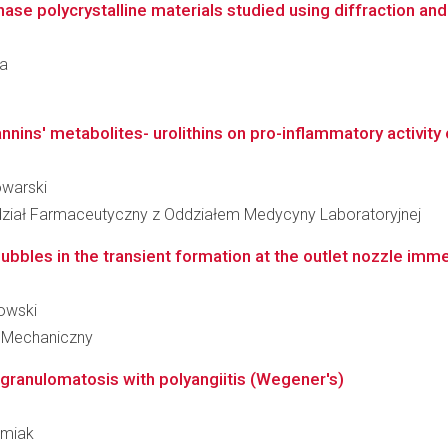
se polycrystalline materials studied using diffraction an
ka
annins' metabolites- urolithins on pro-inflammatory activity o
owarski
ział Farmaceutyczny z Oddziałem Medycyny Laboratoryjnej
ubbles in the transient formation at the outlet nozzle imm
kowski
 Mechaniczny
n granulomatosis with polyangiitis (Wegener's)
urmiak