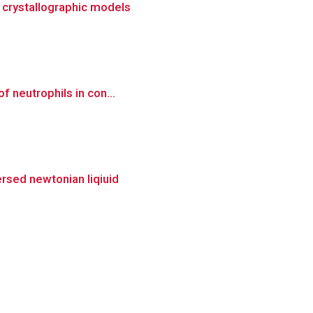
d crystallographic models
f neutrophils in con...
ersed newtonian liqiuid