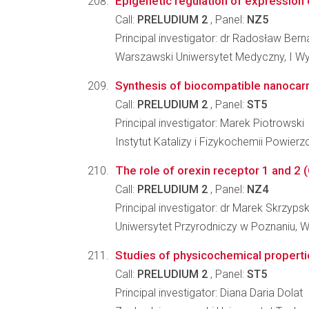
Epigenetic regulation of expression 
Call:
PRELUDIUM 2
, Panel:
NZ5
Principal investigator: dr Radosław Be
Warszawski Uniwersytet Medyczny, I Wy
Synthesis of biocompatible nanocarr
Call:
PRELUDIUM 2
, Panel:
ST5
Principal investigator: Marek Piotrowski
Instytut Katalizy i Fizykochemii Powier
The role of orexin receptor 1 and 2 
Call:
PRELUDIUM 2
, Panel:
NZ4
Principal investigator: dr Marek Skrzypsk
Uniwersytet Przyrodniczy w Poznaniu, Wy
Studies of physicochemical propertie
Call:
PRELUDIUM 2
, Panel:
ST5
Principal investigator: Diana Daria Dolat