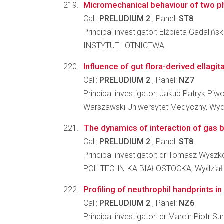
Micromechanical behaviour of two pha
Call:
PRELUDIUM 2
, Panel:
ST8
Principal investigator: Elżbieta Gadalińs
INSTYTUT LOTNICTWA
Influence of gut flora-derived ellagit
Call:
PRELUDIUM 2
, Panel:
NZ7
Principal investigator: Jakub Patryk Piw
Warszawski Uniwersytet Medyczny, Wyd
The dynamics of interaction of gas b
Call:
PRELUDIUM 2
, Panel:
ST8
Principal investigator: dr Tomasz Wysz
POLITECHNIKA BIAŁOSTOCKA, Wydział
Profiling of neuthrophil handprints i
Call:
PRELUDIUM 2
, Panel:
NZ6
Principal investigator: dr Marcin Piotr S