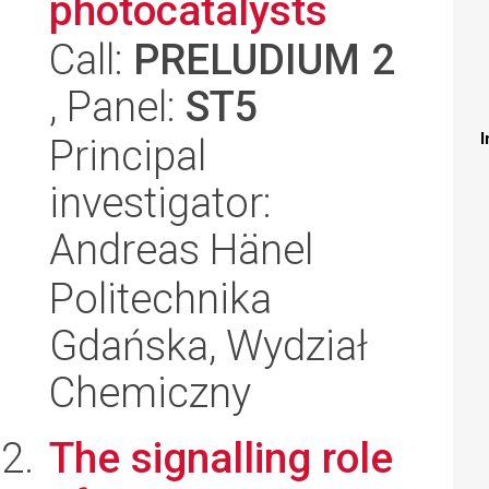
photocatalysts
Call:
PRELUDIUM 2
, Panel:
ST5
I
Principal
investigator:
Andreas Hänel
Politechnika
Gdańska, Wydział
Chemiczny
The signalling role