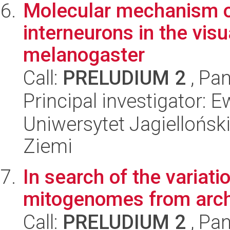
Molecular mechanism of 
interneurons in the vis
melanogaster
Call:
PRELUDIUM 2
, Pan
Principal investigator: 
Uniwersytet Jagielloński
Ziemi
In search of the variati
mitogenomes from archi
Call:
PRELUDIUM 2
, Pan