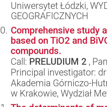
Uniwersytet Łódzki, W
GEOGRAFICZNYCH
Comprehensive study a
based on TiO2 and BiVO
compounds.
Call:
PRELUDIUM 2
, Pan
Principal investigator: 
Akademia Górniczo-Hutn
w Krakowie, Wydział Met