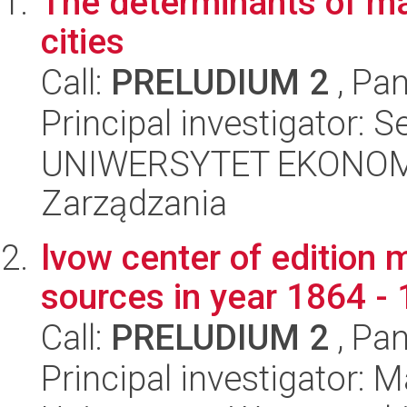
The determinants of mar
cities
Call:
PRELUDIUM 2
, Pan
Principal investigator: 
UNIWERSYTET EKONOMI
Zarządzania
lvow center of edition
sources in year 1864 -
Call:
PRELUDIUM 2
, Pan
Principal investigator: