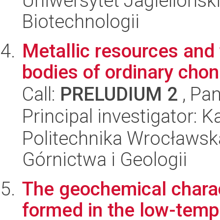
Uniwersytet Jagielloński,
Biotechnologii
Metallic resources and 
bodies of ordinary chon
Call:
PRELUDIUM 2
, Pan
Principal investigator: 
Politechnika Wrocławska
Górnictwa i Geologii
The geochemical charac
formed in the low-temp