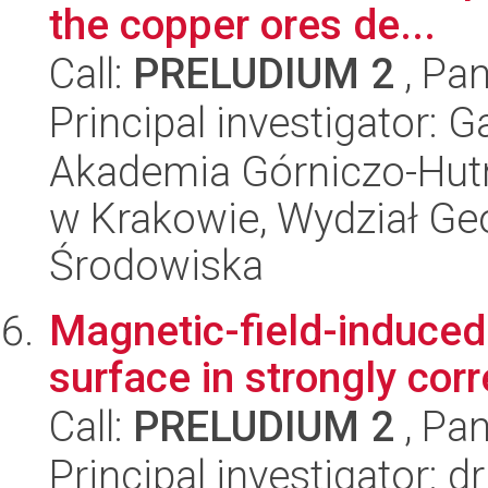
the copper ores de...
Call:
PRELUDIUM 2
, Pan
Principal investigator:
Akademia Górniczo-Hutn
w Krakowie, Wydział Geol
Środowiska
Magnetic-field-induced 
surface in strongly cor
Call:
PRELUDIUM 2
, Pan
Principal investigator: 