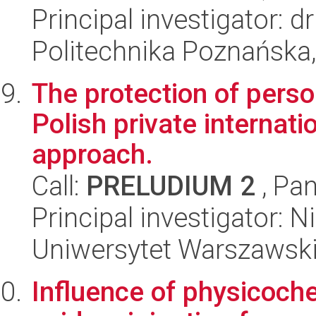
Principal investigator: 
Politechnika Poznańska,
The protection of person
Polish private internat
approach.
Call:
PRELUDIUM 2
, Pan
Principal investigator:
Uniwersytet Warszawski,
Influence of physicoch