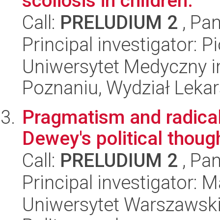
scoliosis in children.
Call:
PRELUDIUM 2
, Pan
Principal investigator: 
Uniwersytet Medyczny i
Poznaniu, Wydział Lekars
Pragmatism and radical 
Dewey's political thoug
Call:
PRELUDIUM 2
, Pan
Principal investigator: 
Uniwersytet Warszawski