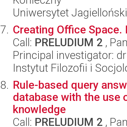
Uniwersytet Jagielloński
Creating Office Space.
Call:
PRELUDIUM 2
, Pan
Principal investigator: d
Instytut Filozofii i Socj
Rule-based query answe
database with the use 
knowledge
Call:
PRELUDIUM 2
, Pan