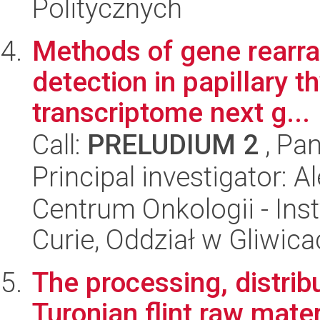
Politycznych
Methods of gene rearra
detection in papillary t
transcriptome next g...
Call:
PRELUDIUM 2
, Pan
Principal investigator: 
Centrum Onkologii - Inst
Curie, Oddział w Gliwic
The processing, distribu
Turonian flint raw mate