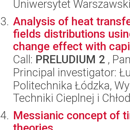
Uniwersytet Warszawsk
Analysis of heat transf
fields distributions us
change effect with capi.
Call:
PRELUDIUM 2
, Pan
Principal investigator: 
Politechnika Łódzka, Wy
Techniki Cieplnej i Chło
Messianic concept of ti
theories