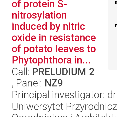
of protein S-
nitrosylation
induced by nitric
oxide in resistance
of potato leaves to
Phytophthora in...
Call:
PRELUDIUM 2
, Panel:
NZ9
Principal investigator: 
Uniwersytet Przyrodnicz