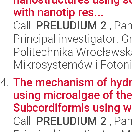
with nanotip res...
Call:
PRELUDIUM 2
, Pan
Principal investigator:
Politechnika Wrocławska
Mikrosystemów i Fotoni
The mechanism of hydr
using microalgae of t
Subcordiformis using wa
Call:
PRELUDIUM 2
, Pan