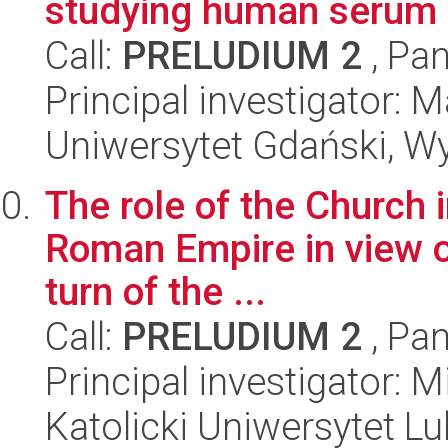
studying human serum a
Call:
PRELUDIUM 2
, Pan
Principal investigator:
Uniwersytet Gdański, W
The role of the Church i
Roman Empire in view of
turn of the ...
Call:
PRELUDIUM 2
, Pan
Principal investigator: 
Katolicki Uniwersytet Lu