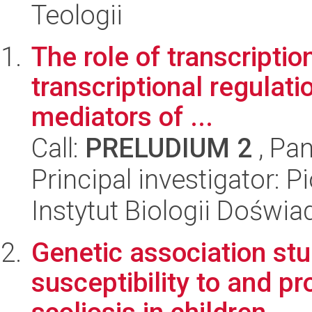
Teologii
The role of transcriptio
transcriptional regulati
mediators of ...
Call:
PRELUDIUM 2
, Pan
Principal investigator: 
Instytut Biologii Doświ
Genetic association st
susceptibility to and pr