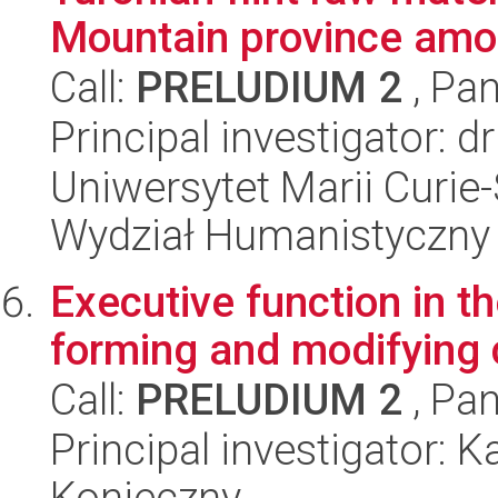
Mountain province amo.
Call:
PRELUDIUM 2
, Pan
Principal investigator: 
Uniwersytet Marii Curie-
Wydział Humanistyczny
Executive function in th
forming and modifying c
Call:
PRELUDIUM 2
, Pan
Principal investigator: 
Konieczny