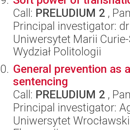
Call:
PRELUDIUM 2
, Pan
Principal investigator: 
Uniwersytet Marii Curie-
Wydział Politologii
General prevention as a 
sentencing
Call:
PRELUDIUM 2
, Pan
Principal investigator: 
Uniwersytet Wrocławski,