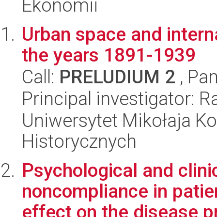
Ekonomii
Urban space and intern
the years 1891-1939
Call:
PRELUDIUM 2
, Pan
Principal investigator:
Uniwersytet Mikołaja Ko
Historycznych
Psychological and clini
noncompliance in patien
effect on the disease pr