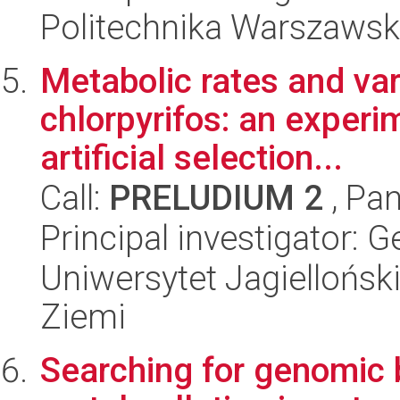
Politechnika Warszawsk
Metabolic rates and vari
chlorpyrifos: an experi
artificial selection...
Call:
PRELUDIUM 2
, Pan
Principal investigator: 
Uniwersytet Jagielloński
Ziemi
Searching for genomic b