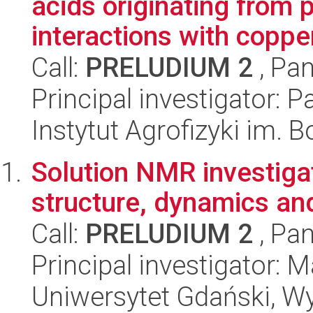
acids originating from 
interactions with copper,
Call:
PRELUDIUM 2
, Pan
Principal investigator: 
Instytut Agrofizyki im.
Solution NMR investiga
structure, dynamics and
Call:
PRELUDIUM 2
, Pan
Principal investigator:
Uniwersytet Gdański, W