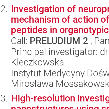
Investigation of neurop
mechanism of action of
peptides in organotypic 
Call:
PRELUDIUM 2
, Pan
Principal investigator: 
Kleczkowska
Instytut Medycyny Doświa
Mirosława Mossakowsk
High-resolution investi
nanostructures using s