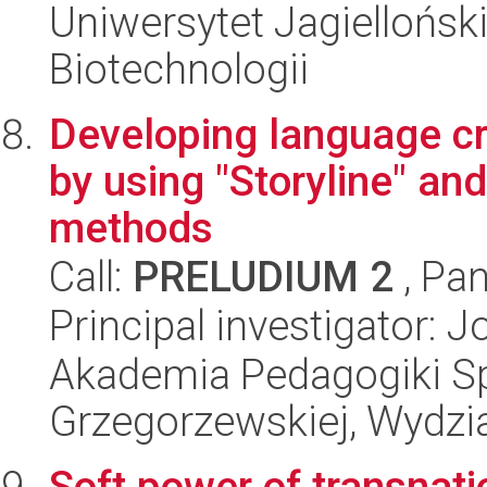
Uniwersytet Jagielloński,
Biotechnologii
Developing language cre
by using "Storyline" an
methods
Call:
PRELUDIUM 2
, Pan
Principal investigator
Akademia Pedagogiki Spe
Grzegorzewskiej, Wydzi
Soft power of transnatio