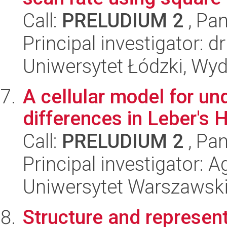
Call:
PRELUDIUM 2
, Pan
Principal investigator: 
Uniwersytet Łódzki, Wyd
A cellular model for u
differences in Leber's 
Call:
PRELUDIUM 2
, Pan
Principal investigator: 
Uniwersytet Warszawsk
Structure and represent