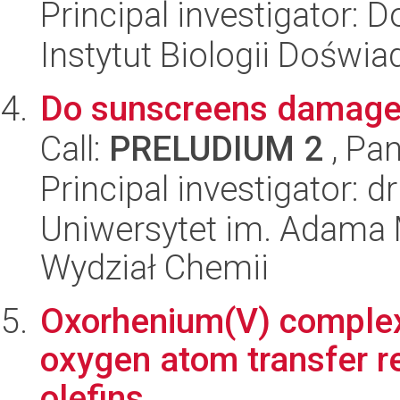
Principal investigator: 
Instytut Biologii Doświ
Do sunscreens damage 
Call:
PRELUDIUM 2
, Pan
Principal investigator: 
Uniwersytet im. Adama 
Wydział Chemii
Oxorhenium(V) complexe
oxygen atom transfer r
olefins.