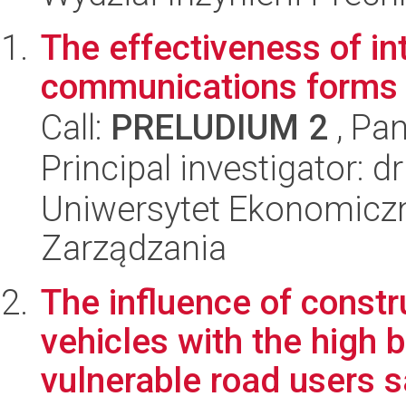
The effectiveness of in
communications forms 
Call:
PRELUDIUM 2
, Pan
Principal investigator: 
Uniwersytet Ekonomiczn
Zarządzania
The influence of constr
vehicles with the high 
vulnerable road users s