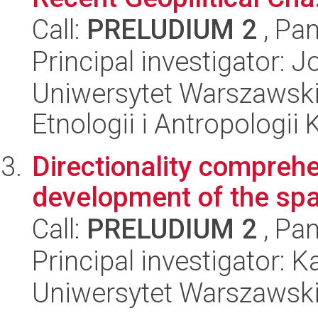
Call:
PRELUDIUM 2
, Pan
Principal investigator:
Uniwersytet Warszawski,
Etnologii i Antropologii 
Directionality comprehe
development of the spat
Call:
PRELUDIUM 2
, Pan
Principal investigator: 
Uniwersytet Warszawski,