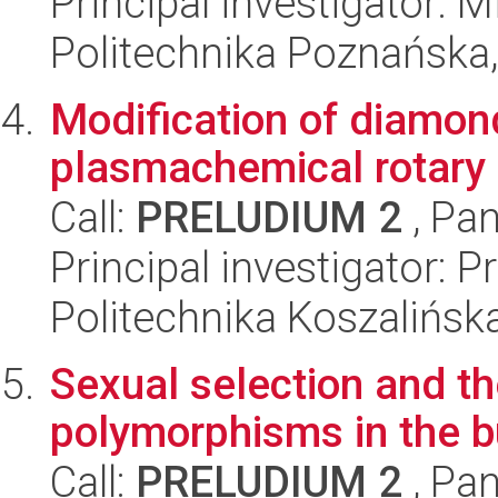
Principal investigator: M
Politechnika Poznańska,
Modification of diamond
plasmachemical rotary
Call:
PRELUDIUM 2
, Pan
Principal investigator:
Politechnika Koszalińska
Sexual selection and 
polymorphisms in the b
Call:
PRELUDIUM 2
, Pan