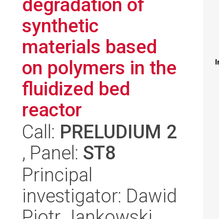
degradation of
synthetic
materials based
on polymers in the
I
fluidized bed
reactor
Call:
PRELUDIUM 2
, Panel:
ST8
Principal
investigator: Dawid
Piotr Jankowski