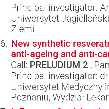
Principal investigator:
Uniwersytet Jagielloński
Ziemi
New synthetic resveratr
anti-ageing and anti-ca
Call:
PRELUDIUM 2
, Pan
Principal investigator: d
Uniwersytet Medyczny i
Poznaniu, Wydział Lekars