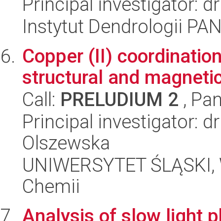
Principal investigator: d
Instytut Dendrologii PA
Copper (II) coordinatio
structural and magnetic
Call:
PRELUDIUM 2
, Pan
Principal investigator: 
Olszewska
UNIWERSYTET ŚLĄSKI, Wy
Chemii
Analysis of slow light