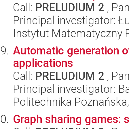
Call:
PRELUDIUM 2
, Pan
Principal investigator: 
Instytut Matematyczny 
Automatic generation o
applications
Call:
PRELUDIUM 2
, Pan
Principal investigator: 
Politechnika Poznańska,
Graph sharing games: s