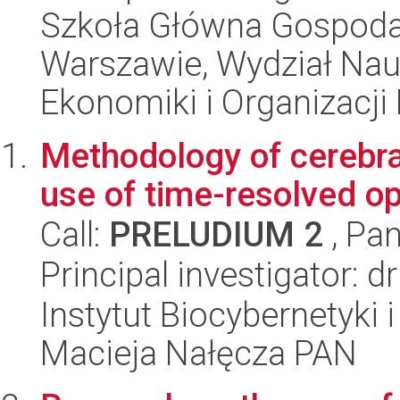
Szkoła Główna Gospoda
Warszawie, Wydział Na
Ekonomiki i Organizacji
Methodology of cerebral
use of time-resolved o
Call:
PRELUDIUM 2
, Pan
Principal investigator: d
Instytut Biocybernetyki 
Macieja Nałęcza PAN