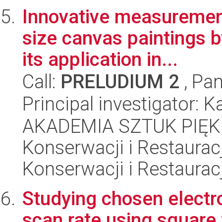
Innovative measurement
size canvas paintings 
its application in...
Call:
PRELUDIUM 2
, Pan
Principal investigator:
AKADEMIA SZTUK PIĘK
Konserwacji i Restauracj
Konserwacji i Restauracj
Studying chosen electro
scan rate using squar