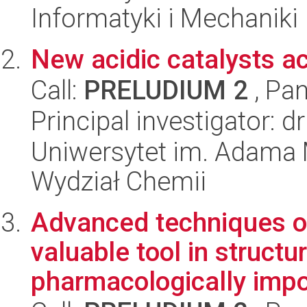
Informatyki i Mechaniki
New acidic catalysts act
Call:
PRELUDIUM 2
, Pan
Principal investigator: 
Uniwersytet im. Adama 
Wydział Chemii
Advanced techniques of
valuable tool in structu
pharmacologically impo