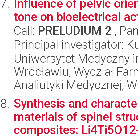
Influence of pelvic ori
tone on bioelectrical ac
Call:
PRELUDIUM 2
, Pan
Principal investigator:
Uniwersytet Medyczny i
Wrocławiu, Wydział Far
Analiutyki Medycznej, 
Synthesis and characte
materials of spinel str
composites: Li4Ti5O12-