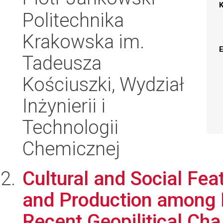
Politechnika
Krakowska im.
Tadeusza
Kościuszki, Wydział
Inżynierii i
Technologii
Chemicznej
Cultural and Social Fe
and Production among L
Recent Geopilitical Cha.