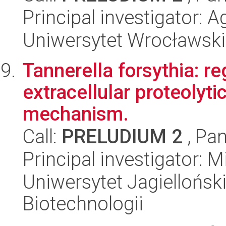
Principal investigator:
Uniwersytet Wrocławski
Tannerella forsythia: re
extracellular proteolytic
mechanism.
Call:
PRELUDIUM 2
, Pan
Principal investigator: 
Uniwersytet Jagielloński,
Biotechnologii