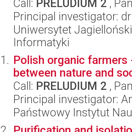
Call:
PRELUDIUM 2
, Pan
Principal investigator: 
Uniwersytet Jagiellońsk
Informatyki
Polish organic farmers 
between nature and soc
Call:
PRELUDIUM 2
, Pan
Principal investigator: 
Państwowy Instytut Nauk
Purification and isolati