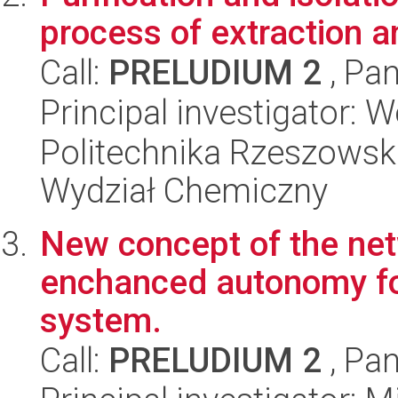
process of extraction 
Call:
PRELUDIUM 2
, Pan
Principal investigator:
Politechnika Rzeszowsk
Wydział Chemiczny
New concept of the ne
enchanced autonomy for
system.
Call:
PRELUDIUM 2
, Pan