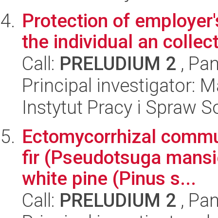
Protection of employer'
the individual an collec
Call:
PRELUDIUM 2
, Pan
Principal investigator:
Instytut Pracy i Spraw S
Ectomycorrhizal commu
fir (Pseudotsuga mansie
white pine (Pinus s...
Call:
PRELUDIUM 2
, Pan