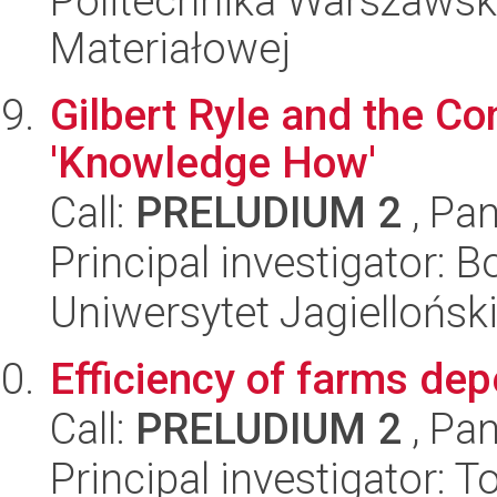
Politechnika Warszawska
Materiałowej
Gilbert Ryle and the C
'Knowledge How'
Call:
PRELUDIUM 2
, Pan
Principal investigator: 
Uniwersytet Jagielloński
Efficiency of farms dep
Call:
PRELUDIUM 2
, Pan
Principal investigator: 