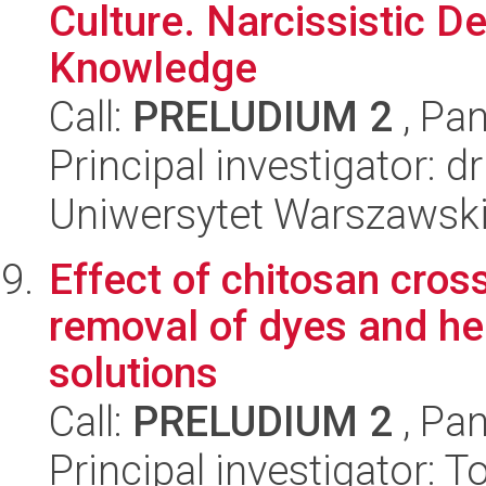
Culture. Narcissistic De
Knowledge
Call:
PRELUDIUM 2
, Pan
Principal investigator: 
Uniwersytet Warszawsk
Effect of chitosan cross
removal of dyes and h
solutions
Call:
PRELUDIUM 2
, Pan
Principal investigator: