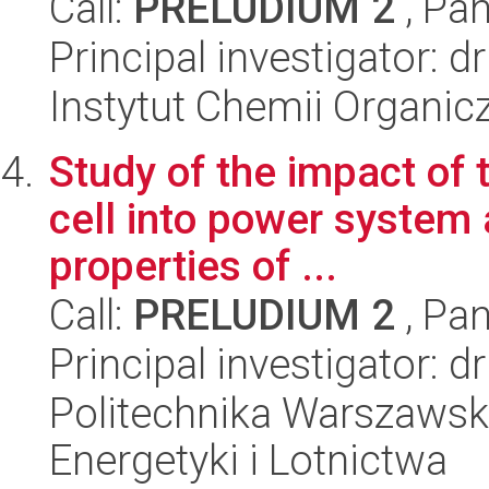
Call:
PRELUDIUM 2
, Pan
Principal investigator: 
Instytut Chemii Organi
Study of the impact of 
cell into power system 
properties of ...
Call:
PRELUDIUM 2
, Pan
Principal investigator:
Politechnika Warszawsk
Energetyki i Lotnictwa