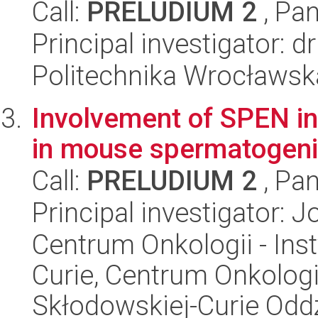
Call:
PRELUDIUM 2
, Pan
Principal investigator: 
Politechnika Wrocławsk
Involvement of SPEN in 
in mouse spermatogeni
Call:
PRELUDIUM 2
, Pan
Principal investigator: 
Centrum Onkologii - Inst
Curie, Centrum Onkologii 
Skłodowskiej-Curie Oddz