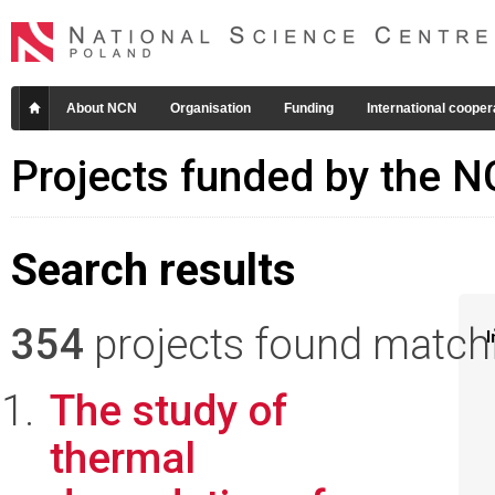
About NCN
Organisation
Funding
International cooper
Projects funded by the 
Search results
354
projects found matchin
I
The study of
thermal