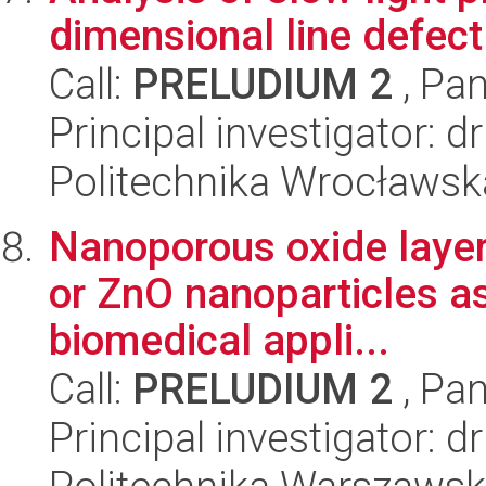
dimensional line defect
Call:
PRELUDIUM 2
, Pan
Principal investigator: 
Politechnika Wrocławsk
Nanoporous oxide layer
or ZnO nanoparticles as
biomedical appli...
Call:
PRELUDIUM 2
, Pan
Principal investigator: 