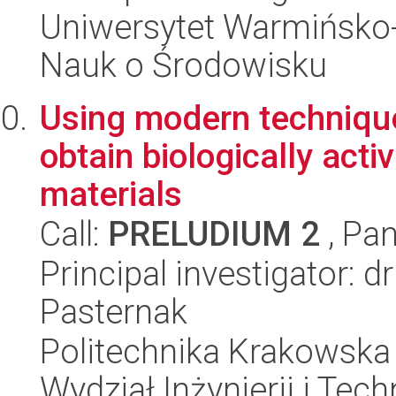
Uniwersytet Warmińsko-
Nauk o Środowisku
Using modern technique
obtain biologically act
materials
Call:
PRELUDIUM 2
, Pan
Principal investigator:
Pasternak
Politechnika Krakowska 
Wydział Inżynierii i Tec