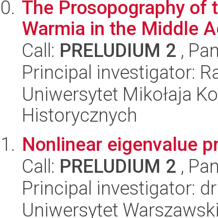
The Prosopography of t
Warmia in the Middle 
Call:
PRELUDIUM 2
, Pan
Principal investigator: 
Uniwersytet Mikołaja Ko
Historycznych
Nonlinear eigenvalue 
Call:
PRELUDIUM 2
, Pan
Principal investigator: 
Uniwersytet Warszawski