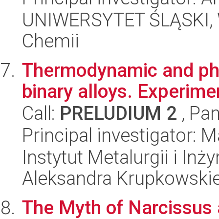
UNIWERSYTET ŚLĄSKI, Wy
Chemii
Thermodynamic and phys
binary alloys. Experime
Call:
PRELUDIUM 2
, Pan
Principal investigator: 
Instytut Metalurgii i Inż
Aleksandra Krupkowski
The Myth of Narcissus 