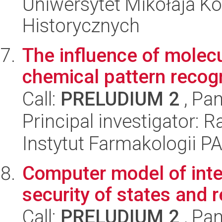
Uniwersytet Mikołaja Ko
Historycznych
The influence of molecul
chemical pattern recogn
Call:
PRELUDIUM 2
, Pan
Principal investigator: 
Instytut Farmakologii P
Computer model of inte
security of states and 
Call:
PRELUDIUM 2
, Pan