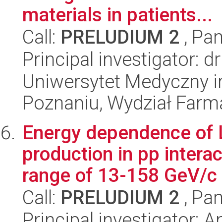
materials in patients...
Call:
PRELUDIUM 2
, Pan
Principal investigator: 
Uniwersytet Medyczny i
Poznaniu, Wydział Farm
Energy dependence of
production in pp inter
range of 13-158 GeV/c
Call:
PRELUDIUM 2
, Pan
Principal investigator: A