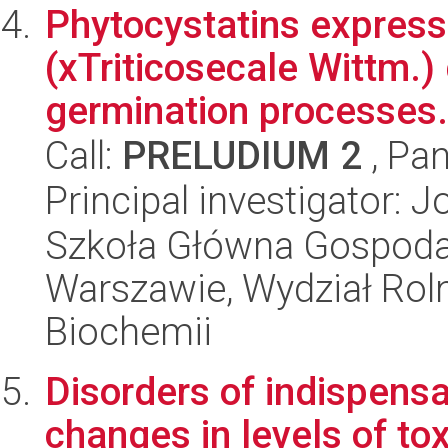
Phytocystatins expresse
(xTriticosecale Wittm.
germination processes.
Call:
PRELUDIUM 2
, Pan
Principal investigator:
Szkoła Główna Gospoda
Warszawie, Wydział Rolni
Biochemii
Disorders of indispens
changes in levels of tox