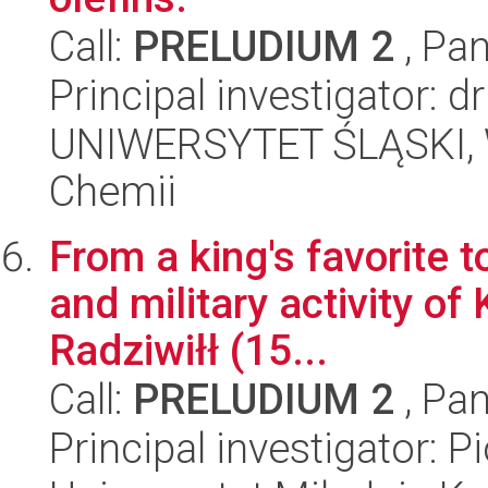
Call:
PRELUDIUM 2
, Pan
Principal investigator: 
UNIWERSYTET ŚLĄSKI, Wy
Chemii
From a king's favorite to
and military activity of
Radziwiłł (15...
Call:
PRELUDIUM 2
, Pan
Principal investigator: P