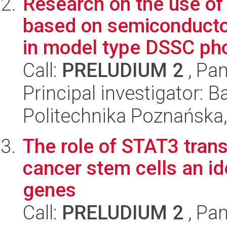
Research on the use of
based on semiconducto
in model type DSSC pho
Call:
PRELUDIUM 2
, Pan
Principal investigator:
Politechnika Poznańska,
The role of STAT3 trans
cancer stem cells an ide
genes
Call:
PRELUDIUM 2
, Pan