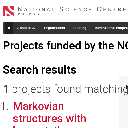
About NCN
Organisation
Funding
International cooper
Projects funded by the 
Search results
1
projects found matching 
I
Markovian
structures with