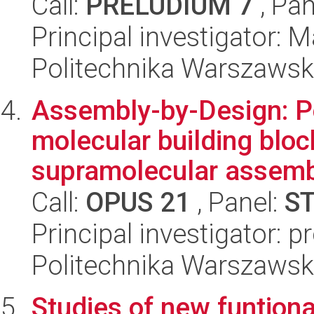
Call:
PRELUDIUM 7
, Pan
Principal investigator:
Politechnika Warszawsk
Assembly-by-Design: P
molecular building bloc
supramolecular assembl
Call:
OPUS 21
, Panel:
S
Principal investigator: 
Politechnika Warszawsk
Studies of new funtiona