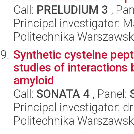
Call:
PRELUDIUM 3
, Pan
Principal investigator: 
Politechnika Warszawsk
Synthetic cysteine pept
studies of interactions
amyloid
Call:
SONATA 4
, Panel:
Principal investigator: 
Politechnika Warszawsk