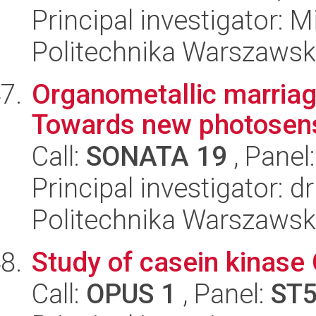
Principal investigator: 
Politechnika Warszawsk
Organometallic marriag
Towards new photosens
Call:
SONATA 19
, Panel
Principal investigator: 
Politechnika Warszawsk
Study of casein kinase
Call:
OPUS 1
, Panel:
ST