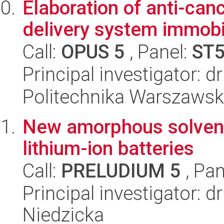
Elaboration of anti-can
delivery system immobi
Call:
OPUS 5
, Panel:
ST
Principal investigator: d
Politechnika Warszawsk
New amorphous solvent 
lithium-ion batteries
Call:
PRELUDIUM 5
, Pan
Principal investigator: 
Niedzicka