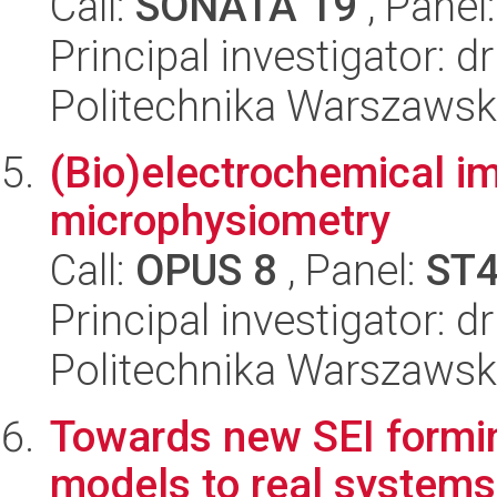
Call:
SONATA 19
, Panel
Principal investigator: 
Politechnika Warszawsk
(Bio)electrochemical im
microphysiometry
Call:
OPUS 8
, Panel:
ST
Principal investigator: d
Politechnika Warszawsk
Towards new SEI formi
models to real systems