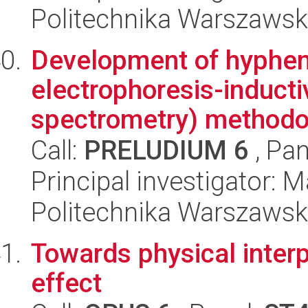
Politechnika Warszawsk
Development of hyphena
electrophoresis-induct
spectrometry) methodol
Call:
PRELUDIUM 6
, Pan
Principal investigator:
Politechnika Warszawsk
Towards physical interp
effect