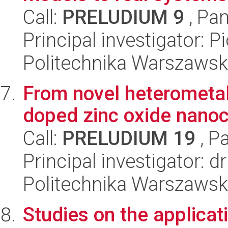
Call:
PRELUDIUM 9
, Pan
Principal investigator: 
Politechnika Warszawsk
From novel heterometall
doped zinc oxide nanoc
Call:
PRELUDIUM 19
, P
Principal investigator: 
Politechnika Warszawsk
Studies on the applicat