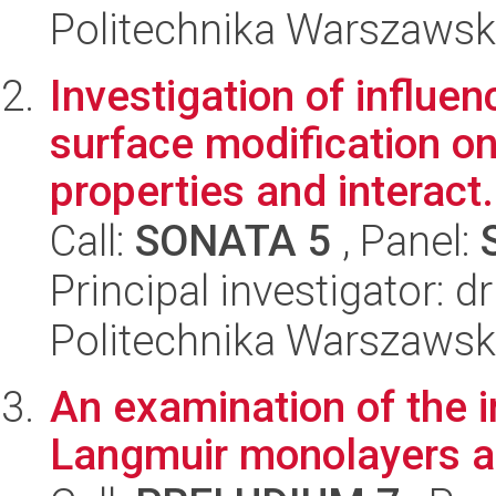
Politechnika Warszawsk
Investigation of influe
surface modification o
properties and interact.
Call:
SONATA 5
, Panel:
Principal investigator: d
Politechnika Warszawsk
An examination of the 
Langmuir monolayers a