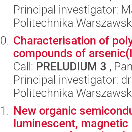
Principal investigator: 
Politechnika Warszawsk
Characterisation of pol
compounds of arsenic(I
Call:
PRELUDIUM 3
, Pan
Principal investigator: 
Politechnika Warszawsk
New organic semiconduc
luminescent, magnetic a