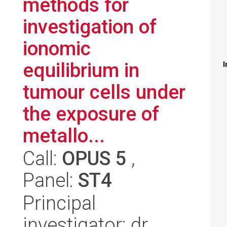
methods for
investigation of
ionomic
equilibrium in
I
tumour cells under
the exposure of
metallo...
Call:
OPUS 5
,
Panel:
ST4
Principal
investigator: dr