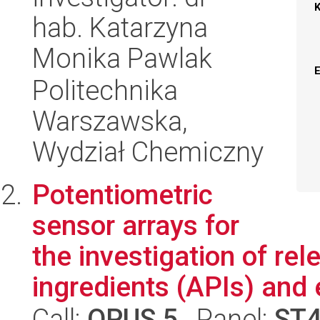
hab. Katarzyna
Monika Pawlak
Politechnika
Warszawska,
Wydział Chemiczny
Potentiometric
sensor arrays for
the investigation of re
ingredients (APIs) and e
Call:
OPUS 5
, Panel:
ST