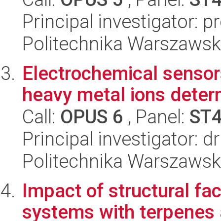
Principal investigator: 
Politechnika Warszawsk
Electrochemical sensor
heavy metal ions deter
Call:
OPUS 6
, Panel:
ST
Principal investigator: 
Politechnika Warszawsk
Impact of structural fac
systems with terpenes 