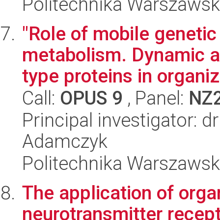
Politechnika Warszawsk
"Role of mobile genetic
metabolism. Dynamic al
type proteins in organiz
Call:
OPUS 9
, Panel:
NZ
Principal investigator: 
Adamczyk
Politechnika Warszawsk
The application of or
neurotransmitter recept