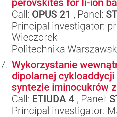
perovskites for li-ion ba
Call:
OPUS 21
, Panel:
S
Principal investigator: 
Wieczorek
Politechnika Warszawsk
Wykorzystanie wewnątr
dipolarnej cykloaddycji
syntezie iminocukrów z
Call:
ETIUDA 4
, Panel:
S
Principal investigator: 