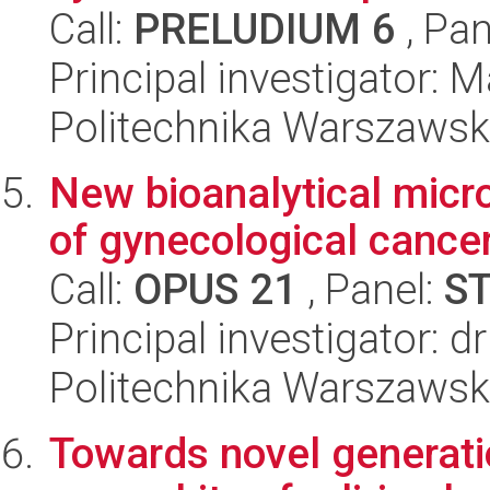
Call:
PRELUDIUM 6
, Pan
Principal investigator: 
Politechnika Warszawsk
New bioanalytical micr
of gynecological cance
Call:
OPUS 21
, Panel:
S
Principal investigator: d
Politechnika Warszawsk
Towards novel generati