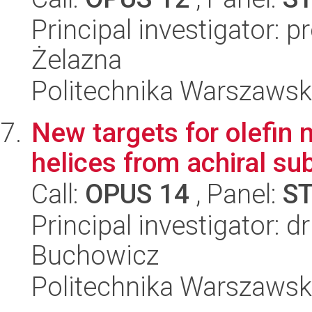
Principal investigator: 
Żelazna
Politechnika Warszawsk
New targets for olefin 
helices from achiral su
Call:
OPUS 14
, Panel:
S
Principal investigator: 
Buchowicz
Politechnika Warszawsk