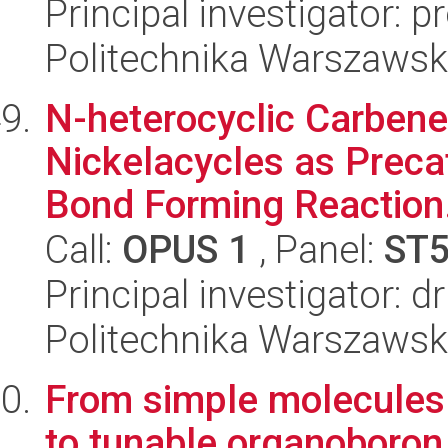
Principal investigator: 
Politechnika Warszawsk
N-heterocyclic Carbene
Nickelacycles as Preca
Bond Forming Reaction.
Call:
OPUS 1
, Panel:
ST
Principal investigator: d
Politechnika Warszawsk
From simple molecules o
to tunable organoboron