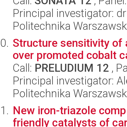
Call:
SONATA 12
, Panel
Principal investigator: 
Politechnika Warszawsk
Structure sensitivity o
over promoted cobalt c
Call:
PRELUDIUM 12
, P
Principal investigator: 
Politechnika Warszawsk
New iron-triazole comp
friendly catalysts of c