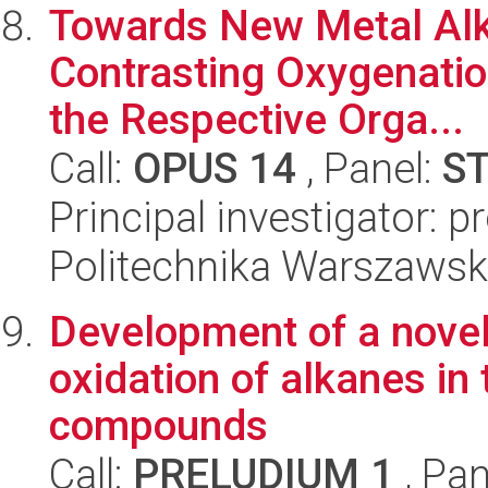
Towards New Metal Alk
Contrasting Oxygenatio
the Respective Orga...
Call:
OPUS 14
, Panel:
S
Principal investigator: 
Politechnika Warszawsk
Development of a novel
oxidation of alkanes in
compounds
Call:
PRELUDIUM 1
, Pan