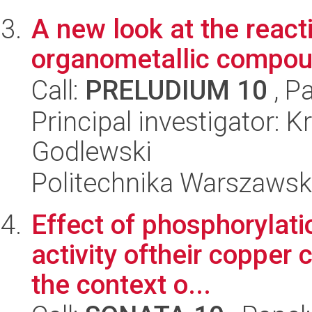
A new look at the reac
organometallic compo
Call:
PRELUDIUM 10
, P
Principal investigator: 
Godlewski
Politechnika Warszawsk
Effect of phosphorylati
activity oftheir copper
the context o...