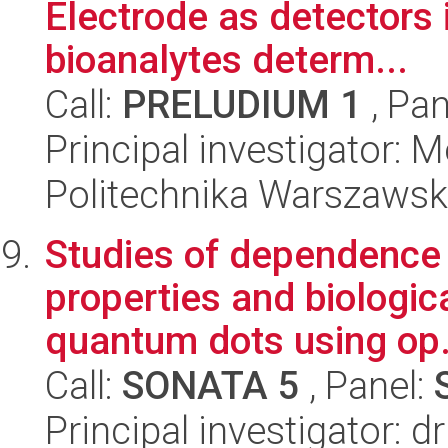
Electrode as detectors 
bioanalytes determ...
Call:
PRELUDIUM 1
, Pan
Principal investigator: 
Politechnika Warszawsk
Studies of dependence
properties and biologica
quantum dots using op.
Call:
SONATA 5
, Panel:
Principal investigator: 