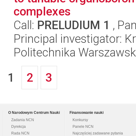
complexes
Call:
PRELUDIUM 1
, Pan
Principal investigator: 
Politechnika Warszawsk
1
2
3
O Narodowym Centrum Nauki
Finansowanie nauki
Zadania NCN
Konkursy
Dyrekcja
Panele NCN
Rada NCN
Najczęściej zadawane pytania