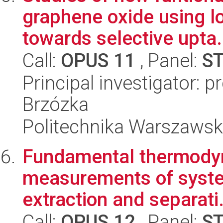
graphene oxide using l
towards selective upta.
Call:
OPUS 11
, Panel:
S
Principal investigator: 
Brzózka
Politechnika Warszawsk
Fundamental thermody
measurements of system
extraction and separati.
Call:
OPUS 12
, Panel:
S