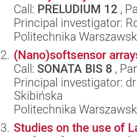
Call:
PRELUDIUM 12
, P
Principal investigator:
Politechnika Warszawsk
(Nano)softsensor arrays
Call:
SONATA BIS 8
, Pa
Principal investigator: d
Skibińska
Politechnika Warszawsk
Studies on the use of 