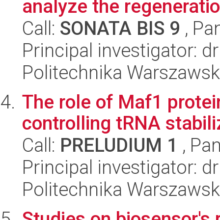
analyze the regeneration
Call:
SONATA BIS 9
, Pa
Principal investigator: d
Politechnika Warszawsk
The role of Maf1 protein
controlling tRNA stabili
Call:
PRELUDIUM 1
, Pan
Principal investigator:
Politechnika Warszawsk
Studies on biosensor's