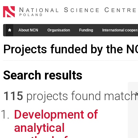
About NCN
Organisation
Funding
International cooper
Projects funded by the 
Search results
115
projects found matchin
I
Development of
analytical