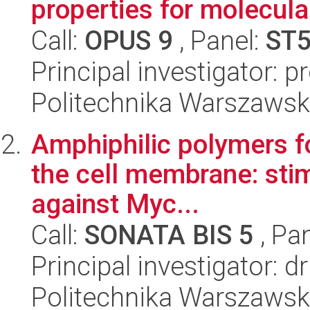
properties for molecular
Call:
OPUS 9
, Panel:
ST
Principal investigator: 
Politechnika Warszawsk
Amphiphilic polymers fo
the cell membrane: stim
against Myc...
Call:
SONATA BIS 5
, Pa
Principal investigator: 
Politechnika Warszawsk