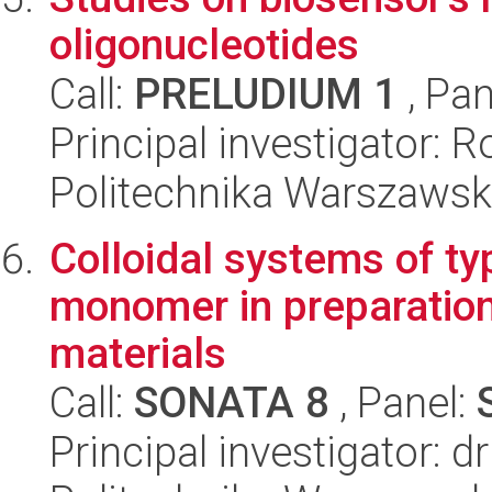
oligonucleotides
Call:
PRELUDIUM 1
, Pan
Principal investigator: 
Politechnika Warszawsk
Colloidal systems of ty
monomer in preparatio
materials
Call:
SONATA 8
, Panel:
Principal investigator: 