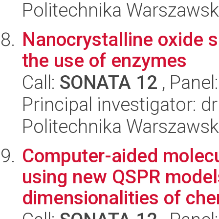
Politechnika Warszawsk
Nanocrystalline oxide 
the use of enzymes
Call:
SONATA 12
, Panel
Principal investigator: d
Politechnika Warszawsk
Computer-aided molecul
using new QSPR models
dimensionalities of chem