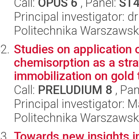
Call:
OPUS 6
, Panel:
ST
Principal investigator: d
Politechnika Warszawsk
Studies on application 
chemisorption as a stra
immobilization on gold t
Call:
PRELUDIUM 8
, Pan
Principal investigator: 
Politechnika Warszawsk
Towards new insights i