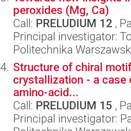
peroxides (Mg, Ca)
Call:
PRELUDIUM 12
, P
Principal investigator: 
Politechnika Warszawsk
Structure of chiral mot
crystallization - a case
amino-acid...
Call:
PRELUDIUM 15
, P
Principal investigator: 