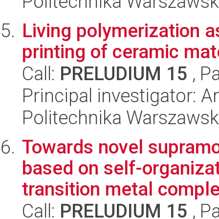
Politechnika Warszawsk
Living polymerization a
printing of ceramic mate
Call:
PRELUDIUM 15
, P
Principal investigator:
Politechnika Warszawsk
Towards novel supramo
based on self-organizat
transition metal comple
Call:
PRELUDIUM 15
, P