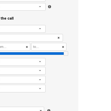
l
the call
l
l
l
l
l