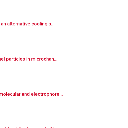
n alternative cooling s...
l particles in microchan...
molecular and electrophore...