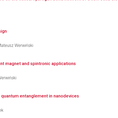
sign
 Mateusz Werwiński
t magnet and spintronic applications
 Werwiński
on quantum entanglement in nanodevices
ek