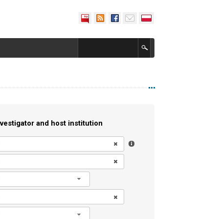
vestigator and host institution
l
l