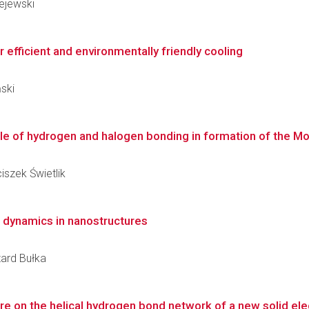
lejewski
 efficient and environmentally friendly cooling
ński
e of hydrogen and halogen bonding in formation of the Mott 
iszek Świetlik
e dynamics in nanostructures
zard Bułka
e on the helical hydrogen bond network of a new solid ele