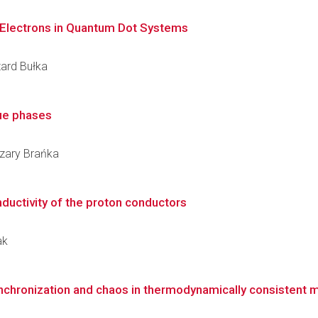
Electrons in Quantum Dot Systems
zard Bułka
lue phases
Cezary Brańka
nductivity of the proton conductors
ak
ynchronization and chaos in thermodynamically consistent 