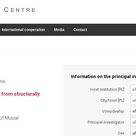
International cooperation
Media
Contact
Information on the principal in
ia :
Host institution [PL]
from structurally
City/town [PL]
al
Voivodeship
tof Musiał
Principal investigator
al
Sex