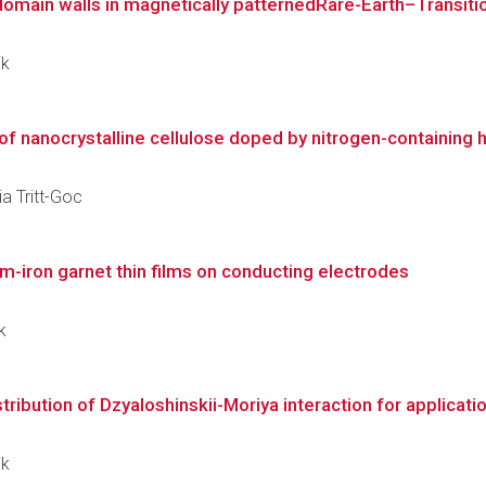
domain walls in magnetically patternedRare-Earth–Transitio
ik
 nanocrystalline cellulose doped by nitrogen-containing he
ia Tritt-Goc
um-iron garnet thin films on conducting electrodes
k
tribution of Dzyaloshinskii-Moriya interaction for applicatio
ik