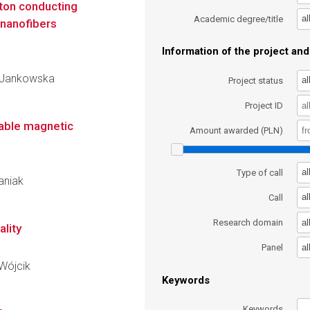
ton conducting
al
Academic degree/title
nanofibers
Information of the project and 
ra Jankowska
al
Project status
Project ID
lable magnetic
Amount awarded (PLN)
al
Type of call
baniak
al
Call
al
Research domain
ality
al
Panel
 Wójcik
Keywords
Keywords