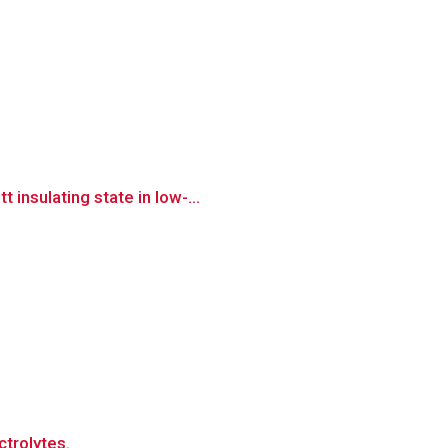
insulating state in low-...
ctrolytes.