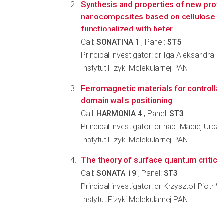
Synthesis and properties of new pro
nanocomposites based on cellulose 
functionalized with heter...
Call:
SONATINA 1
, Panel:
ST5
Principal investigator: dr Iga Aleksand
Instytut Fizyki Molekularnej PAN
Ferromagnetic materials for control
domain walls positioning
Call:
HARMONIA 4
, Panel:
ST3
Principal investigator: dr hab. Maciej Ur
Instytut Fizyki Molekularnej PAN
The theory of surface quantum critic
Call:
SONATA 19
, Panel:
ST3
Principal investigator: dr Krzysztof Piotr
Instytut Fizyki Molekularnej PAN