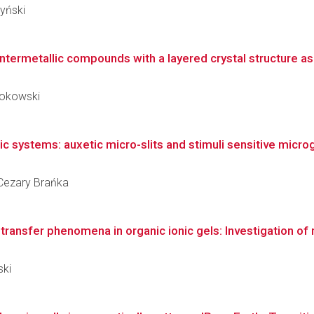
zyński
ntermetallic compounds with a layered crystal structure as a
kokowski
 systems: auxetic micro-slits and stimuli sensitive microge
z Cezary Brańka
ransfer phenomena in organic ionic gels: Investigation of 
ski