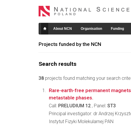
About NCN
Organisation
Funding
Projects funded by the NCN
Search results
38
projects found matching your search criter
Rare-earth-free permanent magnets 
metastable phases.
Call:
PRELUDIUM 12
, Panel:
ST3
Principal investigator: dr Andrzej Krzysz
Instytut Fizyki Molekularnej PAN