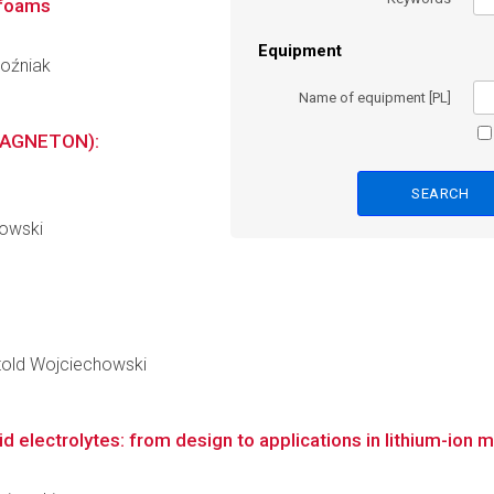
 foams
Equipment
Poźniak
Name of equipment [PL]
MAGNETON):
s
dowski
Witold Wojciechowski
 electrolytes: from design to applications in lithium-ion m