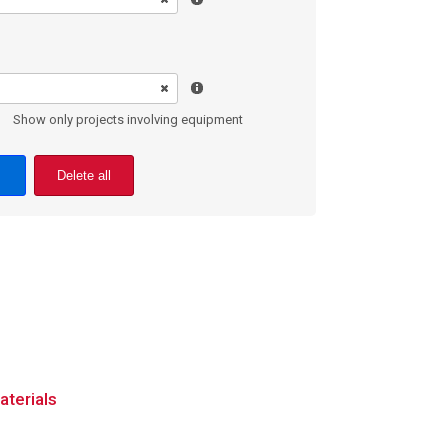
Show only projects involving equipment
Delete all
aterials