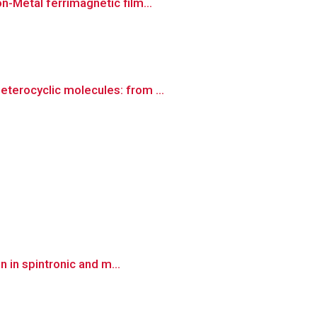
n-Metal ferrimagnetic film...
terocyclic molecules: from ...
n in spintronic and m...