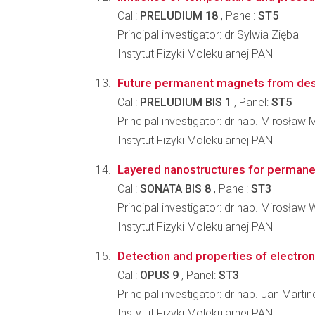
Call:
PRELUDIUM 18
, Panel:
ST5
Principal investigator: dr Sylwia Zięba
Instytut Fizyki Molekularnej PAN
Future permanent magnets from de
Call:
PRELUDIUM BIS 1
, Panel:
ST5
Principal investigator: dr hab. Mirosław
Instytut Fizyki Molekularnej PAN
Layered nanostructures for permanen
Call:
SONATA BIS 8
, Panel:
ST3
Principal investigator: dr hab. Mirosław
Instytut Fizyki Molekularnej PAN
Detection and properties of electr
Call:
OPUS 9
, Panel:
ST3
Principal investigator: dr hab. Jan Martin
Instytut Fizyki Molekularnej PAN