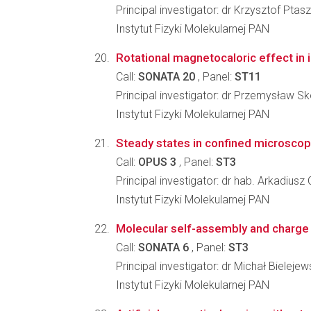
Principal investigator: dr Krzysztof Ptas
Instytut Fizyki Molekularnej PAN
Rotational magnetocaloric effect in i
Call:
SONATA 20
, Panel:
ST11
Principal investigator: dr Przemysław S
Instytut Fizyki Molekularnej PAN
Steady states in confined microscopic
Call:
OPUS 3
, Panel:
ST3
Principal investigator: dr hab. Arkadius
Instytut Fizyki Molekularnej PAN
Molecular self-assembly and charge t
Call:
SONATA 6
, Panel:
ST3
Principal investigator: dr Michał Bielejew
Instytut Fizyki Molekularnej PAN