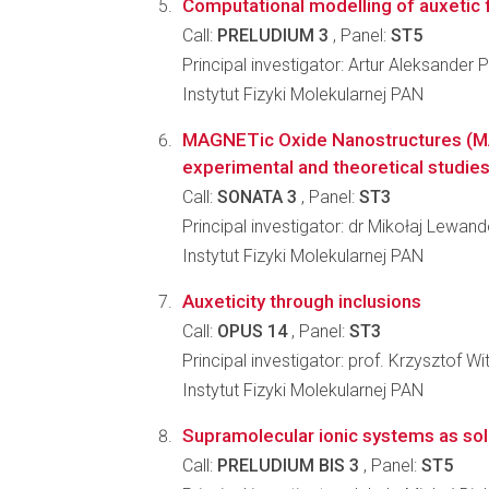
Computational modelling of auxetic
Call:
PRELUDIUM 3
, Panel:
ST5
Principal investigator: Artur Aleksander 
Instytut Fizyki Molekularnej PAN
MAGNETic Oxide Nanostructures (
experimental and theoretical studie
Call:
SONATA 3
, Panel:
ST3
Principal investigator: dr Mikołaj Lewan
Instytut Fizyki Molekularnej PAN
Auxeticity through inclusions
Call:
OPUS 14
, Panel:
ST3
Principal investigator: prof. Krzysztof 
Instytut Fizyki Molekularnej PAN
Supramolecular ionic systems as solid
Call:
PRELUDIUM BIS 3
, Panel:
ST5