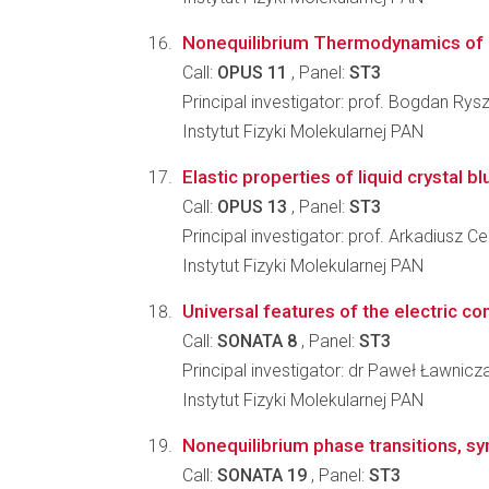
Nonequilibrium Thermodynamics of 
Call:
OPUS 11
, Panel:
ST3
Principal investigator: prof. Bogdan Rys
Instytut Fizyki Molekularnej PAN
Elastic properties of liquid crystal b
Call:
OPUS 13
, Panel:
ST3
Principal investigator: prof. Arkadiusz 
Instytut Fizyki Molekularnej PAN
Universal features of the electric co
Call:
SONATA 8
, Panel:
ST3
Principal investigator: dr Paweł Ławnicz
Instytut Fizyki Molekularnej PAN
Nonequilibrium phase transitions, s
Call:
SONATA 19
, Panel:
ST3