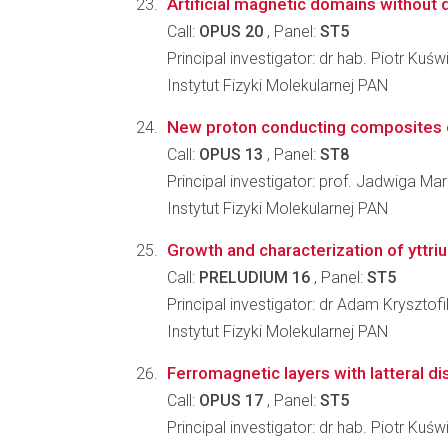
Artificial magnetic domains without 
Call:
OPUS 20
, Panel:
ST5
Principal investigator: dr hab. Piotr Kuśw
Instytut Fizyki Molekularnej PAN
New proton conducting composites of
Call:
OPUS 13
, Panel:
ST8
Principal investigator: prof. Jadwiga Mar
Instytut Fizyki Molekularnej PAN
Growth and characterization of yttri
Call:
PRELUDIUM 16
, Panel:
ST5
Principal investigator: dr Adam Krysztofi
Instytut Fizyki Molekularnej PAN
Ferromagnetic layers with latteral dis
Call:
OPUS 17
, Panel:
ST5
Principal investigator: dr hab. Piotr Kuśw