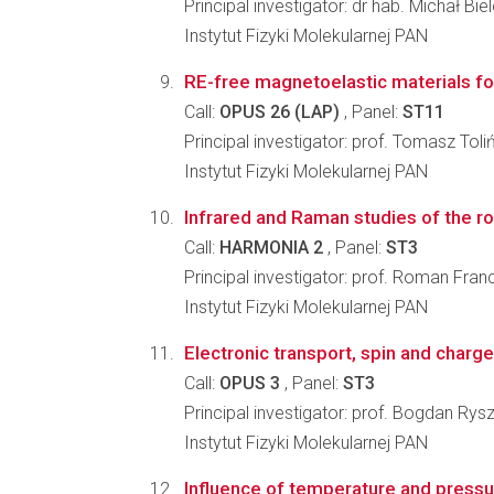
Principal investigator: dr hab. Michał Bie
Instytut Fizyki Molekularnej PAN
RE-free magnetoelastic materials for
Call:
OPUS 26 (LAP)
, Panel:
ST11
Principal investigator: prof. Tomasz Toli
Instytut Fizyki Molekularnej PAN
Infrared and Raman studies of the rol
Call:
HARMONIA 2
, Panel:
ST3
Principal investigator: prof. Roman Franc
Instytut Fizyki Molekularnej PAN
Electronic transport, spin and charg
Call:
OPUS 3
, Panel:
ST3
Principal investigator: prof. Bogdan Rys
Instytut Fizyki Molekularnej PAN
Influence of temperature and pressur